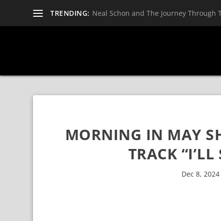
TRENDING:
Neal Schon and The Journey Through 
MORNING IN MAY S
TRACK “I’LL
Dec 8, 2024