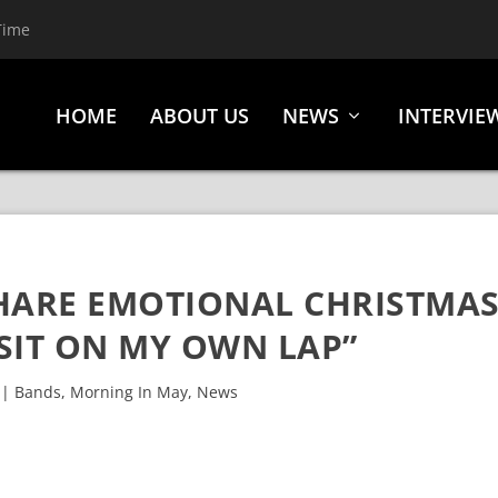
Time
HOME
ABOUT US
NEWS
INTERVIE
HARE EMOTIONAL CHRISTMA
 SIT ON MY OWN LAP”
|
Bands
,
Morning In May
,
News