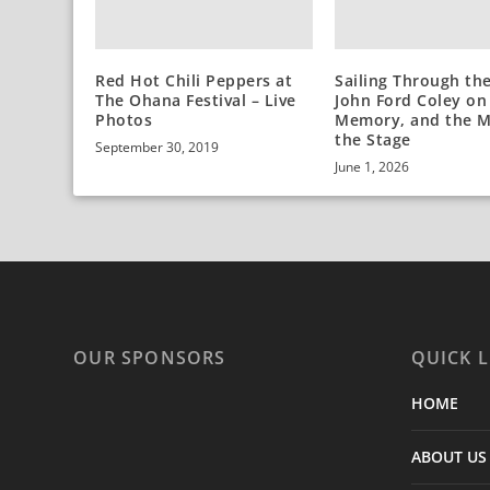
Red Hot Chili Peppers at
Sailing Through the
The Ohana Festival – Live
John Ford Coley on
Photos
Memory, and the M
the Stage
September 30, 2019
June 1, 2026
OUR SPONSORS
QUICK L
HOME
ABOUT US