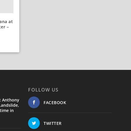
ana at
er –
FOLLOW US
: Anthony
FACEBOOK
andslide,
time in
TWITTER