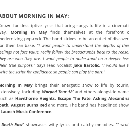
ABOUT MORNING IN MAY:
Known for descriptive lyrics that bring songs to life in a cinemati
way,
Morning In May
finds themselves at the forefront o
modernizing pop-rock. The band strives to be an outlet of discover
for their fan-base. “
I want people to understand the depths of thei
feelings not face value, really follow the breadcrumbs back to the reas
they are who they are. I want people to understand on a deeper leve
their true purpose.
” Says lead vocalist
Jake Bartolic
. “
I would like 
write the script for confidence so people can play the part.
”
Morning In May
brings their energetic show to life by tourin
extensively, including
Warped Tour 18’
and others alongside name
such as
Hawthorne Heights, Escape The Fate, Asking Alexandria
eroath, August Burns Red
and more. The band has headlined show
d
Launch Music Conference
.
n Death Row
” showcases witty lyrics and catchy melodies. “
I wrot