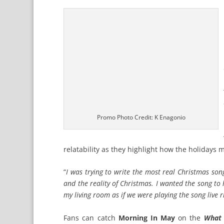
Promo Photo Credit: K Enagonio
relatability as they highlight how the holidays 
“
I was trying to write the most real Christmas so
and the reality of Christmas. I wanted the song to
my living room as if we were playing the song live r
Fans can catch
Morning In May
on the
What 