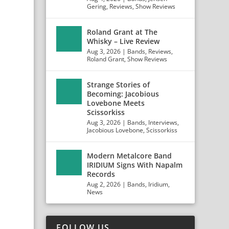
Gering
,
Reviews
,
Show Reviews
Roland Grant at The
Whisky – Live Review
Aug 3, 2026
|
Bands
,
Reviews
,
Roland Grant
,
Show Reviews
Strange Stories of
Becoming: Jacobious
Lovebone Meets
Scissorkiss
Aug 3, 2026
|
Bands
,
Interviews
,
Jacobious Lovebone
,
Scissorkiss
Modern Metalcore Band
IRIDIUM Signs With Napalm
Records
Aug 2, 2026
|
Bands
,
Iridium
,
News
FOLLOW US