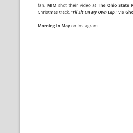
fan,
MIM
shot their video at T
he Ohio State 
Christmas track, “
I’ll Sit On My Own Lap
,” via
Gho
Morning In May
on
Instagram