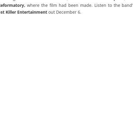
Reformatory,
where the film had been made. Listen to the band’
st Killer Entertainment
out December 6.