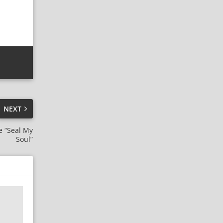
NEXT
e “Seal My
Soul”