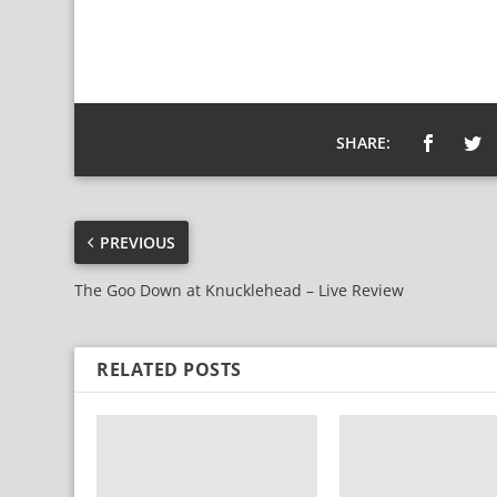
SHARE:
PREVIOUS
The Goo Down at Knucklehead – Live Review
RELATED POSTS