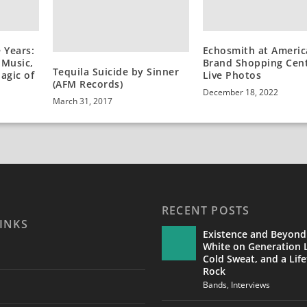
Echosmith at Americ
 Years:
Brand Shopping Cent
 Music,
Tequila Suicide by Sinner
Live Photos
agic of
(AFM Records)
December 18, 2022
March 31, 2017
RECENT POSTS
INKS
Existence and Beyond
White on Generation L
Cold Sweat, and a Life
Rock
Bands
,
Interviews