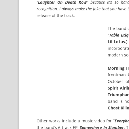
“
Laughter On Death Row
” because it’s so har
recognition. I always make the joke that you have 
release of the track.
The band co
“
Table Etiq
Lil Lotus.)
incorporat
modern sou
Morning I
frontman
October o
Spirit Airl
Triumphan
band is no
Ghost Kill
Other works include a music video for “
Everybo
the band’s 6-track EP,
Somewhere In Slumber
. 