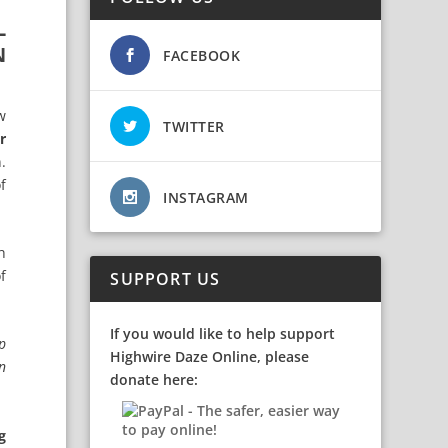
L
N
FACEBOOK
w
TWITTER
r
.
f
INSTAGRAM
h
f
SUPPORT US
If you would like to help support
p
Highwire Daze Online, please
in
donate here:
g