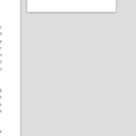
c
f
y
r
on
l
to
g
s
,
s
e