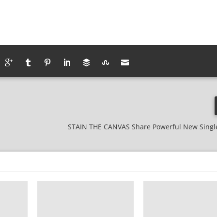
STAIN THE CANVAS Share Powerful New Singl