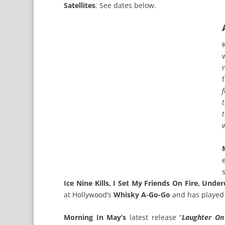
Satellites
. See dates below.
Ice Nine Kills, I Set My Friends On Fire, Und
at Hollywood’s
Whisky A-Go-Go
and has playe
Morning In May’s
latest release “
Laughter O