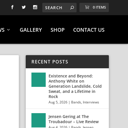
0 ITEMS
WS
GALLERY
SHOP
CONTACT US
RECENT POSTS
S
Existence and Beyond:
Anthony White on
Generation Landslide, Cold
Sweat, and a Lifetime in
Rock
Aug 5, 2026
|
Bands
,
Interviews
Jensen Gering at The
Troubadour – Live Review
Aug 4, 2026
|
Bands
,
Jensen