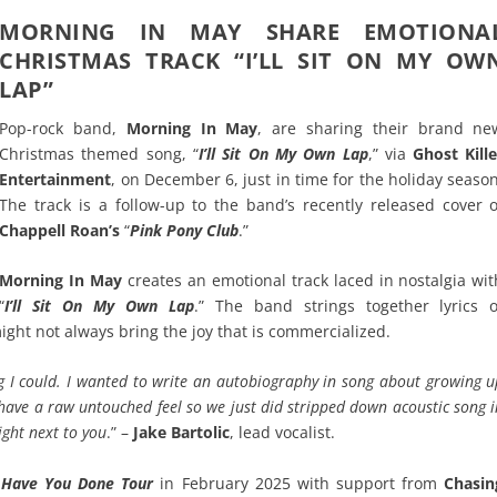
MORNING IN MAY SHARE EMOTIONA
CHRISTMAS TRACK “I’LL SIT ON MY OW
LAP”
Pop-rock band,
Morning In May
, are sharing their brand ne
Christmas themed song, “
I’ll Sit On My Own Lap
,” via
Ghost Kille
Entertainment
, on December 6, just in time for the holiday season
The track is a follow-up to the band’s recently released cover o
Chappell Roan’s
“
Pink Pony Club
.”
Morning In May
creates an emotional track laced in nostalgia wit
“
I’ll Sit On My Own Lap
.” The band strings together lyrics o
might not always bring the joy that is commercialized.
ng I could. I wanted to write an autobiography in song about growing u
 have a raw untouched feel so we just did stripped down acoustic song 
ight next to you
.” –
Jake Bartolic
, lead vocalist.
Have You Done Tour
in February 2025 with support from
Chasin