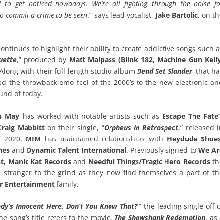
d to get noticed nowadays. We’re all fighting through the noise fo
to commit a crime to be seen
.” says lead vocalist,
Jake Bartolic
, on t
ntinues to highlight their ability to create addictive songs such a
uette
,” produced by
Matt Malpass (Blink 182, Machine Gun Kelly
Along with their full-length studio album
Dead Set Slander
, that h
ed the throwback emo feel of the 2000’s to the new electronic an
nd of today.
n May
has worked with notable artists such as
Escape The Fate’
Craig Mabbitt
on their single, “
Orpheus in Retrospect
,” released i
f 2020.
MIM
has maintained relationships with
Heydude Shoes
ines
and
Dynamic Talent International
. Previously signed to
We Ar
t, Manic Kat Records
and
Needful Things/Tragic Hero Records
th
 stranger to the grind as they now find themselves a part of th
er Entertainment
family.
dy’s Innocent Here, Don’t You Know That?
,” the leading single off 
The song’s title refers to the movie,
The Shawshank Redemption
, as