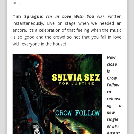
out.
Tim Sprague
:
I’m in Love With You
was written
instantaneously, Live on stage when we needed an
encore. It’s a celebration of that feeling when the music
is so good and the crowd so hot that you fall in love
with everyone in the house!
How
close
is
Crow
Follow
to
releasi
ng a
new
single
or EP?
Agent