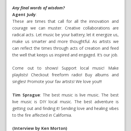
Any final words of wisdom?
Agent Judy
:
These are times that call for all the innovation and
courage we can muster. Creative collaborations are
radical acts. Let music be your battery; let it energize us,
make us smarter and more thoughtful. As artists we
can reflect the times through acts of creation and feed
the well that keeps us inspired and engaged. It’s our job.
Come out to shows! Support local music! Make
playlists! Checkout freeform radio! Buy albums and
singles! Promote your fav artists! We love you!!!
Tim Sprague
: The best music is live music. The best
live music is DIY local music. The best adventure is
getting out and finding it! Sending love and healing vibes
to the fire affected in California.
(Interview by Ken Morton)