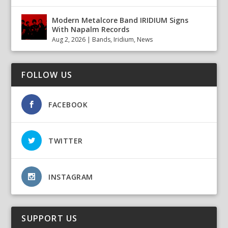
Modern Metalcore Band IRIDIUM Signs
With Napalm Records
Aug 2, 2026
|
Bands
,
Iridium
,
News
FOLLOW US
FACEBOOK
TWITTER
INSTAGRAM
SUPPORT US