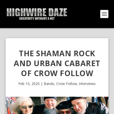
THE SHAMAN ROCK
AND URBAN CABARET
OF CROW FOLLOW
Feb 15, 2025
|
Bands
,
Crow Follow
,
Interviews