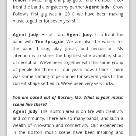
front the band alongside my partner
Agent Judy
. Crow
Follow’s first gig was in 2018 we have been making
music together for seven years!
Agent Judy
: Hello! I am
Agent Judy
. I co-front the
band with
Tim Sprague
. We are also the writers for
the band. I sing, play guitar, and percussion. My
intention is to share the brightest vibe available, short
of deception. We’ve been together with this same group
of people for three or four years now. I think. There
was some shifting of personnel for several years till the
current shape settled in. We’ve been very very lucky.
You are based out of Boston, Ma. What is your music
scene like there?
Agent Judy
: The Boston area is on fire with creativity
and community. There are so many bands, and such a
wealth of innovation and connectivity. Our experiences
in the Boston music scene have been inspiring and