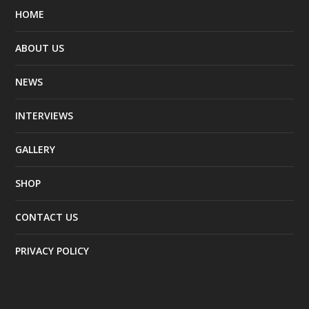
HOME
ABOUT US
NEWS
INTERVIEWS
GALLERY
SHOP
CONTACT US
PRIVACY POLICY