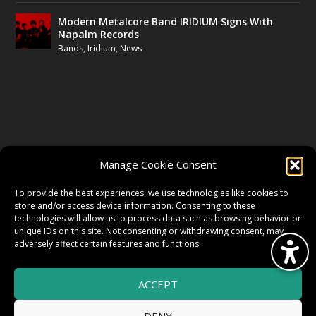
Modern Metalcore Band IRIDIUM Signs With
Napalm Records
Bands
,
Iridium
,
News
FOLLOW US
Manage Cookie Consent
FACEBOOK
To provide the best experiences, we use technologies like cookies to
store and/or access device information. Consenting to these
technologies will allow us to process data such as browsing behavior or
unique IDs on this site. Not consenting or withdrawing consent, may
TWITTER
adversely affect certain features and functions.
ACCEPT
INSTAGRAM
DENY