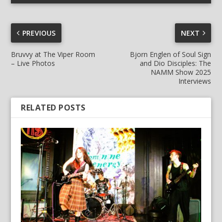
PREVIOUS
NEXT
Bruvvy at The Viper Room
Bjorn Englen of Soul Sign
– Live Photos
and Dio Disciples: The
NAMM Show 2025
Interviews
RELATED POSTS