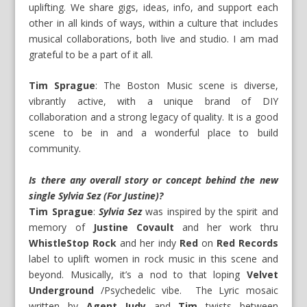
uplifting. We share gigs, ideas, info, and support each
other in all kinds of ways, within a culture that includes
musical collaborations, both live and studio. I am mad
grateful to be a part of it all.
Tim Sprague
: The Boston Music scene is diverse,
vibrantly active, with a unique brand of DIY
collaboration and a strong legacy of quality. It is a good
scene to be in and a wonderful place to build
community.
Is there any overall story or concept behind the new
single Sylvia Sez (For Justine)?
Tim Sprague
:
Sylvia Sez
was inspired by the spirit and
memory of
Justine Covault
and her work thru
WhistleStop Rock
and her indy
Red
on
Red Records
label to uplift women in rock music in this scene and
beyond. Musically, it’s a nod to that loping
Velvet
Underground
/Psychedelic vibe. The Lyric mosaic
written by
Agent Judy
and
Tim
twists between