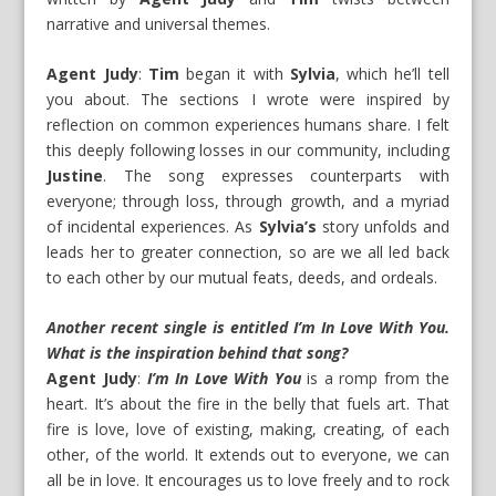
narrative and universal themes.
Agent Judy
:
Tim
began it with
Sylvia
, which he’ll tell
you about. The sections I wrote were inspired by
reflection on common experiences humans share. I felt
this deeply following losses in our community, including
Justine
. The song expresses counterparts with
everyone; through loss, through growth, and a myriad
of incidental experiences. As
Sylvia’s
story unfolds and
leads her to greater connection, so are we all led back
to each other by our mutual feats, deeds, and ordeals.
Another recent single is entitled I’m In Love With You.
What is the inspiration behind that song?
Agent Judy
:
I’m In Love With You
is a romp from the
heart. It’s about the fire in the belly that fuels art. That
fire is love, love of existing, making, creating, of each
other, of the world. It extends out to everyone, we can
all be in love. It encourages us to love freely and to rock