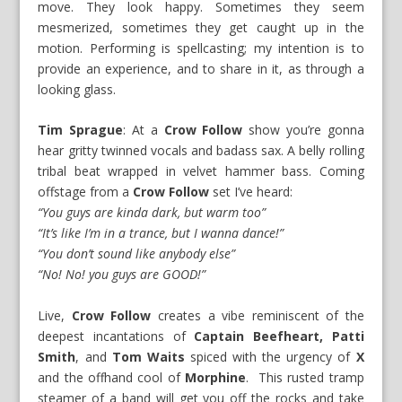
move. They look happy. Sometimes they seem
mesmerized, sometimes they get caught up in the
motion. Performing is spellcasting; my intention is to
provide an experience, and to share in it, as through a
looking glass.
Tim Sprague
: At a
Crow Follow
show you’re gonna
hear gritty twinned vocals and badass sax. A belly rolling
tribal beat wrapped in velvet hammer bass. Coming
offstage from a
Crow Follow
set I’ve heard:
“You guys are kinda dark, but warm too”
“It’s like I’m in a trance, but I wanna dance!”
“You don’t sound like anybody else”
“No! No! you guys are GOOD!”
Live,
Crow Follow
creates a vibe reminiscent of the
deepest incantations of
Captain Beefheart, Patti
Smith
, and
Tom Waits
spiced with the urgency of
X
and the offhand cool of
Morphine
. This rusted tramp
steamer of a band will get you off the rocks and take