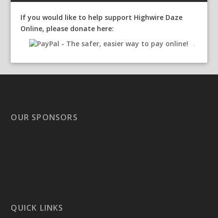
If you would like to help support Highwire Daze
Online, please donate here:
OUR SPONSORS
QUICK LINKS