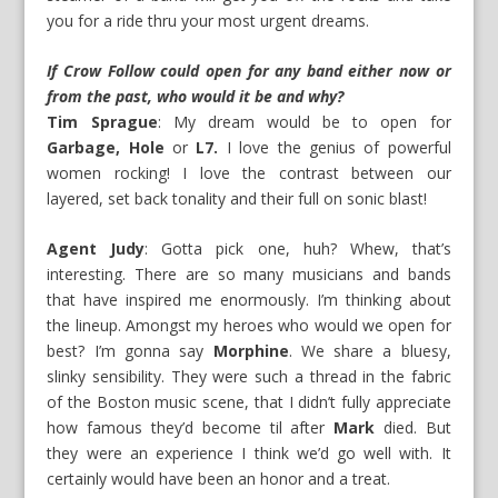
you for a ride thru your most urgent dreams.
If Crow Follow could open for any band either now or
from the past, who would it be and why?
Tim Sprague
: My dream would be to open for
Garbage, Hole
or
L7.
I love the genius of powerful
women rocking! I love the contrast between our
layered, set back tonality and their full on sonic blast!
Agent Judy
: Gotta pick one, huh? Whew, that’s
interesting. There are so many musicians and bands
that have inspired me enormously. I’m thinking about
the lineup. Amongst my heroes who would we open for
best? I’m gonna say
Morphine
. We share a bluesy,
slinky sensibility. They were such a thread in the fabric
of the Boston music scene, that I didn’t fully appreciate
how famous they’d become til after
Mark
died. But
they were an experience I think we’d go well with. It
certainly would have been an honor and a treat.