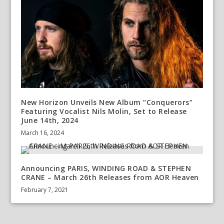
New Horizon Unveils New Album “Conquerors”
Featuring Vocalist Nils Molin, Set to Release
June 14th, 2024
March 16, 2024
Announcing PARIS, WINDING ROAD & STEPHEN
CRANE – March 26th Releases from AOR Heaven
February 7, 2021