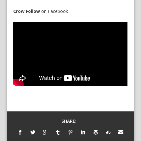
Crow Follow
on
Facebook
SHARE: