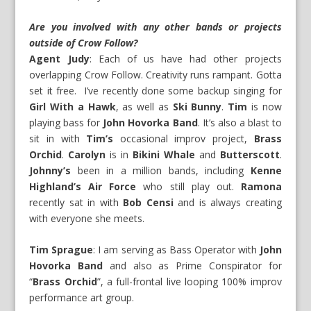
Are you involved with any other bands or projects
outside of Crow Follow?
Agent Judy
: Each of us have had other projects
overlapping Crow Follow. Creativity runs rampant. Gotta
set it free. I’ve recently done some backup singing for
Girl With a Hawk
, as well as
Ski Bunny
.
Tim
is now
playing bass for
John Hovorka Band
. It’s also a blast to
sit in with
Tim’s
occasional improv project,
Brass
Orchid
.
Carolyn
is in
Bikini Whale
and
Butterscott
.
Johnny’s
been in a million bands, including
Kenne
Highland’s Air Force
who still play out.
Ramona
recently sat in with
Bob Censi
and is always creating
with everyone she meets.
Tim Sprague
: I am serving as Bass Operator with
John
Hovorka Band
and also as Prime Conspirator for
“
Brass Orchid
”, a full-frontal live looping 100% improv
performance art group.