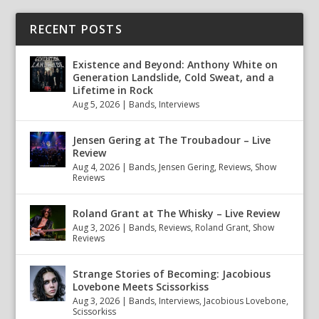
RECENT POSTS
Existence and Beyond: Anthony White on
Generation Landslide, Cold Sweat, and a
Lifetime in Rock
Aug 5, 2026
|
Bands
,
Interviews
Jensen Gering at The Troubadour – Live
Review
Aug 4, 2026
|
Bands
,
Jensen Gering
,
Reviews
,
Show
Reviews
Roland Grant at The Whisky – Live Review
Aug 3, 2026
|
Bands
,
Reviews
,
Roland Grant
,
Show
Reviews
Strange Stories of Becoming: Jacobious
Lovebone Meets Scissorkiss
Aug 3, 2026
|
Bands
,
Interviews
,
Jacobious Lovebone
,
Scissorkiss