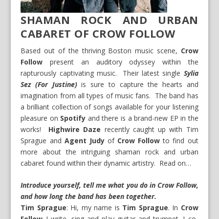
SHAMAN ROCK AND URBAN
CABARET OF CROW FOLLOW
Based out of the thriving Boston music scene,
Crow
Follow
present an auditory odyssey within the
rapturously captivating music. Their latest single
Sylia
Sez (For Justine)
is sure to capture the hearts and
imagination from all types of music fans. The band has
a brilliant collection of songs available for your listening
pleasure on
Spotify
and there is a brand-new EP in the
works!
Highwire Daze
recently caught up with Tim
Sprague and
Agent Judy
of
Crow Follow
to find out
more about the intriguing shaman rock and urban
cabaret found within their dynamic artistry. Read on…
Introduce yourself, tell me what you do in Crow Follow,
and how long the band has been together.
Tim Sprague
: Hi, my name is
Tim Sprague
. In
Crow
Follow
I write, sing and play guitar and trumpet. I co-