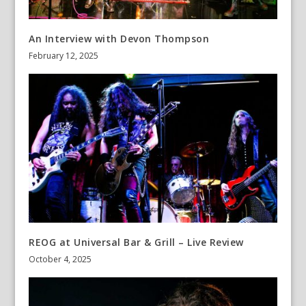
An Interview with Devon Thompson
February 12, 2025
REOG at Universal Bar & Grill – Live Review
October 4, 2025