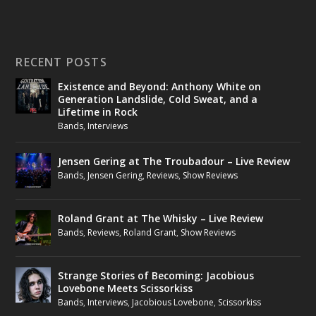
RECENT POSTS
Existence and Beyond: Anthony White on
Generation Landslide, Cold Sweat, and a
Lifetime in Rock
Bands
,
Interviews
Jensen Gering at The Troubadour – Live Review
Bands
,
Jensen Gering
,
Reviews
,
Show Reviews
Roland Grant at The Whisky – Live Review
Bands
,
Reviews
,
Roland Grant
,
Show Reviews
Strange Stories of Becoming: Jacobious
Lovebone Meets Scissorkiss
Bands
,
Interviews
,
Jacobious Lovebone
,
Scissorkiss