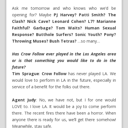
Ask me tomorrow and who knows who we’d be
opening for? Maybe
PJ Harvey? Patti Smith? The
Clash? Nick Cave? Leonard Cohen? L7? Marianne
Faithful? Garbage? Tom Waits? Human Sexual
Response? Butthole Surfers? Sonic Youth? Pony?
Throwing Muses? Bush Tetras?
…so many…
Has Crow Follow ever played in the Los Angeles area
or is that something you would like to do in the
future?
Tim Sprague
:
Crow Follow
has never played LA. We
would love to perform in LA in the future, especially in
service of a benefit for the folks out there.
Agent Judy
: No, we have not, but I for one would
LOVE to. I love LA. It would be a joy to come perform
there. The recent fires there have been a horror. When
anyone there is ready for us, we’ll get there somehow!
Meanwhile, stay safe.