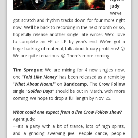
Judy
:
We’ve
got scratch and rhythm tracks down for four more right
now. We’ll be back to recording in the next month or so,
hopefully release another single late winter. We’d love
to complete an EP or LP by year’s end. We’ve got a
huge backlog of material; talk about luxury problems! 😛
We are quite tenacious. 😉 There’s more coming.
Tim Sprague
: We are mixing for 4 new singles now,
one “
Fold Like Money
” has been released as a remix by
“
What About Naomi”
on
Bandcamp.
The
Crow Follow
single “
Golden Days
” should be out in March, with more
coming! We hope to drop a full length by Nov ‘25.
What could one expect from a live Crow Follow show?
Agent Judy:
==It’s a party with a bit of trance, lots of high spirits,
and a grinding swerving jive. People dance, people