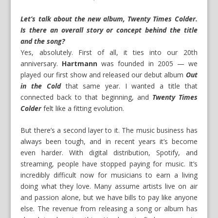
Let’s talk about the new album, Twenty
Times Colder
.
Is there an overall story or concept behind the title
and the song?
Yes, absolutely. First of all, it ties into our 20th
anniversary.
Hartmann
was founded in 2005 — we
played our first show and released our debut album
Out
in the Cold
that same year. I wanted a title that
connected back to that beginning, and
Twenty
Times
Colder
felt like a fitting evolution.
But there’s a second layer to it. The music business has
always been tough, and in recent years it’s become
even harder. With digital distribution, Spotify, and
streaming, people have stopped paying for music. It’s
incredibly difficult now for musicians to earn a living
doing what they love. Many assume artists live on air
and passion alone, but we have bills to pay like anyone
else. The revenue from releasing a song or album has