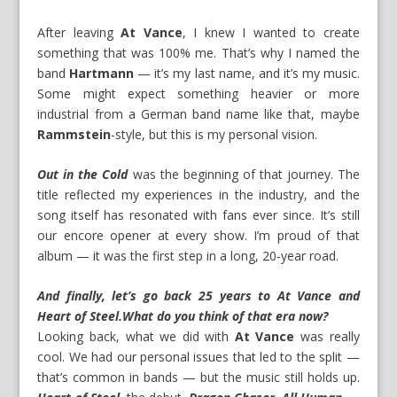
After leaving
At Vance
, I knew I wanted to create
something that was 100% me. That’s why I named the
band
Hartmann
— it’s my last name, and it’s my music.
Some might expect something heavier or more
industrial from a German band name like that, maybe
Rammstein
-style, but this is my personal vision.
Out in the Cold
was the beginning of that journey. The
title reflected my experiences in the industry, and the
song itself has resonated with fans ever since. It’s still
our encore opener at every show. I’m proud of that
album — it was the first step in a long, 20-year road.
And finally, let’s go back 25 years to At Vance and
Heart of Steel
.
What do you think of that era now?
Looking back, what we did with
At Vance
was really
cool. We had our personal issues that led to the split —
that’s common in bands — but the music still holds up.