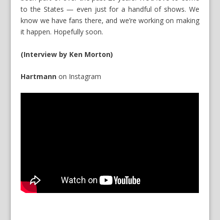
to the States — even just for a handful of shows. We
know we have fans there, and we’re working on making
it happen. Hopefully soon.
(Interview by Ken Morton)
Hartmann
on
Instagram