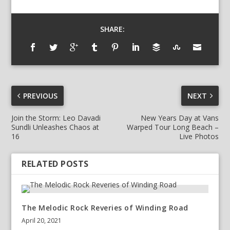
SHARE:
PREVIOUS
NEXT
Join the Storm: Leo Davadi
New Years Day at Vans
Sundli Unleashes Chaos at
Warped Tour Long Beach –
16
Live Photos
RELATED POSTS
The Melodic Rock Reveries of Winding Road
April 20, 2021