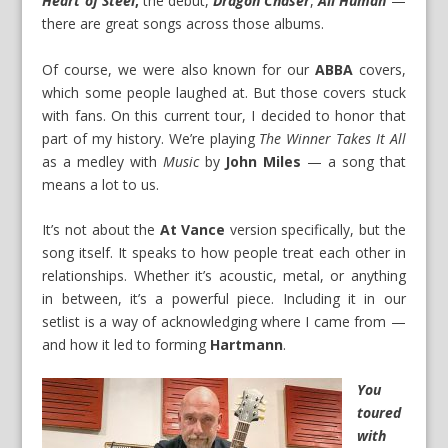
Heart of Steel
,
the debut,
Dragon Chaser
,
All Human
—
there are great songs across those albums.
Of course, we were also known for our
ABBA
covers,
which some people laughed at. But those covers stuck
with fans. On this current tour, I decided to honor that
part of my history. We’re playing
The Winner Takes It All
as a medley with
Music
by
John Miles
— a song that
means a lot to us.
It’s not about the
At Vance
version specifically, but the
song itself. It speaks to how people treat each other in
relationships. Whether it’s acoustic, metal, or anything
in between, it’s a powerful piece. Including it in our
setlist is a way of acknowledging where I came from —
and how it led to forming
Hartmann
.
You
toured
with