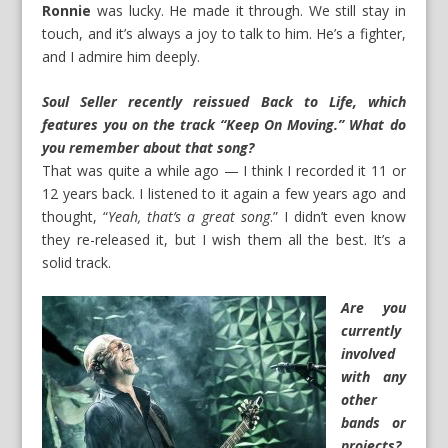
Ronnie
was lucky. He made it through. We still stay in
touch, and it’s always a joy to talk to him. He’s a fighter,
and I admire him deeply.
Soul Seller recently reissued
Back to Life
, which
features you on the track “Keep On Moving.” What do
you remember about that song?
That was quite a while ago — I think I recorded it 11 or
12 years back. I listened to it again a few years ago and
thought, “
Yeah, that’s a great song
.” I didn’t even know
they re-released it, but I wish them all the best. It’s a
solid track.
Are you
currently
involved
with any
other
bands or
projects?