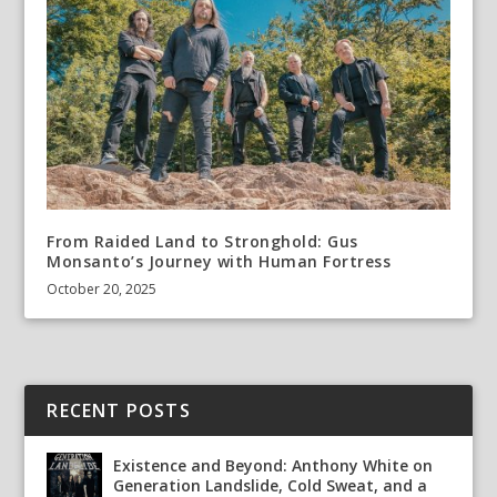
From Raided Land to Stronghold: Gus
Monsanto’s Journey with Human Fortress
October 20, 2025
RECENT POSTS
Existence and Beyond: Anthony White on
Generation Landslide, Cold Sweat, and a