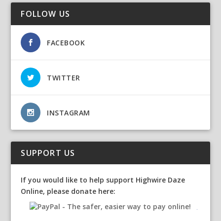
FOLLOW US
FACEBOOK
TWITTER
INSTAGRAM
SUPPORT US
If you would like to help support Highwire Daze
Online, please donate here: