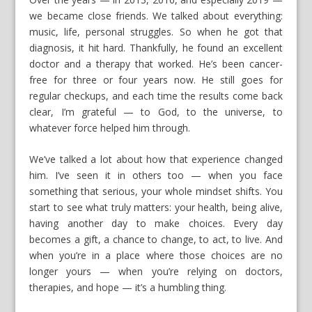
we became close friends. We talked about everything:
music, life, personal struggles. So when he got that
diagnosis, it hit hard. Thankfully, he found an excellent
doctor and a therapy that worked. He’s been cancer-
free for three or four years now. He still goes for
regular checkups, and each time the results come back
clear, I’m grateful — to God, to the universe, to
whatever force helped him through.
We’ve talked a lot about how that experience changed
him. I’ve seen it in others too — when you face
something that serious, your whole mindset shifts. You
start to see what truly matters: your health, being alive,
having another day to make choices. Every day
becomes a gift, a chance to change, to act, to live. And
when you’re in a place where those choices are no
longer yours — when you’re relying on doctors,
therapies, and hope — it’s a humbling thing.