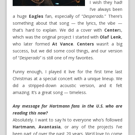
I wish they had!
I’ve always been
a huge
Eagles
fan, especially of “
Desperado.
” There’s
something about that song — the lyrics, the vibe —
that’s hard to explain. We did a cover with
Center
s,
which was the original project I started with
Olaf Lenk
,
who later formed
At Vance
.
Centers
wasn’t a big
success, but we did some cool things, and our version
of “
Desperado
” is still one of my favorites.
Funny enough, I played it live for the first time last
Christmas at a special concert with a unique lineup. We
did a stripped-down acoustic version, and it felt
amazing. It’s a great song — timeless.
Any message for Hartmann fans in the U.S. who are
reading this now?
Absolutely. I want to say hi to everyone who’s followed
Hartmann
,
Avantasia
, or any of the projects I’ve
been part of over the past 20 years. We’d love to come