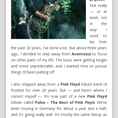
Not really
— or at
least, not
in the
way I
used to
be. Over
the past 20 years, I’ve done a lot. But about three years
ago, I decided to step away from
Avantasia
to focus
on other parts of my life. The tours were getting longer
and more unpredictable, and I wanted time to pursue
things I’d been putting off.
I also stepped away from a
Pink Floyd
tribute band I’d
fronted for over 20 years. But — and here’s where I
correct myself — I’m now part of a new
Pink Floyd
tribute called
Pulse – The Best of Pink Floyd
. We’ve
been touring in Germany for about a year and a half,
and it’s going really well. It’s mostly the same lineup as