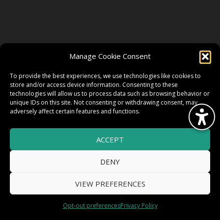
FOLLOW US
Manage Cookie Consent
FACEBOOK
To provide the best experiences, we use technologies like cookies to
store and/or access device information. Consenting to these
technologies will allow us to process data such as browsing behavior or
unique IDs on this site. Not consenting or withdrawing consent, may
TWITTER
adversely affect certain features and functions.
ACCEPT
INSTAGRAM
DENY
VIEW PREFERENCES
© 2026 HighWire Daze by
All Right
Smart Works Intl.
Opt-out preferences
Privacy Policy
Reserved.