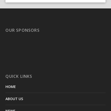
OUR SPONSORS
QUICK LINKS
HOME
ABOUT US
NEWS