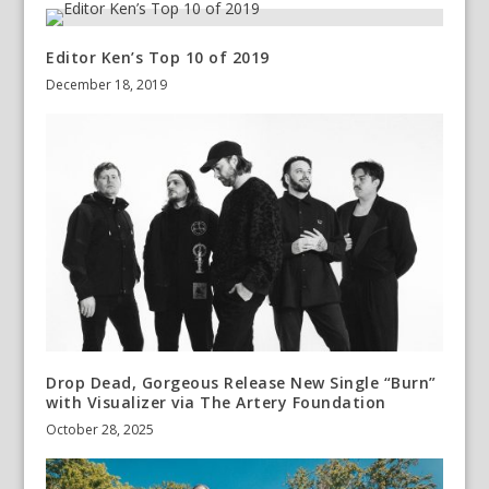
Editor Ken’s Top 10 of 2019
December 18, 2019
Drop Dead, Gorgeous Release New Single “Burn”
with Visualizer via The Artery Foundation
October 28, 2025