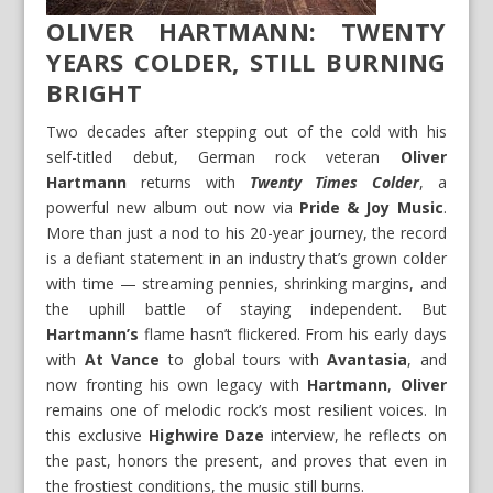
OLIVER HARTMANN: TWENTY
YEARS COLDER, STILL BURNING
BRIGHT
Two decades after stepping out of the cold with his
self-titled debut, German rock veteran
Oliver
Hartmann
returns with
Twenty Times Colder
, a
powerful new album out now via
Pride & Joy Music
.
More than just a nod to his 20-year journey, the record
is a defiant statement in an industry that’s grown colder
with time — streaming pennies, shrinking margins, and
the uphill battle of staying independent. But
Hartmann’s
flame hasn’t flickered. From his early days
with
At Vance
to global tours with
Avantasia
, and
now fronting his own legacy with
Hartmann
,
Oliver
remains one of melodic rock’s most resilient voices. In
this exclusive
Highwire Daze
interview, he reflects on
the past, honors the present, and proves that even in
the frostiest conditions, the music still burns.