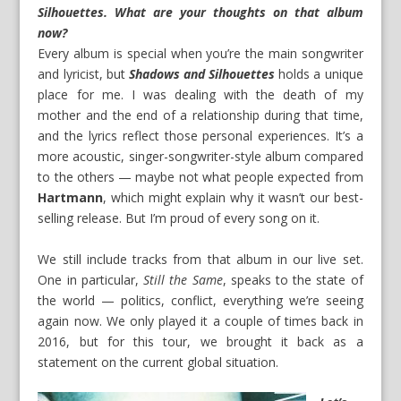
Silhouettes
. What are your thoughts on that album
now?
Every album is special when you’re the main songwriter
and lyricist, but
Shadows and Silhouettes
holds a unique
place for me. I was dealing with the death of my
mother and the end of a relationship during that time,
and the lyrics reflect those personal experiences. It’s a
more acoustic, singer-songwriter-style album compared
to the others — maybe not what people expected from
Hartmann
, which might explain why it wasn’t our best-
selling release. But I’m proud of every song on it.
We still include tracks from that album in our live set.
One in particular,
Still the Same
, speaks to the state of
the world — politics, conflict, everything we’re seeing
again now. We only played it a couple of times back in
2016, but for this tour, we brought it back as a
statement on the current global situation.