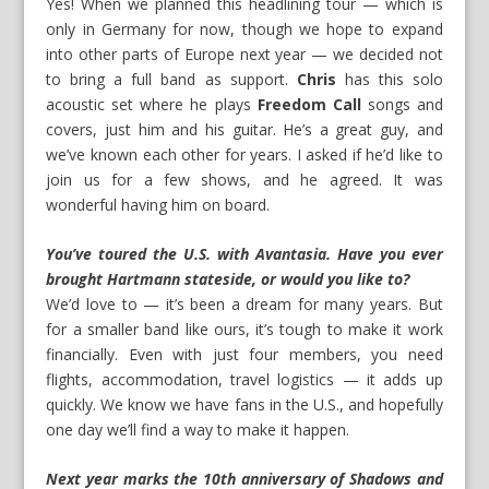
Yes! When we planned this headlining tour — which is
only in Germany for now, though we hope to expand
into other parts of Europe next year — we decided not
to bring a full band as support.
Chris
has this solo
acoustic set where he plays
Freedom Call
songs and
covers, just him and his guitar. He’s a great guy, and
we’ve known each other for years. I asked if he’d like to
join us for a few shows, and he agreed. It was
wonderful having him on board.
You’ve toured the U.S. with Avantasia. Have you ever
brought Hartmann stateside, or would you like to?
We’d love to — it’s been a dream for many years. But
for a smaller band like ours, it’s tough to make it work
financially. Even with just four members, you need
flights, accommodation, travel logistics — it adds up
quickly. We know we have fans in the U.S., and hopefully
one day we’ll find a way to make it happen.
Next year marks the 10th anniversary of
Shadows and