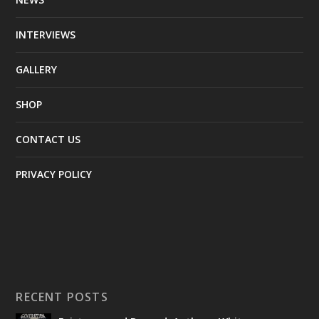
INTERVIEWS
GALLERY
SHOP
CONTACT US
PRIVACY POLICY
RECENT POSTS