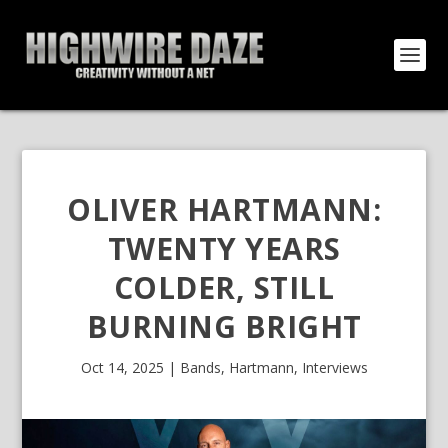
OLIVER HARTMANN:
TWENTY YEARS
COLDER, STILL
BURNING BRIGHT
Oct 14, 2025
|
Bands
,
Hartmann
,
Interviews