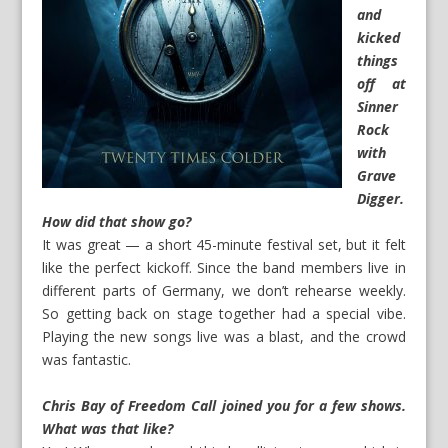
and
kicked
things
off at
Sinner
Rock
with
Grave
Digger.
How did that show go?
It was great — a short 45-minute festival set, but it felt
like the perfect kickoff. Since the band members live in
different parts of Germany, we don’t rehearse weekly.
So getting back on stage together had a special vibe.
Playing the new songs live was a blast, and the crowd
was fantastic.
Chris Bay of Freedom Call joined you for a few shows.
What was that like?