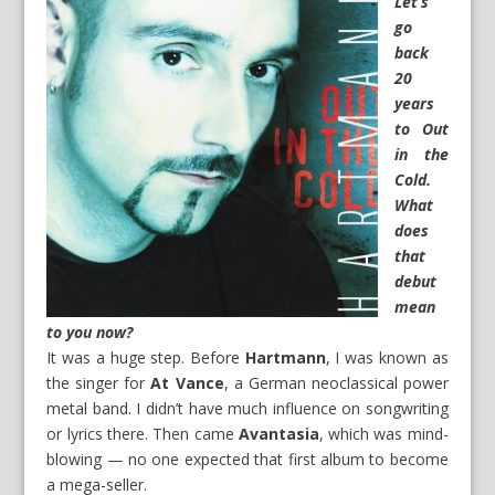
Let’s
go
back
20
years
to
Out
in the
Cold
.
What
does
that
debut
mean
to you now?
It was a huge step. Before
Hartmann
, I was known as
the singer for
At Vance
, a German neoclassical power
metal band. I didn’t have much influence on songwriting
or lyrics there. Then came
Avantasia
, which was mind-
blowing — no one expected that first album to become
a mega-seller.