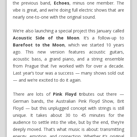
the previous band,
Echoes
, minus one member. The
vibe is great, and we’re doing full electric shows that are
nearly one-to-one with the original sound.
We’re also launching a special project this January called
Acoustic Side of the Moon
. It’s a follow-up to
Barefoot to the Moon
, which we started 10 years
ago. This new version features acoustic guitars,
acoustic bass, a grand piano, and a string ensemble
from Prague that I’ve worked with for over a decade.
Last year’s tour was a success — many shows sold out
— and we’re excited to do it again.
There are lots of
Pink Floyd t
ributes out there —
German bands, the Australian Pink Floyd Show, Brit
Floyd — but this unplugged concept with strings is still
unique. It takes about 30 to 45 minutes for the
audience to settle into the vibe, but by the end, they’re
deeply moved. That’s what music is about: transmitting
energy, emotion, and connection. Whether it’s original