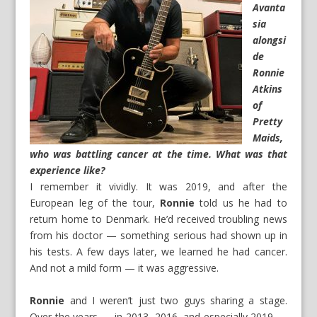
Avanta
sia
alongsi
de
Ronnie
Atkins
of
Pretty
Maids,
who was battling cancer at the time. What was that
experience like?
I remember it vividly. It was 2019, and after the
European leg of the tour,
Ronnie
told us he had to
return home to Denmark. He’d received troubling news
from his doctor — something serious had shown up in
his tests. A few days later, we learned he had cancer.
And not a mild form — it was aggressive.
Ronnie
and I weren’t just two guys sharing a stage.
Over the years — in 2013, 2016, and especially 2019 —