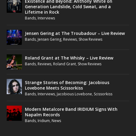
Existence and Beyond: Anthony White on
Generation Landslide, Cold Sweat, and a
Lifetime in Rock
Bands
,
Interviews
Jensen Gering at The Troubadour – Live Review
Bands
,
Jensen Gering
,
Reviews
,
Show Reviews
Roland Grant at The Whisky – Live Review
Bands
,
Reviews
,
Roland Grant
,
Show Reviews
Strange Stories of Becoming: Jacobious
Lovebone Meets Scissorkiss
Bands
,
Interviews
,
Jacobious Lovebone
,
Scissorkiss
Modern Metalcore Band IRIDIUM Signs With
Napalm Records
Bands
,
Iridium
,
News