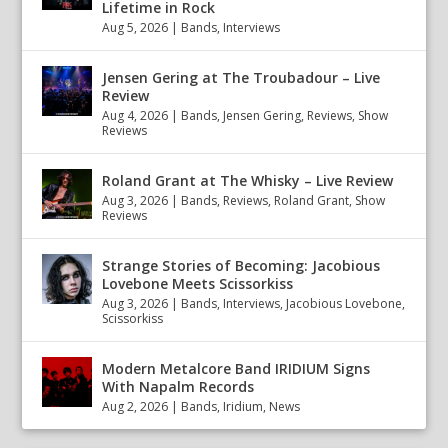
Lifetime in Rock
Aug 5, 2026
|
Bands
,
Interviews
Jensen Gering at The Troubadour – Live
Review
Aug 4, 2026
|
Bands
,
Jensen Gering
,
Reviews
,
Show
Reviews
Roland Grant at The Whisky – Live Review
Aug 3, 2026
|
Bands
,
Reviews
,
Roland Grant
,
Show
Reviews
Strange Stories of Becoming: Jacobious
Lovebone Meets Scissorkiss
Aug 3, 2026
|
Bands
,
Interviews
,
Jacobious Lovebone
,
Scissorkiss
Modern Metalcore Band IRIDIUM Signs
With Napalm Records
Aug 2, 2026
|
Bands
,
Iridium
,
News