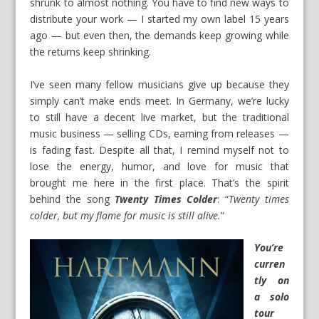
shrunk to almost nothing. You have to find new ways to
distribute your work — I started my own label 15 years
ago — but even then, the demands keep growing while
the returns keep shrinking.
I’ve seen many fellow musicians give up because they
simply can’t make ends meet. In Germany, we’re lucky
to still have a decent live market, but the traditional
music business — selling CDs, earning from releases —
is fading fast. Despite all that, I remind myself not to
lose the energy, humor, and love for music that
brought me here in the first place. That’s the spirit
behind the song
Twenty
Times Colder
: “
Twenty times
colder, but my flame for music is still alive.
”
You’re
curren
tly on
a solo
tour