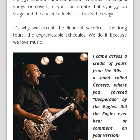
songs or covers, if you can create that synergy on
stage and the audience feels it — that’s the magic.
It’s why we accept the financial sacrifices, the long
tours, the unpredictable schedules. We do it because
we love music.
I came across a
credit of yours
from the ’90s —
a band called
Centers, where
you covered
“Desperado” by
the Eagles. Did
the Eagles ever
hear or
comment on
your version?