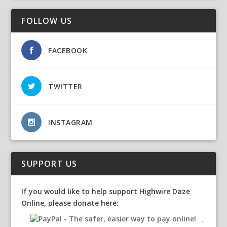
FOLLOW US
FACEBOOK
TWITTER
INSTAGRAM
SUPPORT US
If you would like to help support Highwire Daze
Online, please donate here: