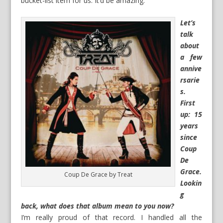
bucket-list item for us. It’d be amazing.
Let’s
talk
about
a few
annive
rsarie
s.
First
up: 15
years
since
Coup
De
Grace.
Coup De Grace by Treat
Lookin
g
back, what does that album mean to you now?
I’m really proud of that record. I handled all the