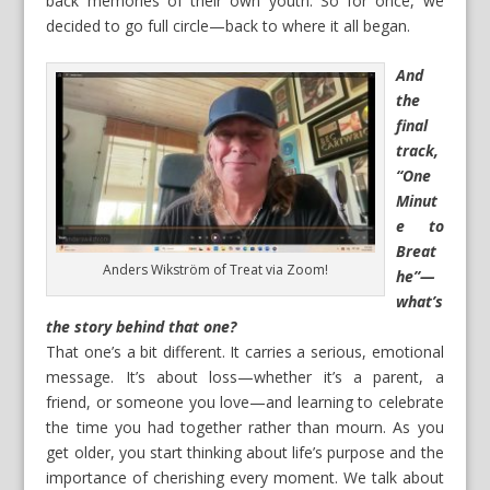
back memories of their own youth. So for once, we
decided to go full circle—back to where it all began.
And
the
final
track,
“One
Minut
e to
Breat
Anders Wikström of Treat via Zoom!
he”—
what’s
the story behind that one?
That one’s a bit different. It carries a serious, emotional
message. It’s about loss—whether it’s a parent, a
friend, or someone you love—and learning to celebrate
the time you had together rather than mourn. As you
get older, you start thinking about life’s purpose and the
importance of cherishing every moment. We talk about