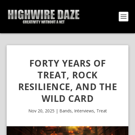
FORTY YEARS OF
TREAT, ROCK
RESILIENCE, AND THE
WILD CARD
Nov 20, 2025
|
Bands
,
Interviews
,
Treat