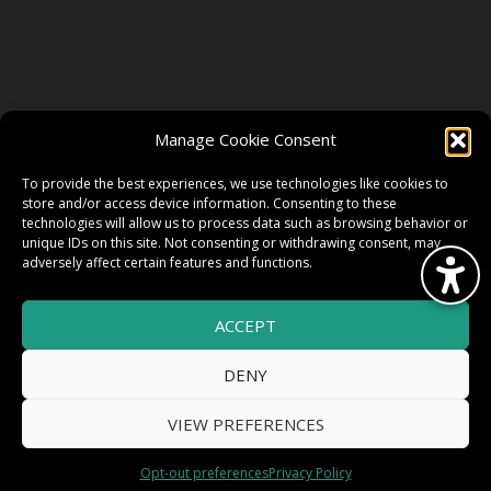
FOLLOW US
Manage Cookie Consent
FACEBOOK
To provide the best experiences, we use technologies like cookies to
store and/or access device information. Consenting to these
technologies will allow us to process data such as browsing behavior or
unique IDs on this site. Not consenting or withdrawing consent, may
TWITTER
adversely affect certain features and functions.
ACCEPT
INSTAGRAM
DENY
VIEW PREFERENCES
© 2026 HighWire Daze by
All Right
Smart Works Intl.
Opt-out preferences
Privacy Policy
Reserved.