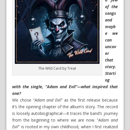
of the
songs
and
mayb
e we
can
uncov
er
that
story.
The Wild Card by Treat
Starti
ng
with the single, “Adam and Evil”—what inspired that
one?
We chose “
Adam and Evil
” as the first release because
it’s the opening chapter of the album’s story. The record
is loosely autobiographical—it traces the band’s journey
from the beginning to where we are now. “
Adam and
Evil
” is rooted in my own childhood, when I first realized