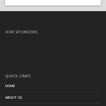
OUR SPONSORS
QUICK LINKS
HOME
ABOUT US