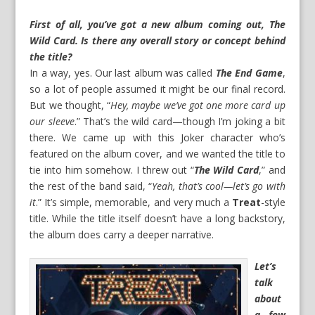
First of all, you’ve got a new album coming out, The
Wild Card. Is there any overall story or concept behind
the title?
In a way, yes. Our last album was called
The End Game
,
so a lot of people assumed it might be our final record.
But we thought, “
Hey, maybe we’ve got one more card up
our sleeve
.” That’s the wild card—though I’m joking a bit
there. We came up with this Joker character who’s
featured on the album cover, and we wanted the title to
tie into him somehow. I threw out “
The Wild Card
,” and
the rest of the band said, “
Yeah, that’s cool—let’s go with
it
.” It’s simple, memorable, and very much a
Treat
-style
title. While the title itself doesn’t have a long backstory,
the album does carry a deeper narrative.
Let’s
talk
about
a few