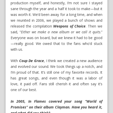
production myself, and honestly, I’m not sure I stayed
sane through the year and a half it took to make—but it
was worth it. We’d been away for a long time, and when
we reunited in 2006, we played a bunch of shows and
released the compilation
Weapons of Choice
. Then we
said, “
Either we make a new album or we call it quits
.”
Everyone was on board, but we knew it had to be good
—really good. We owed that to the fans who’d stuck
with us.
With
Coup De Grace
, I think we created a new audience
and evolved our sound. We took things up a notch, and
I’m proud of that. It’s still one of my favorite records. It
has great songs, and even though it was a labor of
love, it paid off. Fans still cherish it and often say it’s
one of our best.
In 2005, In Flames covered your song “World of
Promises” on their album Clayman. Have you heard it,
and what did you think?