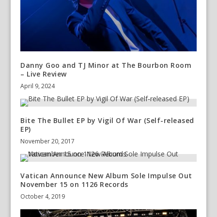
Danny Goo and TJ Minor at The Bourbon Room
– Live Review
April 9, 2024
Bite The Bullet EP by Vigil Of War (Self-released
EP)
November 20, 2017
Vatican Announce New Album Sole Impulse Out
November 15 on 1126 Records
October 4, 2019