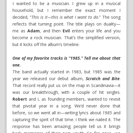
I wanted to be a musician. I grew up in a musical
household, but I remember the exact moment I
decided, “
This is it—this is what I want to do
.” The song
reflects that turning point. The title plays on duality—
me as
Adam
, and then
Evil
enters your life and you
become a rock musician. That’s the simplified version,
but it kicks off the album’s timeline.
One of my favorite tracks is “1985.” Tell me about that
one.
The band actually started in 1983, but 1985 was the
year we released our debut album,
Scratch and Bite
.
That record really put us on the map in Scandinavia—it
was our breakthrough, with a couple of hit singles.
Robert
and I, as founding members, wanted to revisit
that pivotal year in a song. We’d never done that
before, so we went all in—writing lyrics about
1985
and
capturing the spirit of that time. I think we nailed it. The
response has been amazing; people tell us it brings