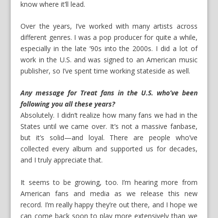
know where it’ll lead.
Over the years, I’ve worked with many artists across
different genres. I was a pop producer for quite a while,
especially in the late ’90s into the 2000s. I did a lot of
work in the U.S. and was signed to an American music
publisher, so I’ve spent time working stateside as well.
Any message for Treat fans in the U.S. who’ve been
following you all these years?
Absolutely. I didn’t realize how many fans we had in the
States until we came over. It’s not a massive fanbase,
but it’s solid—and loyal. There are people who’ve
collected every album and supported us for decades,
and I truly appreciate that.
It seems to be growing, too. I’m hearing more from
American fans and media as we release this new
record. I’m really happy they’re out there, and I hope we
can come back soon to play more extensively than we