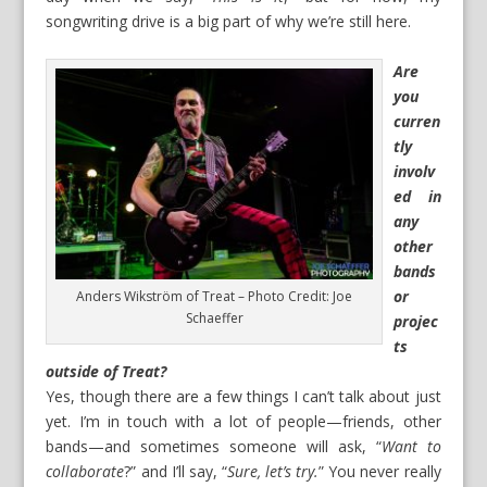
songwriting drive is a big part of why we’re still here.
Are
you
curren
tly
involv
ed in
any
other
bands
or
Anders Wikström of Treat – Photo Credit: Joe
Schaeffer
projec
ts
outside of Treat?
Yes, though there are a few things I can’t talk about just
yet. I’m in touch with a lot of people—friends, other
bands—and sometimes someone will ask, “
Want to
collaborate
?” and I’ll say, “
Sure, let’s try.
” You never really