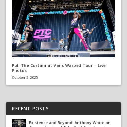
Pull The Curtain at Vans Warped Tour – Live
Photos
October 5, 2025
RECENT POSTS
Existence and Beyond: Anthony White on