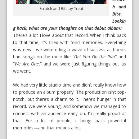
h and
Scratch and Bite by Treat
Bite.
Lookin
g back, what are your thoughts on that debut album?
There’s a lot I love about that record. When I think back
to that time, it’s filled with fond memories. Everything
was new—we were riding a wave of success at home,
had songs on the radio like “
Get You On the Run”
and
“
We Are One
,” and we were just figuring things out as
we went.
We had very little studio time and didn’t really know how
to produce an album properly. The production isn’t top-
notch, but there’s a charm to it. There’s hunger in that
record. We were young, and somehow we managed to
connect with an audience early on. I’m really proud of
that. For a lot of people, it brings back powerful
memories—and that means a lot.