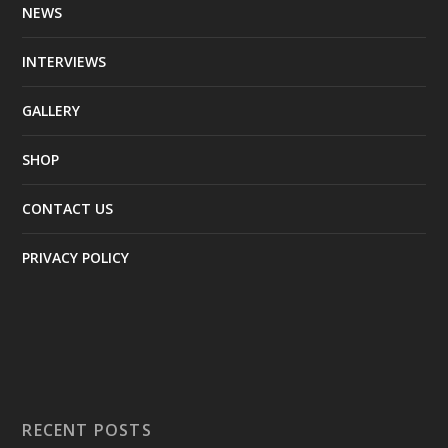
NEWS
INTERVIEWS
GALLERY
SHOP
CONTACT US
PRIVACY POLICY
RECENT POSTS