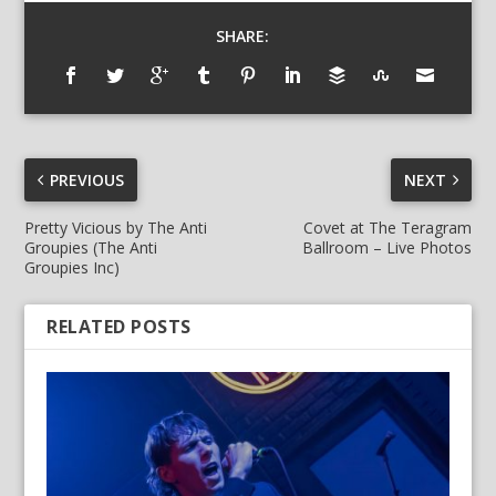
SHARE:
PREVIOUS
NEXT
Pretty Vicious by The Anti
Covet at The Teragram
Groupies (The Anti
Ballroom – Live Photos
Groupies Inc)
RELATED POSTS