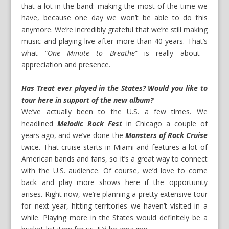
that a lot in the band: making the most of the time we
have, because one day we won’t be able to do this
anymore. We’re incredibly grateful that we’re still making
music and playing live after more than 40 years. That’s
what “
One Minute to Breathe
” is really about—
appreciation and presence.
Has Treat ever played in the States? Would you like to
tour here in support of the new album?
We’ve actually been to the U.S. a few times. We
headlined
Melodic Rock Fest
in Chicago a couple of
years ago, and we’ve done the
Monsters of Rock Cruise
twice. That cruise starts in Miami and features a lot of
American bands and fans, so it’s a great way to connect
with the U.S. audience. Of course, we’d love to come
back and play more shows here if the opportunity
arises. Right now, we’re planning a pretty extensive tour
for next year, hitting territories we haven’t visited in a
while. Playing more in the States would definitely be a