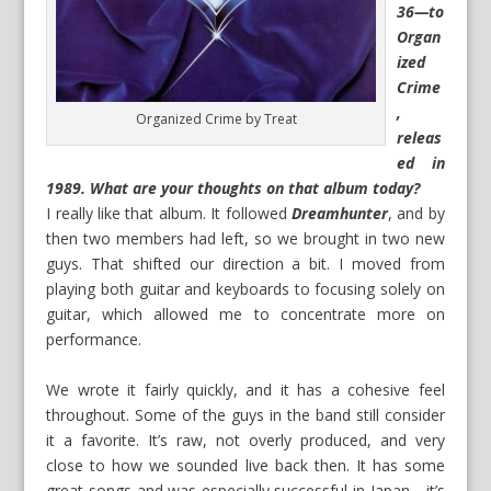
36—to
Organ
ized
Crime
,
Organized Crime by Treat
releas
ed in
1989. What are your thoughts on that album today?
I really like that album. It followed
Dreamhunter
, and by
then two members had left, so we brought in two new
guys. That shifted our direction a bit. I moved from
playing both guitar and keyboards to focusing solely on
guitar, which allowed me to concentrate more on
performance.
We wrote it fairly quickly, and it has a cohesive feel
throughout. Some of the guys in the band still consider
it a favorite. It’s raw, not overly produced, and very
close to how we sounded live back then. It has some
great songs and was especially successful in Japan—it’s