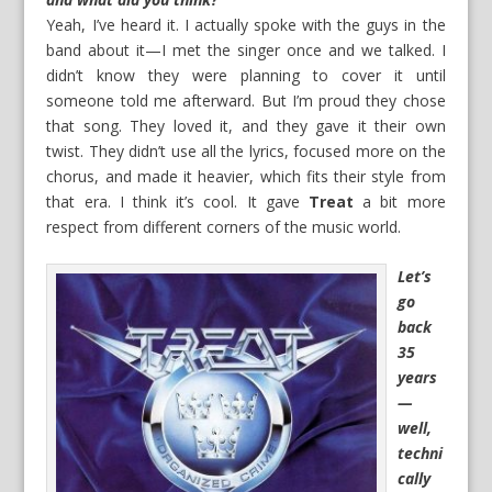
Yeah, I’ve heard it. I actually spoke with the guys in the
band about it—I met the singer once and we talked. I
didn’t know they were planning to cover it until
someone told me afterward. But I’m proud they chose
that song. They loved it, and they gave it their own
twist. They didn’t use all the lyrics, focused more on the
chorus, and made it heavier, which fits their style from
that era. I think it’s cool. It gave
Treat
a bit more
respect from different corners of the music world.
Let’s
go
back
35
years
—
well,
techni
cally