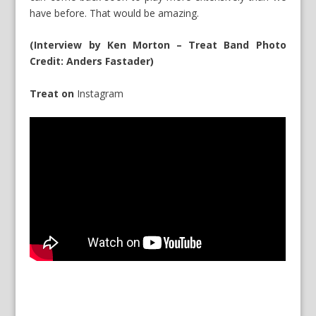
have before. That would be amazing.
(Interview by Ken Morton – Treat Band Photo
Credit: Anders Fastader)
Treat on
Instagram