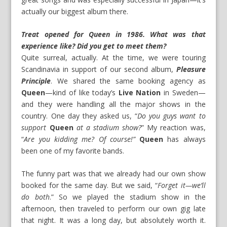
actually our biggest album there.
Treat opened for Queen in 1986. What was that
experience like? Did you get to meet them?
Quite surreal, actually. At the time, we were touring
Scandinavia in support of our second album,
Pleasure
Principle
. We shared the same booking agency as
Queen
—kind of like today’s
Live Nation
in Sweden—
and they were handling all the major shows in the
country. One day they asked us, “
Do you guys want to
support
Queen
at a stadium show?
” My reaction was,
“
Are you kidding me? Of course!”
Queen
has always
been one of my favorite bands.
The funny part was that we already had our own show
booked for the same day. But we said, “
Forget it—we’ll
do both
.” So we played the stadium show in the
afternoon, then traveled to perform our own gig late
that night. It was a long day, but absolutely worth it.