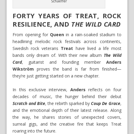
Schaeffer
FORTY YEARS OF TREAT, ROCK
RESILIENCE, AND
THE WILD CARD
From opening for
Queen
in a rain-soaked stadium to
headlining melodic rock festivals across continents,
Swedish rock veterans
Treat
have lived a life most
bands only dream of. With their new album
The Wild
Card
, guitarist and founding member
Anders
Wikström
proves the band is far from finished—
they’re just getting started on a new chapter.
In this exclusive interview,
Anders
reflects on four
decades of music, the hunger behind their debut
Scratch and Bite
, the rebirth sparked by
Coup De Grace
,
and the emotional depth of their latest release. Along
the way, he shares stories of unexpected covers,
surreal gigs, and the creative fire that keeps Treat
roaring into the future.