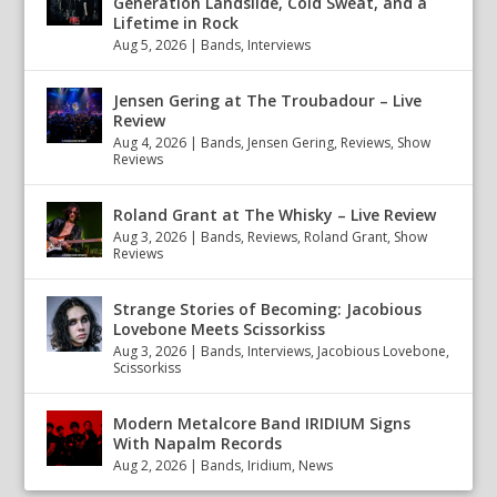
Generation Landslide, Cold Sweat, and a
Lifetime in Rock
Aug 5, 2026
|
Bands
,
Interviews
Jensen Gering at The Troubadour – Live
Review
Aug 4, 2026
|
Bands
,
Jensen Gering
,
Reviews
,
Show
Reviews
Roland Grant at The Whisky – Live Review
Aug 3, 2026
|
Bands
,
Reviews
,
Roland Grant
,
Show
Reviews
Strange Stories of Becoming: Jacobious
Lovebone Meets Scissorkiss
Aug 3, 2026
|
Bands
,
Interviews
,
Jacobious Lovebone
,
Scissorkiss
Modern Metalcore Band IRIDIUM Signs
With Napalm Records
Aug 2, 2026
|
Bands
,
Iridium
,
News