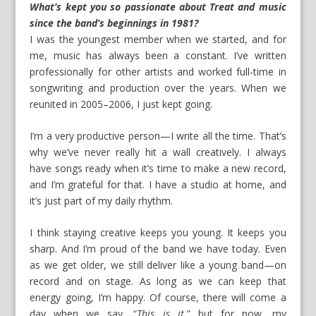
What’s kept you so passionate about Treat and music
since the band’s beginnings in 1981?
I was the youngest member when we started, and for
me, music has always been a constant. I’ve written
professionally for other artists and worked full-time in
songwriting and production over the years. When we
reunited in 2005–2006, I just kept going.
I’m a very productive person—I write all the time. That’s
why we’ve never really hit a wall creatively. I always
have songs ready when it’s time to make a new record,
and I’m grateful for that. I have a studio at home, and
it’s just part of my daily rhythm.
I think staying creative keeps you young. It keeps you
sharp. And I’m proud of the band we have today. Even
as we get older, we still deliver like a young band—on
record and on stage. As long as we can keep that
energy going, I’m happy. Of course, there will come a
day when we say, “
This is it
,” but for now, my