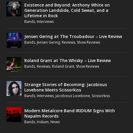
Existence and Beyond: Anthony White on
Generation Landslide, Cold Sweat, and a
Lifetime in Rock
Bands
,
Interviews
Jensen Gering at The Troubadour – Live Review
Bands
,
Jensen Gering
,
Reviews
,
Show Reviews
Roland Grant at The Whisky – Live Review
Bands
,
Reviews
,
Roland Grant
,
Show Reviews
Strange Stories of Becoming: Jacobious
Lovebone Meets Scissorkiss
Bands
,
Interviews
,
Jacobious Lovebone
,
Scissorkiss
Modern Metalcore Band IRIDIUM Signs With
Napalm Records
Bands
,
Iridium
,
News