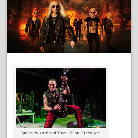
Anders Wikström of Treat – Photo Credit: Joe