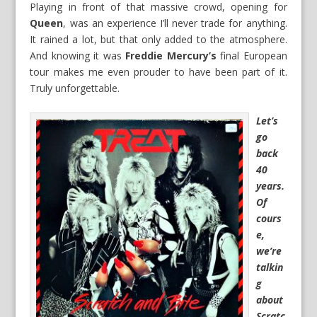
Playing in front of that massive crowd, opening for
Queen
, was an experience I’ll never trade for anything.
It rained a lot, but that only added to the atmosphere.
And knowing it was
Freddie Mercury’s
final European
tour makes me even prouder to have been part of it.
Truly unforgettable.
Let’s
go
back
40
years.
Of
cours
e,
we’re
talkin
g
about
Scratc