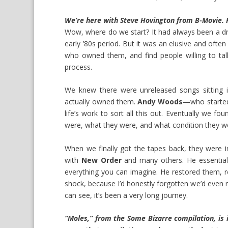
We’re here with Steve Hovington from B-Movie. F
Wow, where do we start? It had always been a dre
early ’80s period. But it was an elusive and ofte
who owned them, and find people willing to talk 
process.
We knew there were unreleased songs sitting i
actually owned them.
Andy Woods
—who started 
life’s work to sort all this out. Eventually we f
were, what they were, and what condition they we
When we finally got the tapes back, they were 
with
New Order
and many others. He essential
everything you can imagine. He restored them,
shock, because I’d honestly forgotten we’d even 
can see, it’s been a very long journey.
“Moles,” from the Some Bizarre compilation, is 