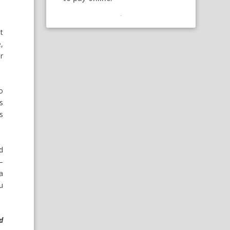
t
,
r
o
s
s
d
—
a
u
d