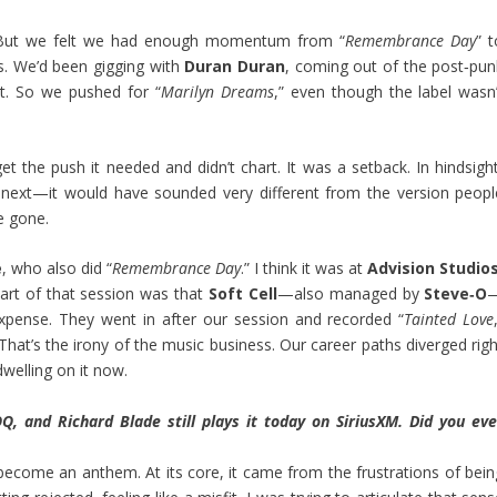
But we felt we had enough momentum from “
Remembrance Day
” 
. We’d been gigging with
Duran Duran
, coming out of the post‑pun
et. So we pushed for “
Marilyn Dreams
,” even though the label wasn’
et the push it needed and didn’t chart. It was a setback. In hindsight
 next—it would have sounded very different from the version peopl
e gone.
e
, who also did “
Remembrance Day
.” I think it was at
Advision Studio
art of that session was that
Soft Cell
—also managed by
Steve‑O
xpense. They went in after our session and recorded “
Tainted Love
That’s the irony of the music business. Our career paths diverged righ
welling on it now.
 and Richard Blade still plays it today on SiriusXM. Did you eve
s become an anthem. At its core, it came from the frustrations of bein