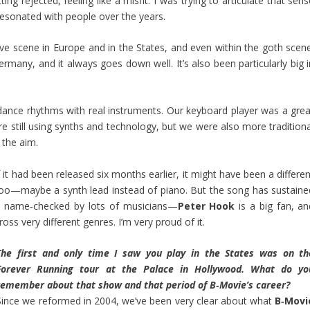
ing rejected, feeling like a misfit. I was trying to articulate that sen
s resonated with people over the years.
ave scene in Europe and in the States, and even within the goth scene
rmany, and it always goes down well. It’s also been particularly big i
dance rhythms with real instruments. Our keyboard player was a grea
 still using synths and technology, but we were also more traditiona
the aim.
If it had been released six months earlier, it might have been a differe
 too—maybe a synth lead instead of piano. But the song has sustaine
een name‑checked by lots of musicians—
Peter Hook
is a big fan, an
cross very different genres. I’m very proud of it.
The first and only time I saw you play in the States was on th
Forever Running tour at the Palace in Hollywood. What do yo
remember about that show and that period of B‑Movie’s career?
Since we reformed in 2004, we’ve been very clear about what
B‑Movi