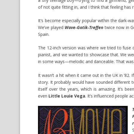
a shy teenage boy—trying to find a girlfriend, gett
of not quite fitting in, and I think that feeling ha
It’s become especially popular within the dark‑w
We’ve played
Wave‑Gotik‑Treffen
twice now in Ge
Spain.
The 12-inch version was where we tried to fuse 
pianist, and we wanted to showcase that. We were
in some ways—melodic and danceable. That was 
It wasn’t a hit when it came out in the UK in ’82. 
story. It probably would have sounded different
itself over the years, which is amazing. It’s b
even
Little Louie Vega
. It’s influenced people a