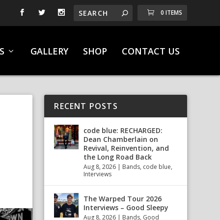
0 ITEMS
S
GALLERY
SHOP
CONTACT US
RECENT POSTS
code blue: RECHARGED:
Dean Chamberlain on
Revival, Reinvention, and
the Long Road Back
Aug 8, 2026
|
Bands
,
code blue
,
Interviews
The Warped Tour 2026
Interviews – Good Sleepy
Aug 8, 2026
|
Bands
,
Good