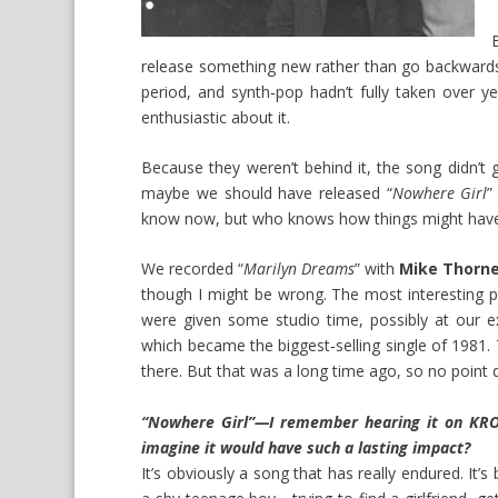
release something new rather than go backwards
period, and synth‑pop hadn’t fully taken over y
enthusiastic about it.
Because they weren’t behind it, the song didn’t g
maybe we should have released “
Nowhere Girl
”
know now, but who knows how things might hav
We recorded “
Marilyn Dreams
” with
Mike Thorn
though I might be wrong. The most interesting p
were given some studio time, possibly at our e
which became the biggest‑selling single of 1981. 
there. But that was a long time ago, so no point d
“Nowhere Girl”—I remember hearing it on KROQ,
imagine it would have such a lasting impact?
It’s obviously a song that has really endured. It’