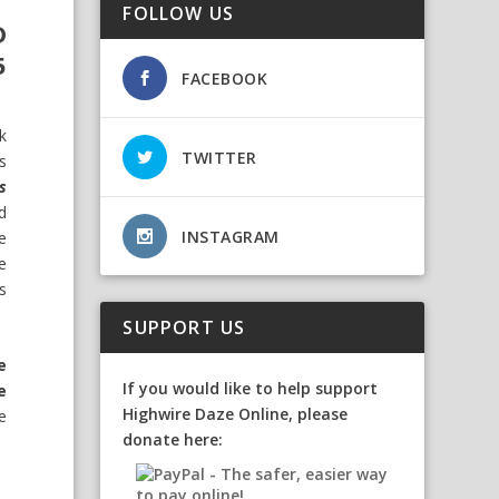
FOLLOW US
D
5
FACEBOOK
k
TWITTER
s
s
d
INSTAGRAM
e
fe
s
SUPPORT US
e
If you would like to help support
e
Highwire Daze Online, please
e
donate here: