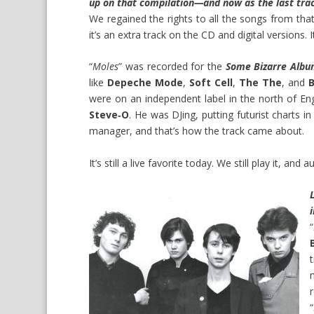
up on that compilation—and now as the last trac
We regained the rights to all the songs from that
it’s an extra track on the CD and digital versions. 
“
Moles
” was recorded for the
Some Bizarre Alb
like
Depeche Mode
,
Soft Cell
,
The The
, and
were on an independent label in the north of Eng
Steve‑O
. He was DJing, putting futurist charts
manager, and that’s how the track came about.
It’s still a live favorite today. We still play it, an
“
“