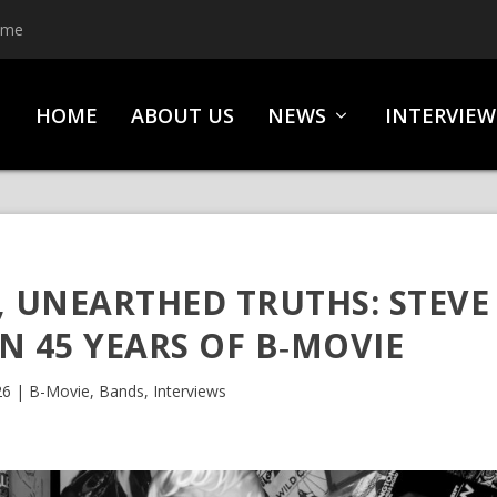
ime
HOME
ABOUT US
NEWS
INTERVIEW
, UNEARTHED TRUTHS: STEVE
 45 YEARS OF B‑MOVIE
26
|
B-Movie
,
Bands
,
Interviews