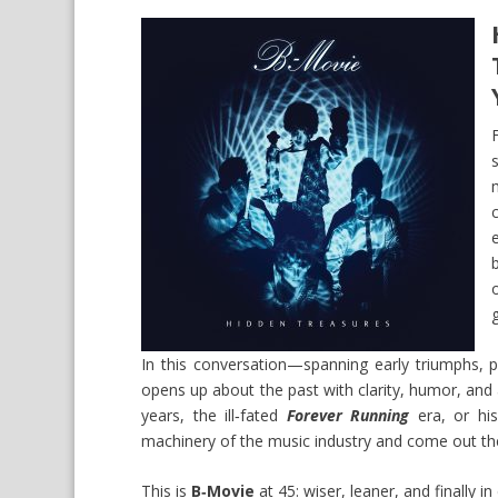
In this conversation—spanning early triumphs,
opens up about the past with clarity, humor, and
years, the ill‑fated
Forever Running
era, or his
machinery of the music industry and come out the 
This is
B‑Movie
at 45: wiser, leaner, and finally in