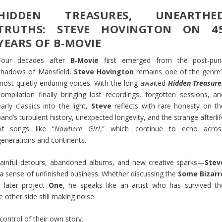
HIDDEN TREASURES, UNEARTHE
TRUTHS: STEVE HOVINGTON ON 4
YEARS OF B‑MOVIE
Four decades after
B‑Movie
first emerged from the post‑pun
shadows of Mansfield,
Steve Hovington
remains one of the genre’
most quietly enduring voices. With the long‑awaited
Hidden Treasure
compilation finally bringing lost recordings, forgotten sessions, an
early classics into the light,
Steve
reflects with rare honesty on th
band’s turbulent history, unexpected longevity, and the strange afterli
of songs like “
Nowhere Girl
,” which continue to echo acros
generations and continents.
 painful detours, abandoned albums, and new creative sparks—
Stev
 a sense of unfinished business. Whether discussing the
Some Bizarr
 later project
One
, he speaks like an artist who has survived th
other side still making noise.
 control of their own story.