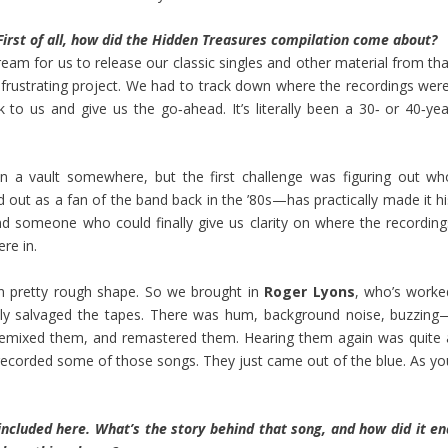
irst of all, how did the Hidden Treasures compilation come about?
am for us to release our classic singles and other material from tha
n frustrating project. We had to track down where the recordings were
to us and give us the go‑ahead. It’s literally been a 30‑ or 40‑yea
n a vault somewhere, but the first challenge was figuring out wh
out as a fan of the band back in the ’80s—has practically made it hi
ound someone who could finally give us clarity on where the recording
re in.
in pretty rough shape. So we brought in
Roger Lyons
, who’s worke
ly salvaged the tapes. There was hum, background noise, buzzing
 remixed them, and remastered them. Hearing them again was quite 
recorded some of those songs. They just came out of the blue. As yo
included here. What’s the story behind that song, and how did it en