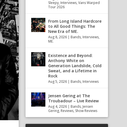
Sleepy
,
Interviews
,
Vans Warped
Tour 2026
From Long Island Hardcore
to All Good Things: The
New Era of ME.
Aug 8, 2026
|
Bands
,
Interviews
,
ME.
Existence and Beyond:
Anthony White on
Generation Landslide, Cold
Sweat, and a Lifetime in
Rock
Aug 5, 2026
|
Bands
,
Interviews
Jensen Gering at The
Troubadour – Live Review
Aug 4, 2026
|
Bands
,
Jensen
Gering
,
Reviews
,
Show Reviews