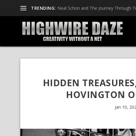
TRENDING:
Neal Schon and The Journey Through T
HIDDEN TREASURES
HOVINGTON ON
Jan 10, 20