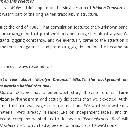
k on this release?
 era. “
Moles
” didn’t appear on the vinyl version of
Hidden Treasures
It wasn’t part of the original ten‑track album structure.
um
at the end of 1980. That compilation featured then‑unknown band
Blancmange
. At that point we’d only been together about a year. W
land, gigging constantly, and we eventually came to the attention o
 in the music magazines, and promoting gigs in London. He became ou
d audiences always respond to it.
Let’s talk about “Marilyn Dreams.” What’s the background an
inspiration behind that one?
Marilyn Dreams
” has a bittersweet story. It came out on
Som
Bizarre/Phonogram
and actually did better than we expected. At th
time, the band was eager to make an album. We wanted to write ne
material. We’d already released EPs on independent labels, and th
record company wanted us to follow up “
Remembrance Day
” wit
Nowhere Girl
,” which had appeared on a six‑track EP we’d done.