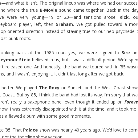
is—and what it isn’t. The original lineup was where we had our succes
and where the true
B‑Movie
sound came together. Back in the day
we were very young—19 or 20—and tensions arose.
Rick
, ou
keyboard player, left, then
Graham
. We got pulled toward a mor
pop‑oriented direction instead of staying true to our neo‑psychedelic
post‑punk roots.
Looking back at the 1985 tour, yes, we were signed to
Sire
an
Seymour Stein
believed in us, but it was a difficult period. We’d spe
’t released one. And honestly, the band we toured with in ’85 wasn’
s, and I wasn’t enjoying it. It didn’t last long after we got back.
h better. We played
The Roxy
on Sunset, and the West Coast show
 Coast. But by ’85, I think the band had lost its way. I’m sorry that w
eren’t really a saxophone band, even though it ended up on
Foreve
ow. I was extremely disappointed with it at the time, and it took me 
nds as a flawed album with some good moments.
ce ’85. That
Palace
show was nearly 40 years ago. We’d love to com
, not the traveling show version.