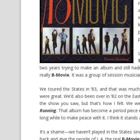
two years trying to make an album and still hadn
really
B‑Movie
. It was a group of session musician
We toured the States in ’83, and that was muc
were great. We’d also been over in ’82 on the East
the show you saw, but that’s how I felt. We w
Running
. That album has become a period piece n
long while to make peace with it. I think it sta
It’s a shame—we haven’t played in the States sin
back and give the people of L.A. the real
B‑Movie