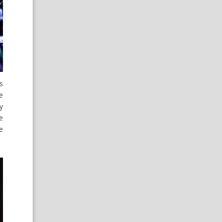
s
e
y
e
e