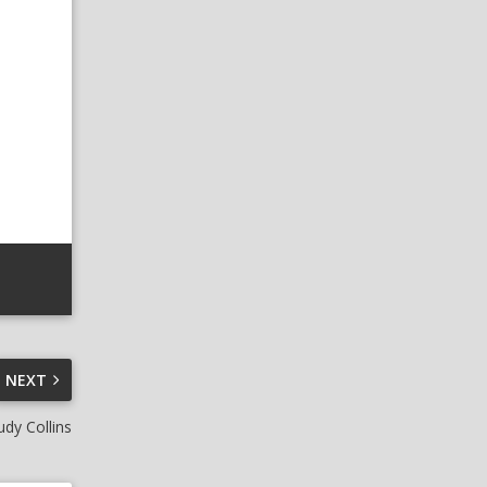
NEXT
udy Collins