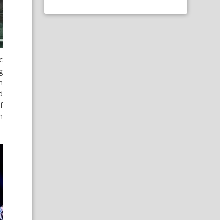
c
g
n
d
f
on