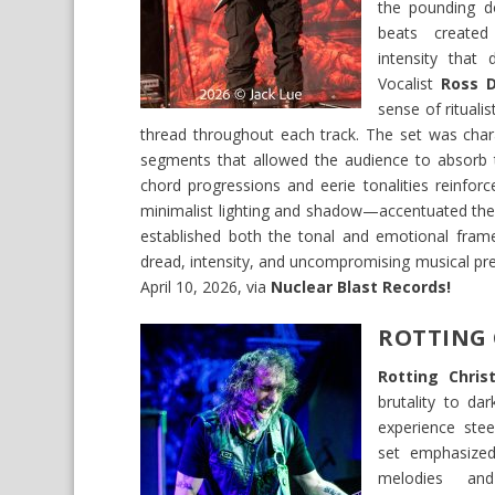
the pounding d
beats created
intensity that 
Vocalist
Ross D
sense of ritualis
thread throughout each track. The set was chara
segments that allowed the audience to absorb t
chord progressions and eerie tonalities reinfo
minimalist lighting and shadow—accentuated the p
established both the tonal and emotional fram
dread, intensity, and uncompromising musical pre
April 10, 2026, via
Nuclear Blast Records!
ROTTING 
Rotting Chris
brutality to da
experience stee
set emphasize
melodies an