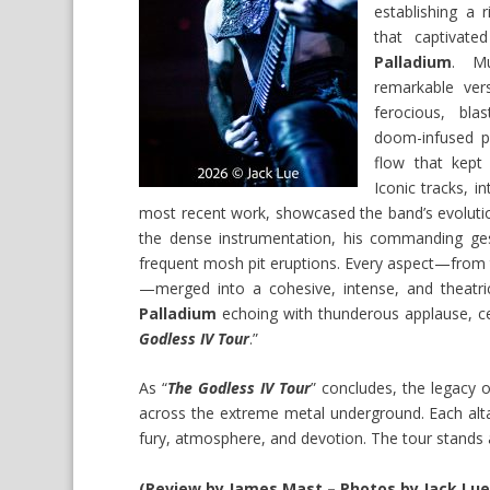
establishing a 
that captivat
Palladium
. Mu
remarkable versa
ferocious, bla
doom-infused p
flow that kept
Iconic tracks, i
most recent work, showcased the band’s evolution
the dense instrumentation, his commanding gest
frequent mosh pit eruptions. Every aspect—from t
—merged into a cohesive, intense, and theatri
Palladium
echoing with thunderous applause, 
Godless IV Tour
.”
As “
The Godless IV Tour
” concludes, the legacy 
across the extreme metal underground. Each altar
fury, atmosphere, and devotion. The tour stands 
(Review by James Mast – Photos by Jack Lue