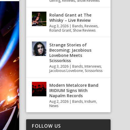
Gering
,
Reviews
,
Show Reviews
Roland Grant at The
Whisky – Live Review
Aug 3, 2026
|
Bands
,
Reviews
,
Roland Grant
,
Show Reviews
Strange Stories of
Becoming: Jacobious
Lovebone Meets
Scissorkiss
Aug 3, 2026
|
Bands
,
Interviews
,
Jacobious Lovebone
,
Scissorkiss
Modern Metalcore Band
IRIDIUM Signs With
Napalm Records
Aug 2, 2026
|
Bands
,
Iridium
,
News
FOLLOW US