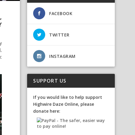
FACEBOOK
,
Y
TWITTER
y
,
INSTAGRAM
c
SUPPORT US
If you would like to help support
Highwire Daze Online, please
donate here: