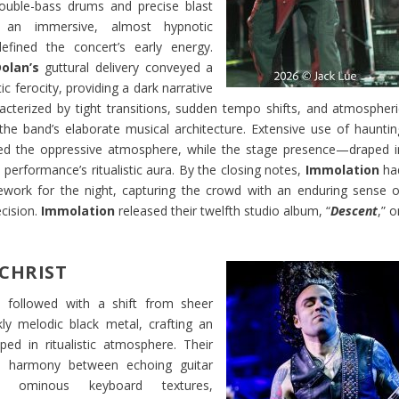
ouble-bass drums and precise blast
 an immersive, almost hypnotic
defined the concert’s early energy.
olan’s
guttural delivery conveyed a
tic ferocity, providing a dark narrative
cterized by tight transitions, sudden tempo shifts, and atmospheri
he band’s elaborate musical architecture. Extensive use of hauntin
rced the oppressive atmosphere, while the stage presence—draped i
erformance’s ritualistic aura. By the closing notes,
Immolation
ha
ework for the night, capturing the crowd with an enduring sense o
cision.
Immolation
released their twelfth studio album, “
Descent
,” 
CHRIST
t
followed with a shift from sheer
rkly melodic black metal, crafting an
ped in ritualistic atmosphere. Their
d harmony between echoing guitar
d ominous keyboard textures,