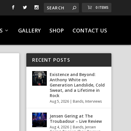
0 ITEMS
S
GALLERY
SHOP
CONTACT US
RECENT POSTS
,
Existence and Beyond:
Anthony White on
Generation Landslide, Cold
Sweat, and a Lifetime in
Rock
Aug 5, 2026
|
Bands
,
Interviews
Jensen Gering at The
Troubadour – Live Review
Aug 4, 2026
|
Bands
,
Jensen