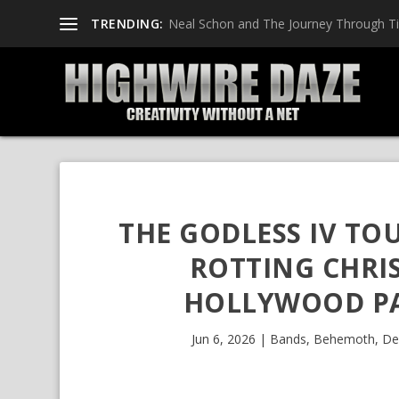
TRENDING:
Neal Schon and The Journey Through T
THE GODLESS IV TO
ROTTING CHRI
HOLLYWOOD PA
Jun 6, 2026
|
Bands
,
Behemoth
,
De