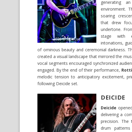
generating a
environment. Th
soaring cresce
that drew focu
undertone. Fro
stage with e
intonations, gui
of ominous beauty and ceremonial darkness. Th
created a visual landscape that mirrored the music
vocal segments encouraged synchronized audienc
engaged. By the end of their performance,
Rott
melodic tension to anticipatory excitement, p
following Deicide set.
DEICIDE
Deicide
opened 
delivering a co
precision. The 
drum patterns