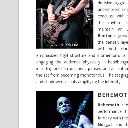
decisive aggres
uncompromisin
executed with r
the rhythm se
maintain an u
Benton’s
growli
the densely laye
with both clar
emphasized tight structure and momentum, usin
engaging the audience physically in headbang
including brief atmospheric pauses and accentu
the set from becoming monotonous. The staging r
and shadowed visuals amplifying the intensity.
BEHEMOT
Behemoth
clos
performance t
ferocity with the
Nergal
and th