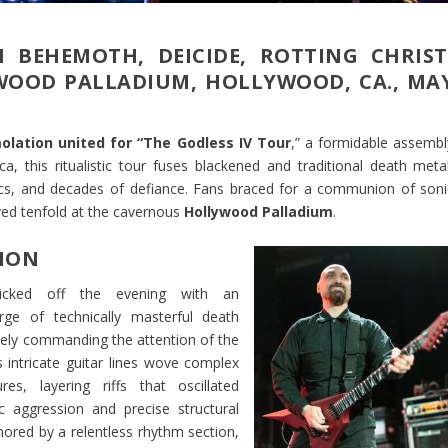
 BEHEMOTH, DEICIDE, ROTTING CHRIST
OOD PALLADIUM, HOLLYWOOD, CA., MA
olation united for “The Godless IV Tour
,” a formidable assembl
, this ritualistic tour fuses blackened and traditional death metal
atrics, and decades of defiance. Fans braced for a communion of soni
ived tenfold at the cavernous
Hollywood Palladium
.
ION
cked off the evening with an
rge of technically masterful death
ely commanding the attention of the
s intricate guitar lines wove complex
res, layering riffs that oscillated
 aggression and precise structural
hored by a relentless rhythm section,