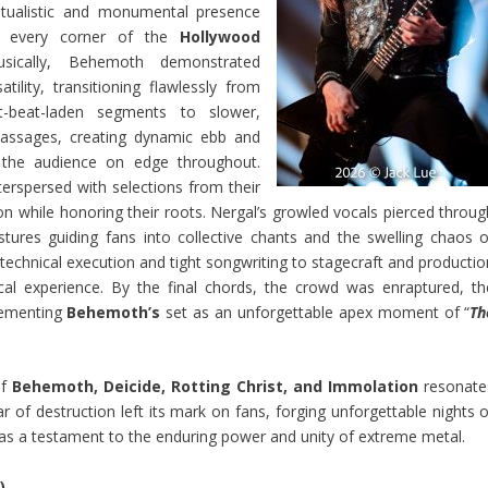
ritualistic and monumental presence
ed every corner of the
Hollywood
sically, Behemoth demonstrated
tility, transitioning flawlessly from
st-beat-laden segments to slower,
assages, creating dynamic ebb and
 the audience on edge throughout.
nterspersed with selections from their
 while honoring their roots. Nergal’s growled vocals pierced throug
ures guiding fans into collective chants and the swelling chaos o
echnical execution and tight songwriting to stagecraft and productio
cal experience. By the final chords, the crowd was enraptured, th
cementing
Behemoth’s
set as an unforgettable apex moment of “
Th
of
Behemoth, Deicide, Rotting Christ, and Immolation
resonate
 of destruction left its mark on fans, forging unforgettable nights o
as a testament to the enduring power and unity of extreme metal.
)