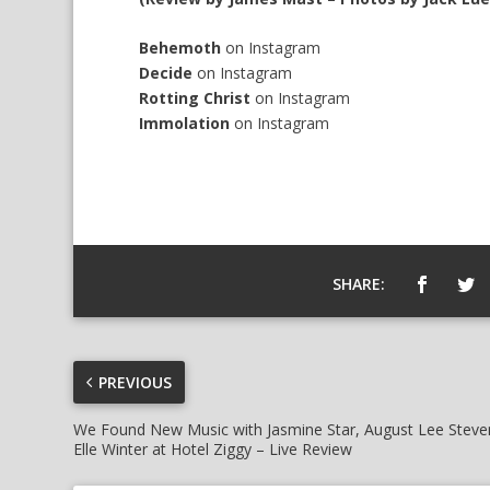
Behemoth
on
Instagram
Decide
on
Instagram
Rotting Christ
on
Instagram
Immolation
on
Instagram
SHARE:
PREVIOUS
We Found New Music with Jasmine Star, August Lee Steve
Elle Winter at Hotel Ziggy – Live Review