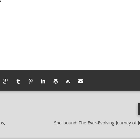
ns,
Spellbound: The Ever‑Evolving Journey of J