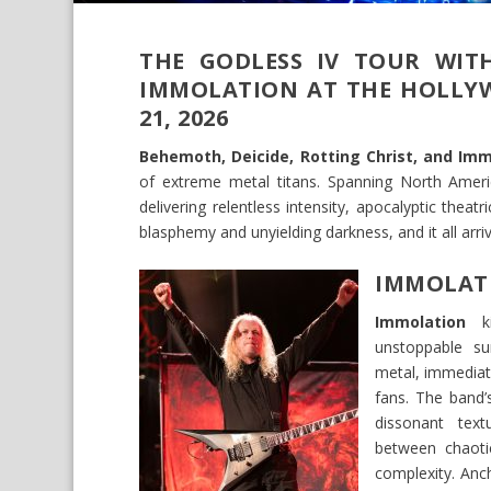
THE GODLESS IV TOUR WITH
IMMOLATION AT THE HOLLYW
21, 2026
Behemoth, Deicide, Rotting Christ, and Imm
of extreme metal titans. Spanning North America
delivering relentless intensity, apocalyptic the
blasphemy and unyielding darkness, and it all arr
IMMOLAT
Immolation
ki
unstoppable su
metal, immediat
fans. The band’
dissonant textu
between chaotic
complexity. Anc