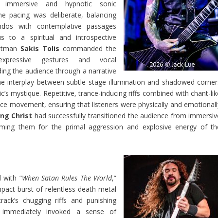
n immersive and hypnotic sonic
e pacing was deliberate, balancing
ndos with contemplative passages
s to a spiritual and introspective
ntman
Sakis Tolis
commanded the
xpressive gestures and vocal
ding the audience through a narrative
e interplay between subtle stage illumination and shadowed corner
’s mystique. Repetitive, trance-inducing riffs combined with chant-lik
e movement, ensuring that listeners were physically and emotionall
ing Christ
had successfully transitioned the audience from immersiv
riming them for the primal aggression and explosive energy of th
with “
When Satan Rules The World
,”
mpact burst of relentless death metal
track’s chugging riffs and punishing
 immediately invoked a sense of