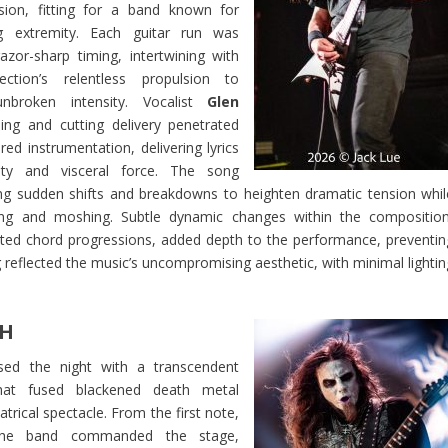
sion, fitting for a band known for
g extremity. Each guitar run was
azor-sharp timing, intertwining with
ction’s relentless propulsion to
nbroken intensity. Vocalist
Glen
ng and cutting delivery penetrated
red instrumentation, delivering lyrics
ity and visceral force. The song
g sudden shifts and breakdowns to heighten dramatic tension whil
ing and moshing. Subtle dynamic changes within the composition
ated chord progressions, added depth to the performance, preventin
eflected the music’s uncompromising aesthetic, with minimal lightin
H
ed the night with a transcendent
hat fused blackened death metal
atrical spectacle. From the first note,
e band commanded the stage,