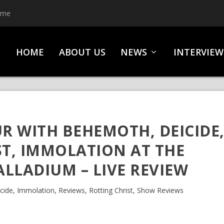
ime
HOME
ABOUT US
NEWS
INTERVIEW
UR WITH BEHEMOTH, DEICIDE
ST, IMMOLATION AT THE
LLADIUM – LIVE REVIEW
cide
,
Immolation
,
Reviews
,
Rotting Christ
,
Show Reviews