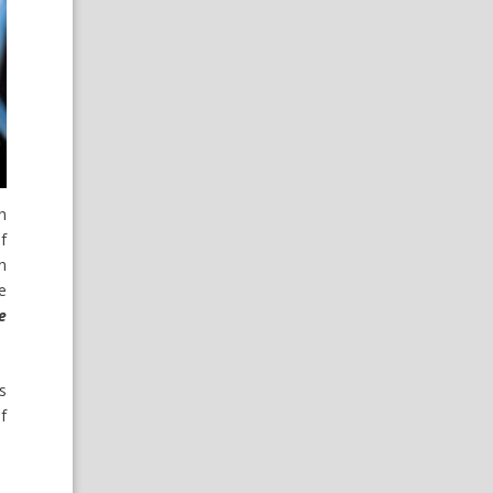
h
f
n
e
e
s
f