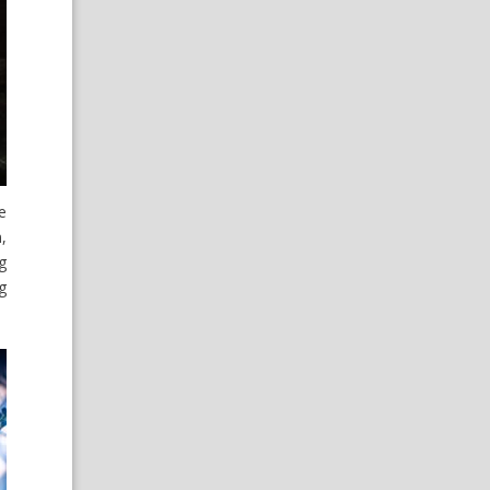
e
,
g
g