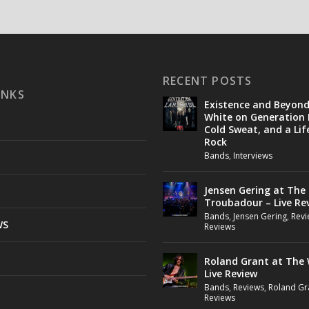
RECENT POSTS
INKS
Existence and Beyon
White on Generation 
Cold Sweat, and a Lif
Rock
Bands
,
Interviews
Jensen Gering at The
Troubadour – Live Re
Bands
,
Jensen Gering
,
Revi
WS
Reviews
Roland Grant at The 
Live Review
Bands
,
Reviews
,
Roland Gr
Reviews