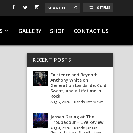
0 ITEMS
S
GALLERY
SHOP
CONTACT US
RECENT POSTS
Existence and Beyond:
Anthony White on
Generation Landslide, Cold
Sweat, and a Lifetime in
Rock
Aug 5, 2026
|
Bands
,
Interviews
Jensen Gering at The
Troubadour – Live Review
Aug 4, 2026
|
Bands
,
Jensen
Gering
,
Reviews
,
Show Reviews