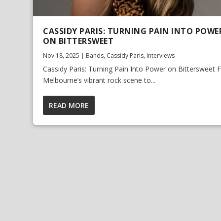
CASSIDY PARIS: TURNING PAIN INTO POWE
ON BITTERSWEET
Nov 18, 2025
|
Bands
,
Cassidy Paris
,
Interviews
Cassidy Paris: Turning Pain Into Power on Bittersweet
Melbourne’s vibrant rock scene to...
READ MORE