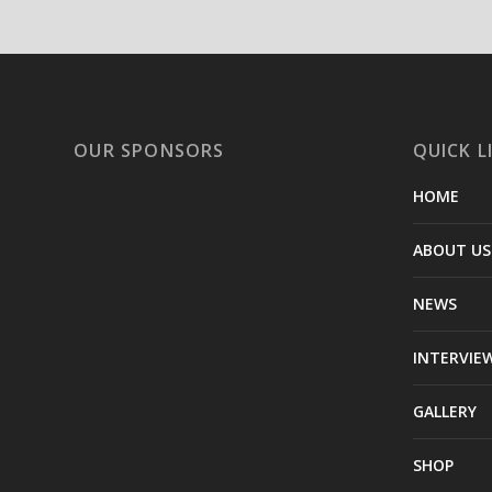
OUR SPONSORS
QUICK L
HOME
ABOUT US
NEWS
INTERVIE
GALLERY
SHOP