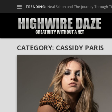
TRENDING:
Neal Schon and The Journey Through T
CATEGORY:
CASSIDY PARIS