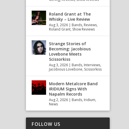
Roland Grant at The
Whisky – Live Review
Aug 3, 2026
|
Bands
,
Reviews
,
Roland Grant
,
Show Reviews
Strange Stories of
Becoming: Jacobious
Lovebone Meets
Scissorkiss
Aug 3, 2026
|
Bands
,
Interviews
,
Jacobious Lovebone
,
Scissorkiss
Modern Metalcore Band
IRIDIUM Signs With
Napalm Records
Aug 2, 2026
|
Bands
,
Iridium
,
News
FOLLOW US