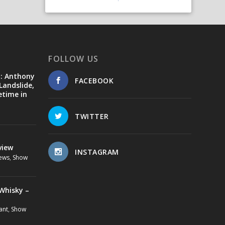
FOLLOW US
d: Anthony
FACEBOOK
Landslide,
etime in
TWITTER
view
INSTAGRAM
ews
,
Show
Whisky –
ant
,
Show