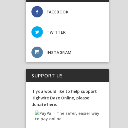
FACEBOOK
TWITTER
INSTAGRAM
SUPPORT US
If you would like to help support
Highwire Daze Online, please
donate here: