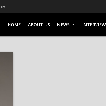
ime
HOME
ABOUT US
NEWS
INTERVIEW