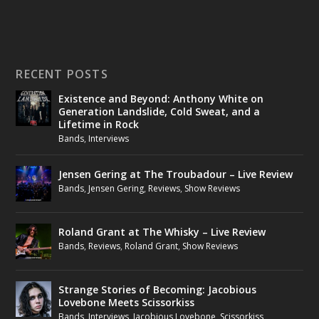
RECENT POSTS
Existence and Beyond: Anthony White on
Generation Landslide, Cold Sweat, and a
Lifetime in Rock
Bands
,
Interviews
Jensen Gering at The Troubadour – Live Review
Bands
,
Jensen Gering
,
Reviews
,
Show Reviews
Roland Grant at The Whisky – Live Review
Bands
,
Reviews
,
Roland Grant
,
Show Reviews
Strange Stories of Becoming: Jacobious
Lovebone Meets Scissorkiss
Bands
,
Interviews
,
Jacobious Lovebone
,
Scissorkiss