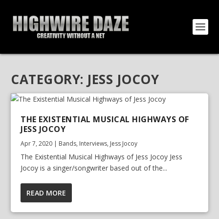
CATEGORY:
JESS JOCOY
THE EXISTENTIAL MUSICAL HIGHWAYS OF
JESS JOCOY
Apr 7, 2020
|
Bands
,
Interviews
,
Jess Jocoy
The Existential Musical Highways of Jess Jocoy Jess
Jocoy is a singer/songwriter based out of the...
READ MORE