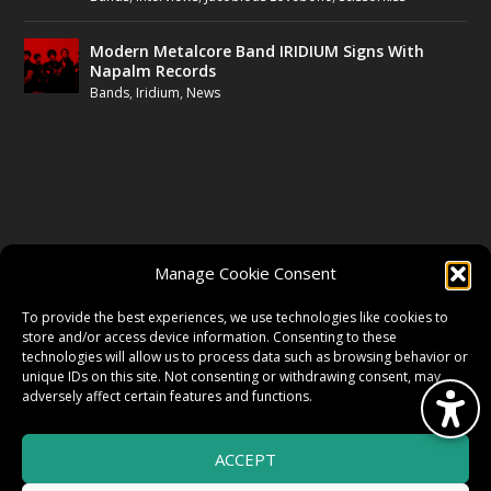
Modern Metalcore Band IRIDIUM Signs With
Napalm Records
Bands
,
Iridium
,
News
FOLLOW US
Manage Cookie Consent
FACEBOOK
To provide the best experiences, we use technologies like cookies to
store and/or access device information. Consenting to these
technologies will allow us to process data such as browsing behavior or
unique IDs on this site. Not consenting or withdrawing consent, may
TWITTER
adversely affect certain features and functions.
ACCEPT
INSTAGRAM