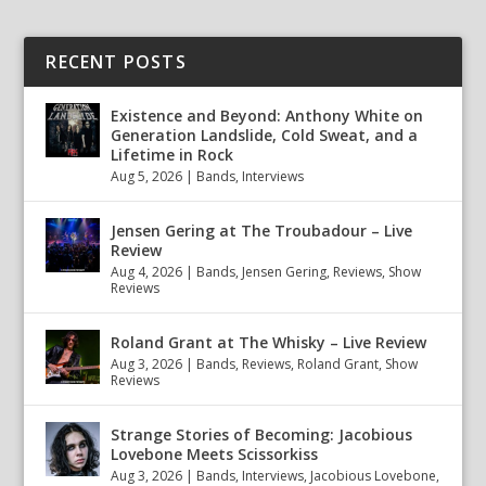
RECENT POSTS
Existence and Beyond: Anthony White on
Generation Landslide, Cold Sweat, and a
Lifetime in Rock
Aug 5, 2026
|
Bands
,
Interviews
Jensen Gering at The Troubadour – Live
Review
Aug 4, 2026
|
Bands
,
Jensen Gering
,
Reviews
,
Show
Reviews
Roland Grant at The Whisky – Live Review
Aug 3, 2026
|
Bands
,
Reviews
,
Roland Grant
,
Show
Reviews
Strange Stories of Becoming: Jacobious
Lovebone Meets Scissorkiss
Aug 3, 2026
|
Bands
,
Interviews
,
Jacobious Lovebone
,