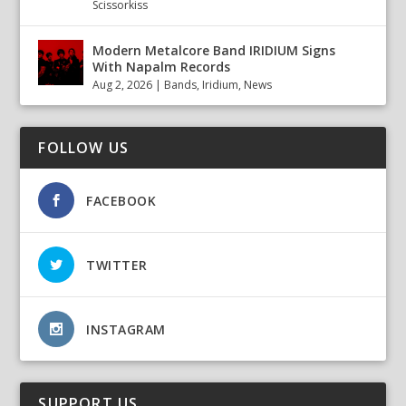
Scissorkiss
Modern Metalcore Band IRIDIUM Signs
With Napalm Records
Aug 2, 2026
|
Bands
,
Iridium
,
News
FOLLOW US
FACEBOOK
TWITTER
INSTAGRAM
SUPPORT US