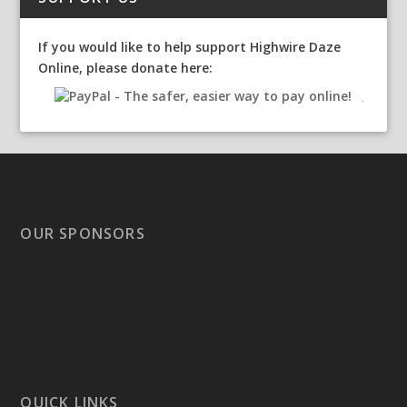
If you would like to help support Highwire Daze
Online, please donate here:
OUR SPONSORS
QUICK LINKS