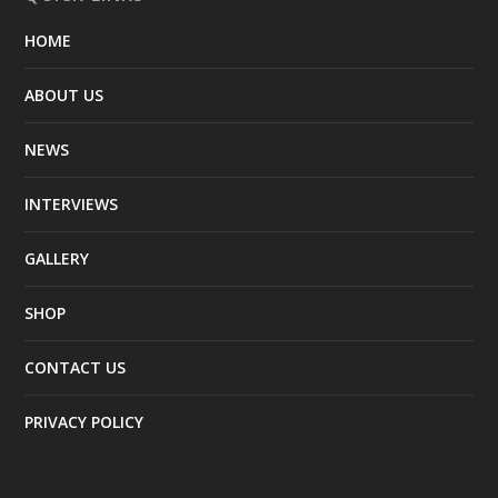
HOME
ABOUT US
NEWS
INTERVIEWS
GALLERY
SHOP
CONTACT US
PRIVACY POLICY