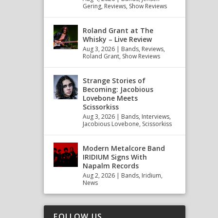
Gering
,
Reviews
,
Show Reviews
Roland Grant at The
Whisky – Live Review
Aug 3, 2026
|
Bands
,
Reviews
,
Roland Grant
,
Show Reviews
Strange Stories of
Becoming: Jacobious
Lovebone Meets
Scissorkiss
Aug 3, 2026
|
Bands
,
Interviews
,
Jacobious Lovebone
,
Scissorkiss
Modern Metalcore Band
IRIDIUM Signs With
Napalm Records
Aug 2, 2026
|
Bands
,
Iridium
,
News
FOLLOW US