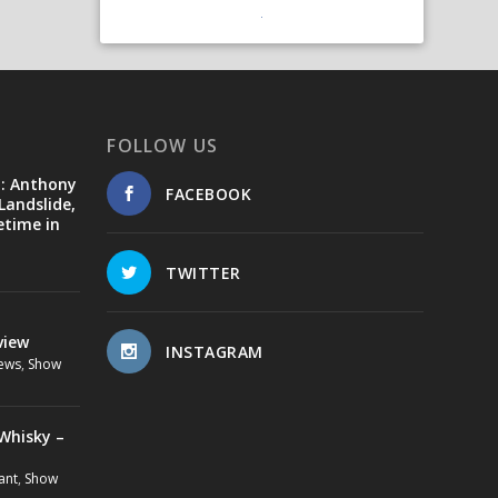
FOLLOW US
d: Anthony
FACEBOOK
Landslide,
etime in
TWITTER
view
INSTAGRAM
ews
,
Show
Whisky –
ant
,
Show