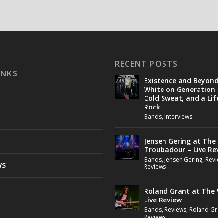
RECENT POSTS
INKS
Existence and Beyon
White on Generation 
Cold Sweat, and a Lif
Rock
Bands
,
Interviews
Jensen Gering at The
Troubadour – Live Re
Bands
,
Jensen Gering
,
Revi
WS
Reviews
Roland Grant at The 
Live Review
Bands
,
Reviews
,
Roland Gr
Reviews