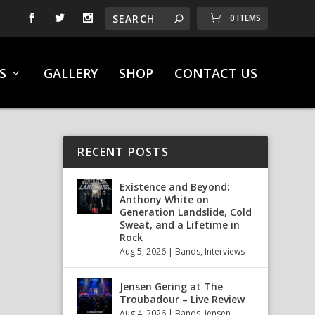
0 ITEMS
S
GALLERY
SHOP
CONTACT US
RECENT POSTS
Existence and Beyond:
Anthony White on
Generation Landslide, Cold
Sweat, and a Lifetime in
Rock
Aug 5, 2026
|
Bands
,
Interviews
Jensen Gering at The
Troubadour – Live Review
Aug 4, 2026
|
Bands
,
Jensen