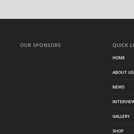
OUR SPONSORS
QUICK L
HOME
ABOUT US
NEWS
INTERVIE
GALLERY
SHOP