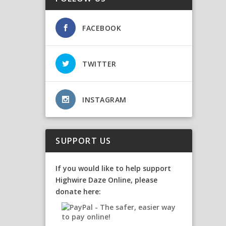
FACEBOOK
TWITTER
INSTAGRAM
SUPPORT US
If you would like to help support
Highwire Daze Online, please
donate here: