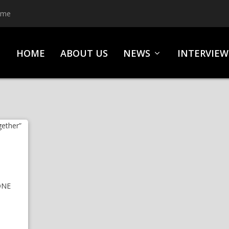
ime
HOME
ABOUT US
NEWS
INTERVIEW
ONE