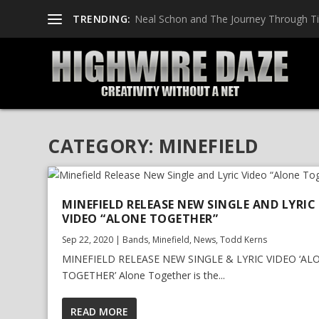
TRENDING:
Neal Schon and The Journey Through T
CATEGORY:
MINEFIELD
MINEFIELD RELEASE NEW SINGLE AND LYRIC
VIDEO “ALONE TOGETHER”
Sep 22, 2020
|
Bands
,
Minefield
,
News
,
Todd Kerns
MINEFIELD RELEASE NEW SINGLE & LYRIC VIDEO ‘AL
TOGETHER’ Alone Together is the...
READ MORE