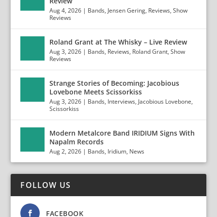
Review
Aug 4, 2026
|
Bands
,
Jensen Gering
,
Reviews
,
Show
Reviews
Roland Grant at The Whisky – Live Review
Aug 3, 2026
|
Bands
,
Reviews
,
Roland Grant
,
Show
Reviews
Strange Stories of Becoming: Jacobious
Lovebone Meets Scissorkiss
Aug 3, 2026
|
Bands
,
Interviews
,
Jacobious Lovebone
,
Scissorkiss
Modern Metalcore Band IRIDIUM Signs With
Napalm Records
Aug 2, 2026
|
Bands
,
Iridium
,
News
FOLLOW US
FACEBOOK