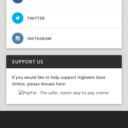
TWITTER
INSTAGRAM
SUPPORT US
If you would like to help support Highwire Daze
Online, please donate here: