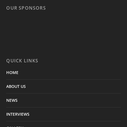
OUR SPONSORS
QUICK LINKS
HOME
ABOUT US
NEWS
INTERVIEWS