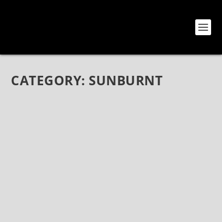
CATEGORY:
SUNBURNT