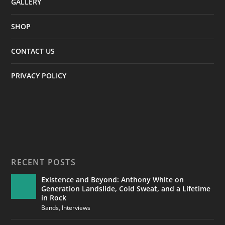
GALLERY
SHOP
CONTACT US
PRIVACY POLICY
RECENT POSTS
Existence and Beyond: Anthony White on
Generation Landslide, Cold Sweat, and a Lifetime
in Rock
Bands
,
Interviews