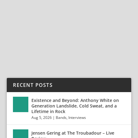
SUNBURNT RELEASES HEARTFELT SINGLE
“PROMISE” FEAT. JAYDEN SEELEY
Apr 27, 2025
|
Bands
,
News
,
Sunburnt
,
With Confidence
SUNBURNT Releases Heartfelt Single “Promise” Feat.
Jayden Seeley Today, the rising pop punk band,...
READ MORE
RECENT POSTS
Existence and Beyond: Anthony White on
Generation Landslide, Cold Sweat, and a
Lifetime in Rock
Aug 5, 2026
|
Bands
,
Interviews
Jensen Gering at The Troubadour – Live