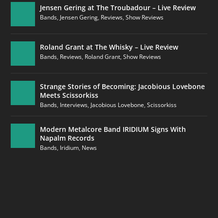
Jensen Gering at The Troubadour – Live Review
Bands
,
Jensen Gering
,
Reviews
,
Show Reviews
Roland Grant at The Whisky – Live Review
Bands
,
Reviews
,
Roland Grant
,
Show Reviews
Strange Stories of Becoming: Jacobious Lovebone
Meets Scissorkiss
Bands
,
Interviews
,
Jacobious Lovebone
,
Scissorkiss
Modern Metalcore Band IRIDIUM Signs With
Napalm Records
Bands
,
Iridium
,
News