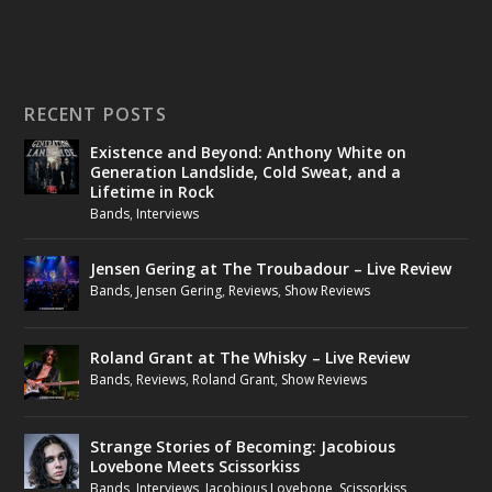
RECENT POSTS
Existence and Beyond: Anthony White on
Generation Landslide, Cold Sweat, and a
Lifetime in Rock
Bands
,
Interviews
Jensen Gering at The Troubadour – Live Review
Bands
,
Jensen Gering
,
Reviews
,
Show Reviews
Roland Grant at The Whisky – Live Review
Bands
,
Reviews
,
Roland Grant
,
Show Reviews
Strange Stories of Becoming: Jacobious
Lovebone Meets Scissorkiss
Bands
,
Interviews
,
Jacobious Lovebone
,
Scissorkiss