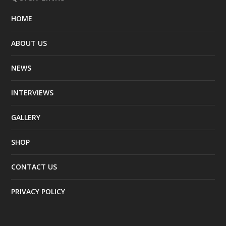
HOME
ABOUT US
NEWS
INTERVIEWS
GALLERY
SHOP
CONTACT US
PRIVACY POLICY