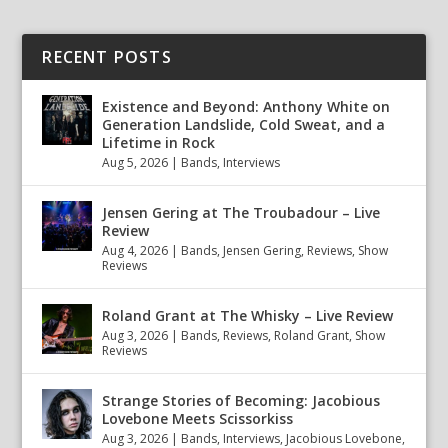
RECENT POSTS
Existence and Beyond: Anthony White on
Generation Landslide, Cold Sweat, and a
Lifetime in Rock
Aug 5, 2026
|
Bands
,
Interviews
Jensen Gering at The Troubadour – Live
Review
Aug 4, 2026
|
Bands
,
Jensen Gering
,
Reviews
,
Show
Reviews
Roland Grant at The Whisky – Live Review
Aug 3, 2026
|
Bands
,
Reviews
,
Roland Grant
,
Show
Reviews
Strange Stories of Becoming: Jacobious
Lovebone Meets Scissorkiss
Aug 3, 2026
|
Bands
,
Interviews
,
Jacobious Lovebone
,