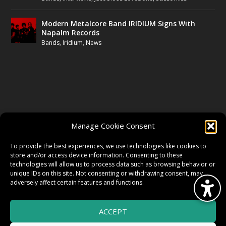
Modern Metalcore Band IRIDIUM Signs With
Napalm Records
Bands
,
Iridium
,
News
FOLLOW US
Manage Cookie Consent
FACEBOOK
To provide the best experiences, we use technologies like cookies to
store and/or access device information. Consenting to these
technologies will allow us to process data such as browsing behavior or
unique IDs on this site. Not consenting or withdrawing consent, may
TWITTER
adversely affect certain features and functions.
ACCEPT
INSTAGRAM