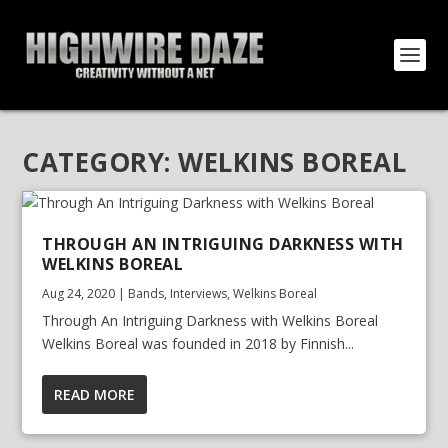
CATEGORY:
WELKINS BOREAL
THROUGH AN INTRIGUING DARKNESS WITH
WELKINS BOREAL
Aug 24, 2020
|
Bands
,
Interviews
,
Welkins Boreal
Through An Intriguing Darkness with Welkins Boreal
Welkins Boreal was founded in 2018 by Finnish...
READ MORE