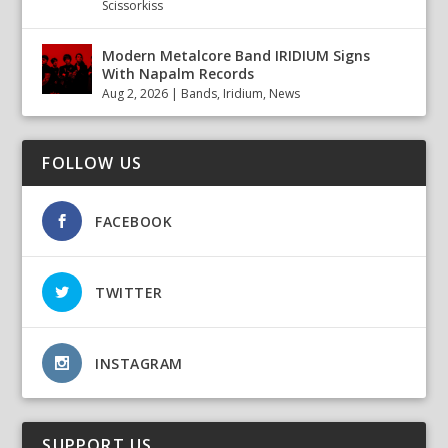
Scissorkiss
Modern Metalcore Band IRIDIUM Signs
With Napalm Records
Aug 2, 2026
|
Bands
,
Iridium
,
News
FOLLOW US
FACEBOOK
TWITTER
INSTAGRAM
SUPPORT US