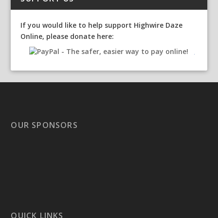
If you would like to help support Highwire Daze
Online, please donate here:
OUR SPONSORS
QUICK LINKS