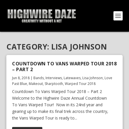
CATEGORY:
LISA JOHNSON
COUNTDOWN TO VANS WARPED TOUR 2018
– PART 2
Jun 8, 2018
|
Bands
,
Interviews
,
Latewaves
,
Lisa Johnson
,
Love
Past Blue
,
Makeout
,
Sharptooth
,
Warped Tour 2018
Countdown To Vans Warped Tour 2018 – Part 2
Welcome to the Highwire Daze Annual Countdown
To Vans Warped Tour! Now in its 24nd year and
gearing up to make its final trek across the country,
the Vans Warped Tour is ready to...