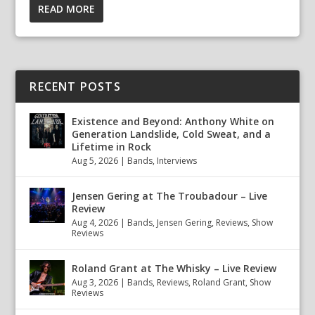
READ MORE
RECENT POSTS
Existence and Beyond: Anthony White on
Generation Landslide, Cold Sweat, and a
Lifetime in Rock
Aug 5, 2026
|
Bands
,
Interviews
Jensen Gering at The Troubadour – Live
Review
Aug 4, 2026
|
Bands
,
Jensen Gering
,
Reviews
,
Show
Reviews
Roland Grant at The Whisky – Live Review
Aug 3, 2026
|
Bands
,
Reviews
,
Roland Grant
,
Show
Reviews