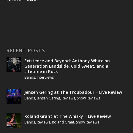
RECENT POSTS
Existence and Beyond: Anthony White on
Generation Landslide, Cold Sweat, and a
Lifetime in Rock
Bands
,
Interviews
Jensen Gering at The Troubadour – Live Review
Bands
,
Jensen Gering
,
Reviews
,
Show Reviews
Roland Grant at The Whisky – Live Review
Bands
,
Reviews
,
Roland Grant
,
Show Reviews