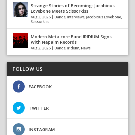
Strange Stories of Becoming: Jacobious
Lovebone Meets Scissorkiss
Aug 3, 2026
|
Bands
,
Interviews
,
Jacobious Lovebone
,
Scissorkiss
Modern Metalcore Band IRIDIUM Signs
With Napalm Records
Aug 2, 2026
|
Bands
,
Iridium
,
News
FOLLOW US
FACEBOOK
TWITTER
INSTAGRAM