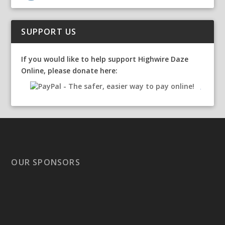
SUPPORT US
If you would like to help support Highwire Daze
Online, please donate here:
OUR SPONSORS