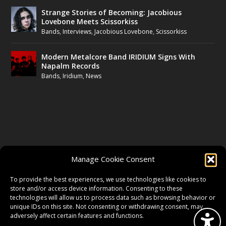
Strange Stories of Becoming: Jacobious
Lovebone Meets Scissorkiss
Bands
,
Interviews
,
Jacobious Lovebone
,
Scissorkiss
Modern Metalcore Band IRIDIUM Signs With
Napalm Records
Bands
,
Iridium
,
News
FOLLOW US
Manage Cookie Consent
FACEBOOK
To provide the best experiences, we use technologies like cookies to
store and/or access device information. Consenting to these
technologies will allow us to process data such as browsing behavior or
unique IDs on this site. Not consenting or withdrawing consent, may
TWITTER
adversely affect certain features and functions.