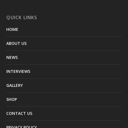
QUICK LINKS
HOME
ABOUT US
NEWS
INTERVIEWS
GALLERY
SHOP
CONTACT US
PRIVACY POLICY