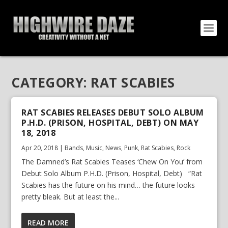
CATEGORY:
RAT SCABIES
RAT SCABIES RELEASES DEBUT SOLO ALBUM
P.H.D. (PRISON, HOSPITAL, DEBT) ON MAY
18, 2018
Apr 20, 2018
|
Bands
,
Music
,
News
,
Punk
,
Rat Scabies
,
Rock
The Damned’s Rat Scabies Teases ‘Chew On You’ from
Debut Solo Album P.H.D. (Prison, Hospital, Debt) “Rat
Scabies has the future on his mind… the future looks
pretty bleak. But at least the...
READ MORE