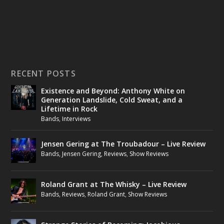
RECENT POSTS
Existence and Beyond: Anthony White on
Generation Landslide, Cold Sweat, and a
Lifetime in Rock
Bands
,
Interviews
Jensen Gering at The Troubadour – Live Review
Bands
,
Jensen Gering
,
Reviews
,
Show Reviews
Roland Grant at The Whisky – Live Review
Bands
,
Reviews
,
Roland Grant
,
Show Reviews