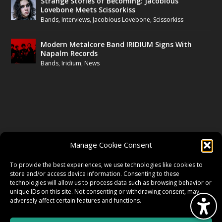
Strange Stories of Becoming: Jacobious
Lovebone Meets Scissorkiss
Bands
,
Interviews
,
Jacobious Lovebone
,
Scissorkiss
Modern Metalcore Band IRIDIUM Signs With
Napalm Records
Bands
,
Iridium
,
News
FOLLOW US
Manage Cookie Consent
FACEBOOK
To provide the best experiences, we use technologies like cookies to
store and/or access device information. Consenting to these
technologies will allow us to process data such as browsing behavior or
unique IDs on this site. Not consenting or withdrawing consent, may
TWITTER
adversely affect certain features and functions.