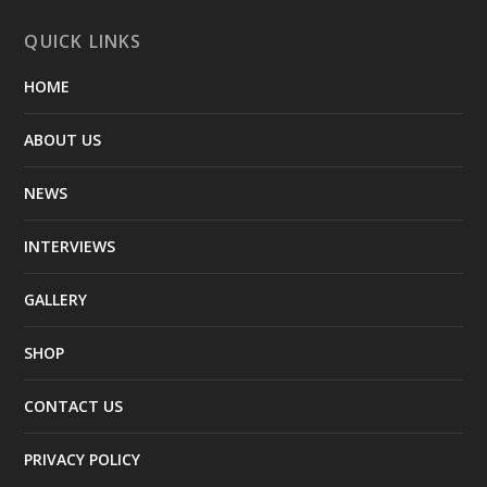
QUICK LINKS
HOME
ABOUT US
NEWS
INTERVIEWS
GALLERY
SHOP
CONTACT US
PRIVACY POLICY