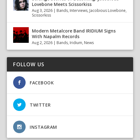
Lovebone Meets Scissorkiss
Aug 3, 2026
|
Bands
,
Interviews
,
Jacobious Lovebone
,
Scissorkiss
Modern Metalcore Band IRIDIUM Signs
With Napalm Records
Aug 2, 2026
|
Bands
,
Iridium
,
News
FOLLOW US
FACEBOOK
TWITTER
INSTAGRAM