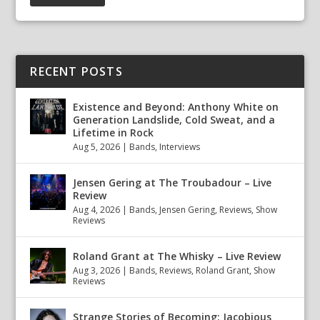
RECENT POSTS
Existence and Beyond: Anthony White on
Generation Landslide, Cold Sweat, and a
Lifetime in Rock
Aug 5, 2026
|
Bands
,
Interviews
Jensen Gering at The Troubadour – Live
Review
Aug 4, 2026
|
Bands
,
Jensen Gering
,
Reviews
,
Show
Reviews
Roland Grant at The Whisky – Live Review
Aug 3, 2026
|
Bands
,
Reviews
,
Roland Grant
,
Show
Reviews
Strange Stories of Becoming: Jacobious