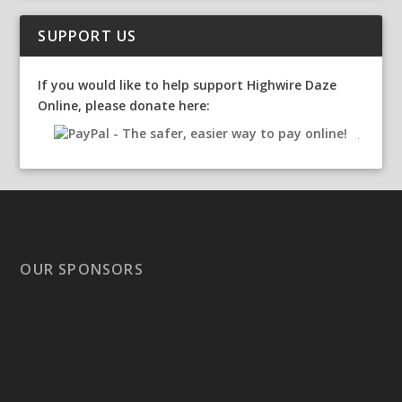
SUPPORT US
If you would like to help support Highwire Daze
Online, please donate here:
OUR SPONSORS