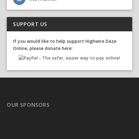
SUPPORT US
If you would like to help support Highwire Daze
Online, please donate here:
OUR SPONSORS