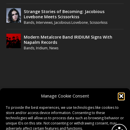
Strange Stories of Becoming: Jacobious
Lovebone Meets Scissorkiss
Bands
,
Interviews
,
Jacobious Lovebone
,
Scissorkiss
Modern Metalcore Band IRIDIUM Signs With
Napalm Records
Bands
,
Iridium
,
News
FOLLOW US
Manage Cookie Consent
FACEBOOK
To provide the best experiences, we use technologies like cookies to
store and/or access device information. Consenting to these
technologies will allow us to process data such as browsing behavior or
unique IDs on this site. Not consenting or withdrawing consent, may
TWITTER
adversely affect certain features and functions.