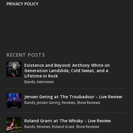
PRIVACY POLICY
RECENT POSTS
Existence and Beyond: Anthony White on
Generation Landslide, Cold Sweat, and a
Lifetime in Rock
Bands
,
Interviews
Jensen Gering at The Troubadour – Live Review
Bands
,
Jensen Gering
,
Reviews
,
Show Reviews
Roland Grant at The Whisky – Live Review
Bands
,
Reviews
,
Roland Grant
,
Show Reviews