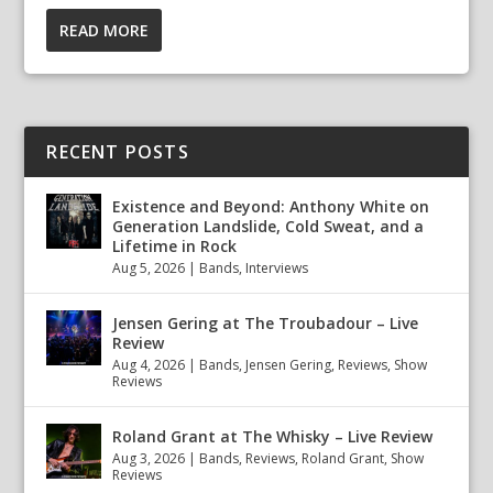
READ MORE
RECENT POSTS
Existence and Beyond: Anthony White on
Generation Landslide, Cold Sweat, and a
Lifetime in Rock
Aug 5, 2026
|
Bands
,
Interviews
Jensen Gering at The Troubadour – Live
Review
Aug 4, 2026
|
Bands
,
Jensen Gering
,
Reviews
,
Show
Reviews
Roland Grant at The Whisky – Live Review
Aug 3, 2026
|
Bands
,
Reviews
,
Roland Grant
,
Show
Reviews