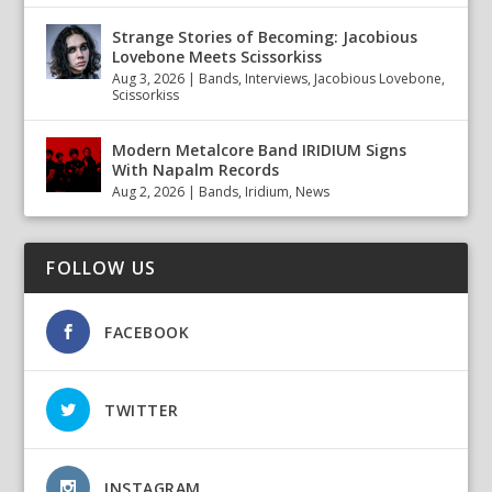
Strange Stories of Becoming: Jacobious
Lovebone Meets Scissorkiss
Aug 3, 2026
|
Bands
,
Interviews
,
Jacobious Lovebone
,
Scissorkiss
Modern Metalcore Band IRIDIUM Signs
With Napalm Records
Aug 2, 2026
|
Bands
,
Iridium
,
News
FOLLOW US
FACEBOOK
TWITTER
INSTAGRAM