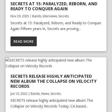
SECRETS AT 15: PARALYZED, REBORN, AND
READY TO CONQUER AGAIN
Nov 29, 2025
|
Bands
,
Interviews
,
Secrets
Secrets at 15: Paralyzed, Reborn, and Ready to Conquer
Again Fifteen years in, Secrets are proving...
READ MORE
SECRETS RELEASE HIGHLY ANTICIPATED
NEW ALBUM THE COLLAPSE ON VELOCITY
RECORDS
Jun 10, 2022
|
Bands
,
News
,
Secrets
SECRETS release highly anticipated new album The
Collapse on Velocity Records Today, CA based...