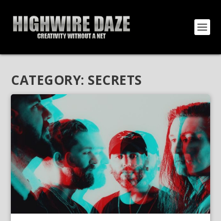
CATEGORY:
SECRETS