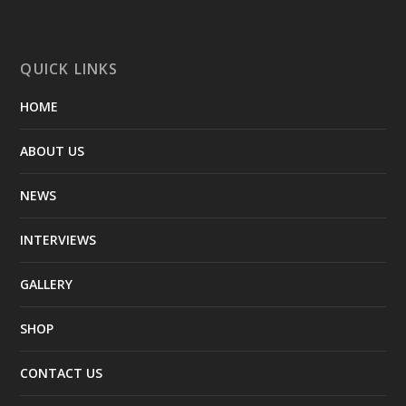
QUICK LINKS
HOME
ABOUT US
NEWS
INTERVIEWS
GALLERY
SHOP
CONTACT US