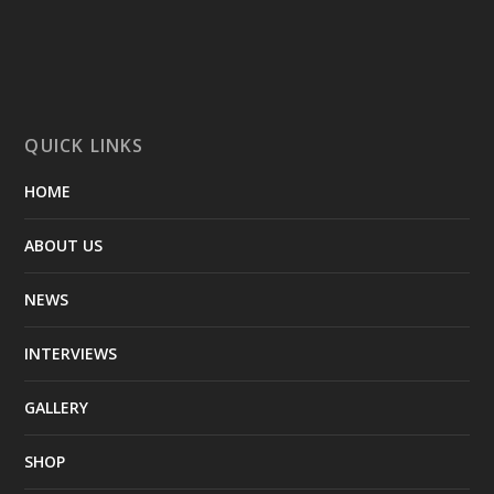
QUICK LINKS
HOME
ABOUT US
NEWS
INTERVIEWS
GALLERY
SHOP