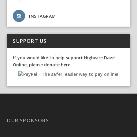
INSTAGRAM
SUPPORT US
If you would like to help support Highwire Daze
Online, please donate here:
OUR SPONSORS