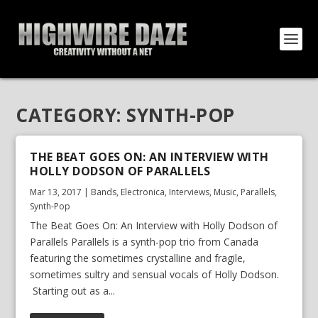
CATEGORY:
SYNTH-POP
THE BEAT GOES ON: AN INTERVIEW WITH
HOLLY DODSON OF PARALLELS
Mar 13, 2017
|
Bands
,
Electronica
,
Interviews
,
Music
,
Parallels
,
Synth-Pop
The Beat Goes On: An Interview with Holly Dodson of
Parallels Parallels is a synth-pop trio from Canada
featuring the sometimes crystalline and fragile,
sometimes sultry and sensual vocals of Holly Dodson.
Starting out as a...