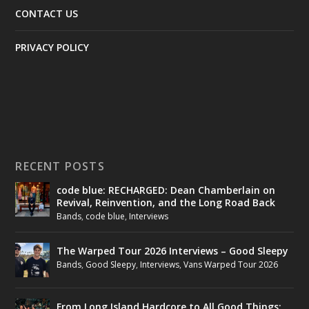
CONTACT US
PRIVACY POLICY
RECENT POSTS
code blue: RECHARGED: Dean Chamberlain on
Revival, Reinvention, and the Long Road Back
Bands
,
code blue
,
Interviews
The Warped Tour 2026 Interviews – Good Sleepy
Bands
,
Good Sleepy
,
Interviews
,
Vans Warped Tour 2026
From Long Island Hardcore to All Good Things: