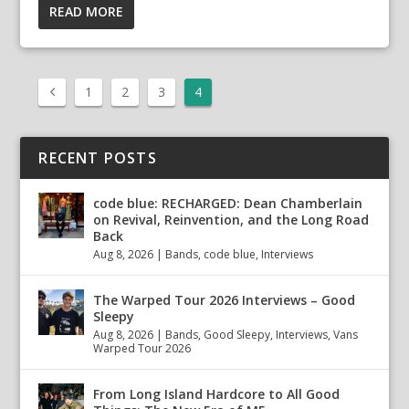
READ MORE
1
2
3
4
RECENT POSTS
code blue: RECHARGED: Dean Chamberlain
on Revival, Reinvention, and the Long Road
Back
Aug 8, 2026
|
Bands
,
code blue
,
Interviews
The Warped Tour 2026 Interviews – Good
Sleepy
Aug 8, 2026
|
Bands
,
Good Sleepy
,
Interviews
,
Vans
Warped Tour 2026
From Long Island Hardcore to All Good