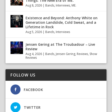
Things: The New Era of ME.
Aug 8, 2026
|
Bands
,
Interviews
,
ME.
Existence and Beyond: Anthony White on
Generation Landslide, Cold Sweat, and a
Lifetime in Rock
Aug 5, 2026
|
Bands
,
Interviews
Jensen Gering at The Troubadour – Live
Review
Aug 4, 2026
|
Bands
,
Jensen Gering
,
Reviews
,
Show
Reviews
FOLLOW US
FACEBOOK
TWITTER