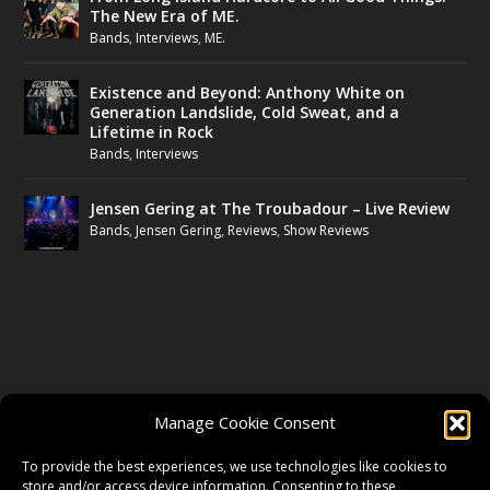
The New Era of ME.
Bands
,
Interviews
,
ME.
Existence and Beyond: Anthony White on
Generation Landslide, Cold Sweat, and a
Lifetime in Rock
Bands
,
Interviews
Jensen Gering at The Troubadour – Live Review
Bands
,
Jensen Gering
,
Reviews
,
Show Reviews
FOLLOW US
Manage Cookie Consent
FACEBOOK
To provide the best experiences, we use technologies like cookies to
store and/or access device information. Consenting to these