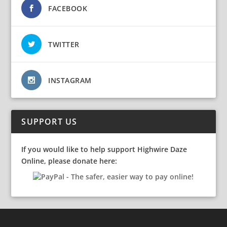
FACEBOOK
TWITTER
INSTAGRAM
SUPPORT US
If you would like to help support Highwire Daze
Online, please donate here: