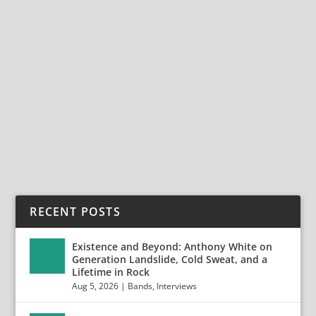
SLAUGHTERHOUSE, SAINT ROCKE,
HERMOSA BEACH, CA., NOVEMBER 2, 2024
Dec 2, 2024
Photos by Jack Lue 20241102-9G8A0063-Enhanced-NR
20241102-9G8A0071 20241102-9G8A0073...
READ MORE
RECENT POSTS
Existence and Beyond: Anthony White on
Generation Landslide, Cold Sweat, and a
Lifetime in Rock
Aug 5, 2026
|
Bands
,
Interviews