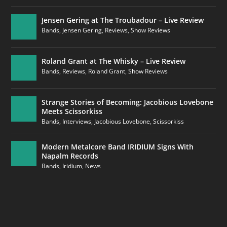
Jensen Gering at The Troubadour – Live Review
Bands
,
Jensen Gering
,
Reviews
,
Show Reviews
Roland Grant at The Whisky – Live Review
Bands
,
Reviews
,
Roland Grant
,
Show Reviews
Strange Stories of Becoming: Jacobious Lovebone
Meets Scissorkiss
Bands
,
Interviews
,
Jacobious Lovebone
,
Scissorkiss
Modern Metalcore Band IRIDIUM Signs With
Napalm Records
Bands
,
Iridium
,
News