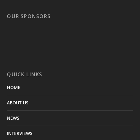
OUR SPONSORS
QUICK LINKS
HOME
ABOUT US
NEWS
INTERVIEWS