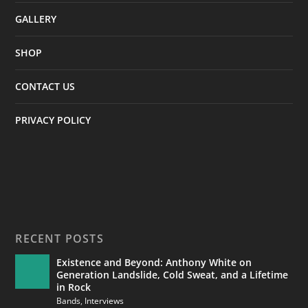
GALLERY
SHOP
CONTACT US
PRIVACY POLICY
RECENT POSTS
Existence and Beyond: Anthony White on
Generation Landslide, Cold Sweat, and a Lifetime
in Rock
Bands
,
Interviews