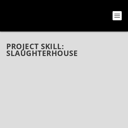
PROJECT SKILL:
SLAUGHTERHOUSE