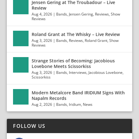
Jensen Gering at The Troubadour – Live
Review
Aug 4, 2026
|
Bands
,
Jensen Gering
,
Reviews
,
Show
Reviews
Roland Grant at The Whisky – Live Review
Aug 3, 2026
|
Bands
,
Reviews
,
Roland Grant
,
Show
Reviews
Strange Stories of Becoming: Jacobious
Lovebone Meets Scissorkiss
Aug 3, 2026
|
Bands
,
Interviews
,
Jacobious Lovebone
,
Scissorkiss
Modern Metalcore Band IRIDIUM Signs With
Napalm Records
Aug 2, 2026
|
Bands
,
Iridium
,
News
FOLLOW US