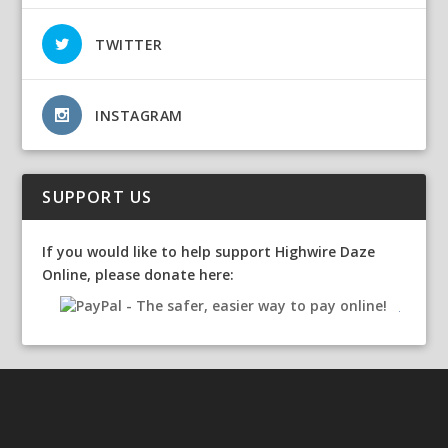
TWITTER
INSTAGRAM
SUPPORT US
If you would like to help support Highwire Daze
Online, please donate here: