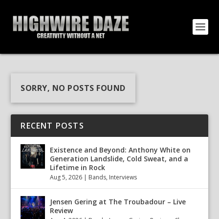
SORRY, NO POSTS FOUND
RECENT POSTS
Existence and Beyond: Anthony White on
Generation Landslide, Cold Sweat, and a
Lifetime in Rock
Aug 5, 2026
|
Bands
,
Interviews
Jensen Gering at The Troubadour – Live
Review