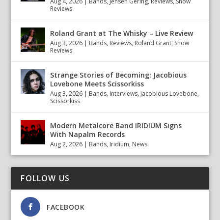
Aug 4, 2026
|
Bands
,
Jensen Gering
,
Reviews
,
Show
Reviews
Roland Grant at The Whisky – Live Review
Aug 3, 2026
|
Bands
,
Reviews
,
Roland Grant
,
Show
Reviews
Strange Stories of Becoming: Jacobious
Lovebone Meets Scissorkiss
Aug 3, 2026
|
Bands
,
Interviews
,
Jacobious Lovebone
,
Scissorkiss
Modern Metalcore Band IRIDIUM Signs
With Napalm Records
Aug 2, 2026
|
Bands
,
Iridium
,
News
FOLLOW US
FACEBOOK