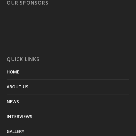
OUR SPONSORS
QUICK LINKS
HOME
ABOUT US
NEWS
INTERVIEWS
GALLERY