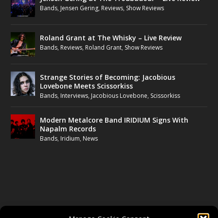
Bands
,
Jensen Gering
,
Reviews
,
Show Reviews
Roland Grant at The Whisky – Live Review
Bands
,
Reviews
,
Roland Grant
,
Show Reviews
Strange Stories of Becoming: Jacobious
Lovebone Meets Scissorkiss
Bands
,
Interviews
,
Jacobious Lovebone
,
Scissorkiss
Modern Metalcore Band IRIDIUM Signs With
Napalm Records
Bands
,
Iridium
,
News
FOLLOW US