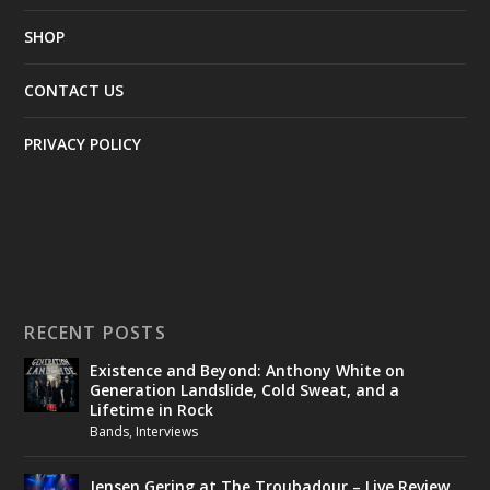
SHOP
CONTACT US
PRIVACY POLICY
RECENT POSTS
Existence and Beyond: Anthony White on
Generation Landslide, Cold Sweat, and a
Lifetime in Rock
Bands
,
Interviews
Jensen Gering at The Troubadour – Live Review