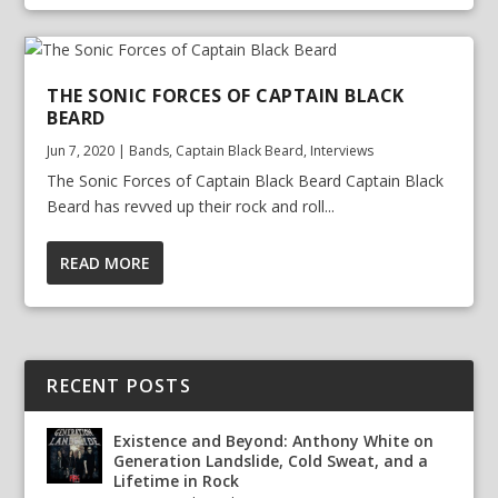
THE SONIC FORCES OF CAPTAIN BLACK
BEARD
Jun 7, 2020
|
Bands
,
Captain Black Beard
,
Interviews
The Sonic Forces of Captain Black Beard Captain Black
Beard has revved up their rock and roll...
READ MORE
RECENT POSTS
Existence and Beyond: Anthony White on
Generation Landslide, Cold Sweat, and a
Lifetime in Rock