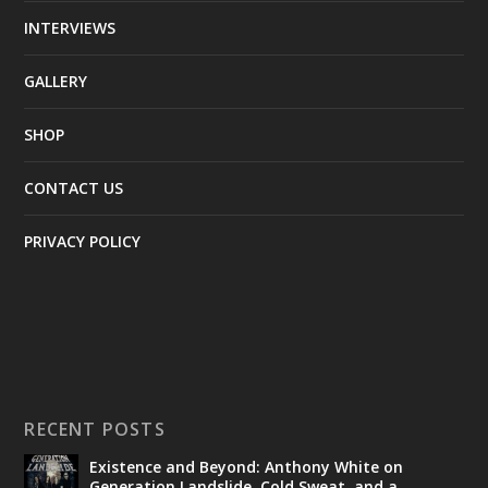
INTERVIEWS
GALLERY
SHOP
CONTACT US
PRIVACY POLICY
RECENT POSTS
Existence and Beyond: Anthony White on
Generation Landslide, Cold Sweat, and a