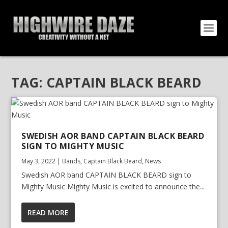
TAG:
CAPTAIN BLACK BEARD
SWEDISH AOR BAND CAPTAIN BLACK BEARD
SIGN TO MIGHTY MUSIC
May 3, 2022
|
Bands
,
Captain Black Beard
,
News
Swedish AOR band CAPTAIN BLACK BEARD sign to
Mighty Music Mighty Music is excited to announce the...
READ MORE