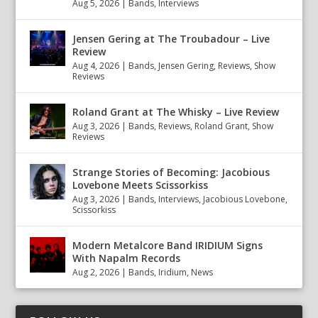
Aug 5, 2026
|
Bands
,
Interviews
Jensen Gering at The Troubadour – Live
Review
Aug 4, 2026
|
Bands
,
Jensen Gering
,
Reviews
,
Show
Reviews
Roland Grant at The Whisky – Live Review
Aug 3, 2026
|
Bands
,
Reviews
,
Roland Grant
,
Show
Reviews
Strange Stories of Becoming: Jacobious
Lovebone Meets Scissorkiss
Aug 3, 2026
|
Bands
,
Interviews
,
Jacobious Lovebone
,
Scissorkiss
Modern Metalcore Band IRIDIUM Signs
With Napalm Records
Aug 2, 2026
|
Bands
,
Iridium
,
News