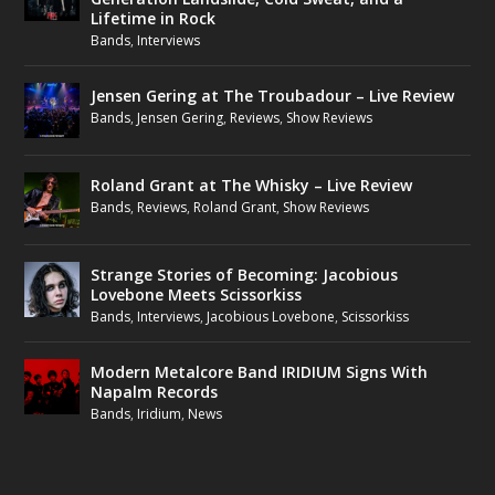
Lifetime in Rock
Bands
,
Interviews
Jensen Gering at The Troubadour – Live Review
Bands
,
Jensen Gering
,
Reviews
,
Show Reviews
Roland Grant at The Whisky – Live Review
Bands
,
Reviews
,
Roland Grant
,
Show Reviews
Strange Stories of Becoming: Jacobious
Lovebone Meets Scissorkiss
Bands
,
Interviews
,
Jacobious Lovebone
,
Scissorkiss
Modern Metalcore Band IRIDIUM Signs With
Napalm Records
Bands
,
Iridium
,
News