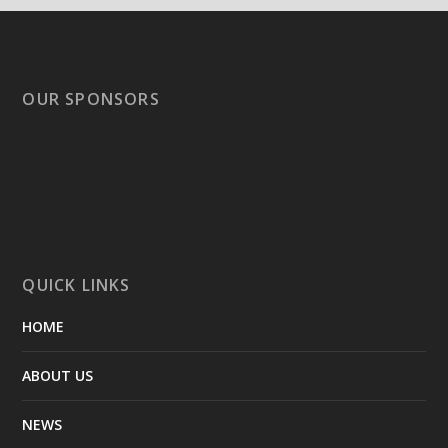
OUR SPONSORS
QUICK LINKS
HOME
ABOUT US
NEWS