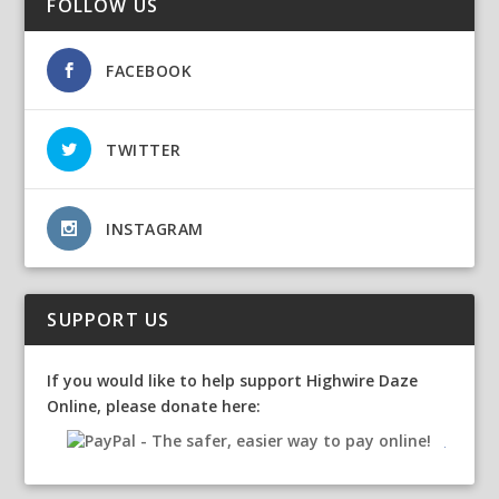
FOLLOW US
FACEBOOK
TWITTER
INSTAGRAM
SUPPORT US
If you would like to help support Highwire Daze
Online, please donate here: