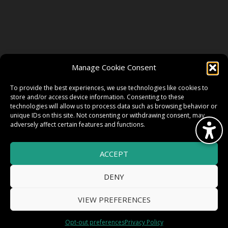
FOLLOW US
Manage Cookie Consent
FACEBOOK
To provide the best experiences, we use technologies like cookies to
store and/or access device information. Consenting to these
technologies will allow us to process data such as browsing behavior or
unique IDs on this site. Not consenting or withdrawing consent, may
TWITTER
adversely affect certain features and functions.
ACCEPT
INSTAGRAM
DENY
VIEW PREFERENCES
© 2026 HighWire Daze by
All Right
Smart Works Intl.
Opt-out preferences
Privacy Policy
Reserved.