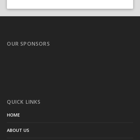
OUR SPONSORS
QUICK LINKS
HOME
ABOUT US