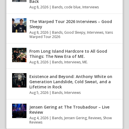
Back
Aug 8, 2026
|
Bands
,
code blue
,
Interviews
The Warped Tour 2026 Interviews – Good
Sleepy
Aug 8, 2026
|
Bands
,
Good Sleepy
,
Interviews
,
Vans
Warped Tour 2026
From Long Island Hardcore to All Good
Things: The New Era of ME.
Aug 8, 2026
|
Bands
,
Interviews
,
ME.
Existence and Beyond: Anthony White on
Generation Landslide, Cold Sweat, and a
Lifetime in Rock
Aug 5, 2026
|
Bands
,
Interviews
Jensen Gering at The Troubadour – Live
Review
Aug 4, 2026
|
Bands
,
Jensen Gering
,
Reviews
,
Show
Reviews