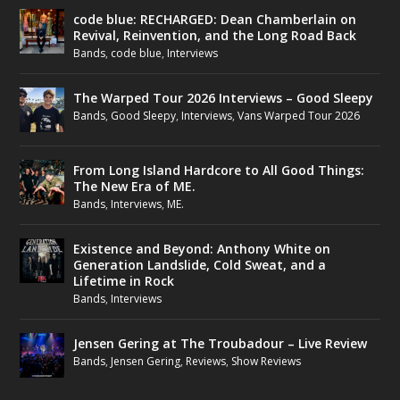
code blue: RECHARGED: Dean Chamberlain on
Revival, Reinvention, and the Long Road Back
Bands
,
code blue
,
Interviews
The Warped Tour 2026 Interviews – Good Sleepy
Bands
,
Good Sleepy
,
Interviews
,
Vans Warped Tour 2026
From Long Island Hardcore to All Good Things:
The New Era of ME.
Bands
,
Interviews
,
ME.
Existence and Beyond: Anthony White on
Generation Landslide, Cold Sweat, and a
Lifetime in Rock
Bands
,
Interviews
Jensen Gering at The Troubadour – Live Review
Bands
,
Jensen Gering
,
Reviews
,
Show Reviews