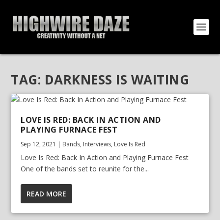
TAG:
DARKNESS IS WAITING
LOVE IS RED: BACK IN ACTION AND
PLAYING FURNACE FEST
Sep 12, 2021
|
Bands
,
Interviews
,
Love Is Red
Love Is Red: Back In Action and Playing Furnace Fest
One of the bands set to reunite for the...
READ MORE