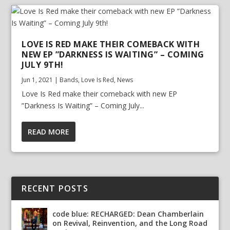
LOVE IS RED MAKE THEIR COMEBACK WITH
NEW EP ”DARKNESS IS WAITING” – COMING
JULY 9TH!
Jun 1, 2021
|
Bands
,
Love Is Red
,
News
Love Is Red make their comeback with new EP
”Darkness Is Waiting” – Coming July...
READ MORE
RECENT POSTS
code blue: RECHARGED: Dean Chamberlain
on Revival, Reinvention, and the Long Road