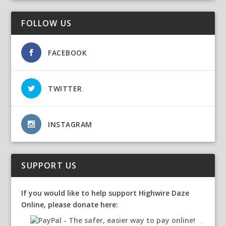
FOLLOW US
FACEBOOK
TWITTER
INSTAGRAM
SUPPORT US
If you would like to help support Highwire Daze
Online, please donate here: