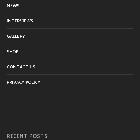
NEWS
INTERVIEWS
GALLERY
SHOP
CONTACT US
PRIVACY POLICY
RECENT POSTS