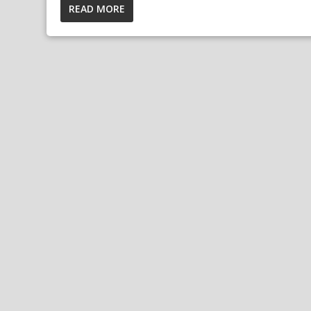
READ MORE