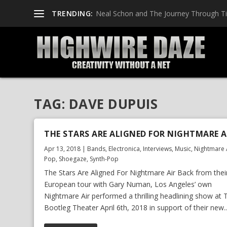
TRENDING:
Neal Schon and The Journey Through T
TAG:
DAVE DUPUIS
THE STARS ARE ALIGNED FOR NIGHTMARE A
Apr 13, 2018
|
Bands
,
Electronica
,
Interviews
,
Music
,
Nightmare 
Pop
,
Shoegaze
,
Synth-Pop
The Stars Are Aligned For Nightmare Air Back from thei
European tour with Gary Numan, Los Angeles’ own
Nightmare Air performed a thrilling headlining show at 
Bootleg Theater April 6th, 2018 in support of their new..