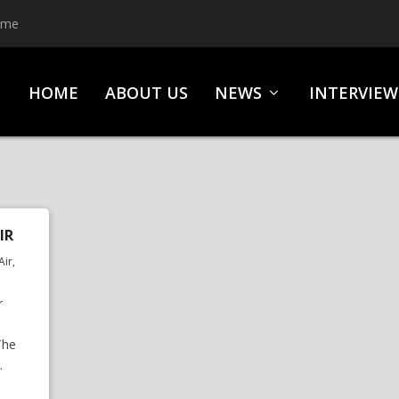
ime
HOME
ABOUT US
NEWS
INTERVIEW
IR
Air
,
r
The
.