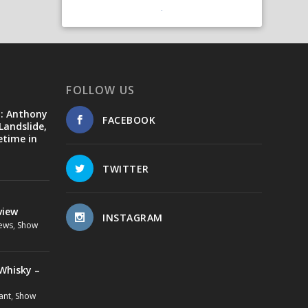
FOLLOW US
d: Anthony
FACEBOOK
Landslide,
etime in
TWITTER
view
INSTAGRAM
ews
,
Show
Whisky –
ant
,
Show