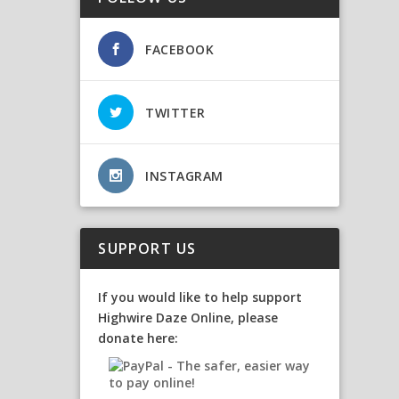
FACEBOOK
TWITTER
INSTAGRAM
SUPPORT US
If you would like to help support
Highwire Daze Online, please
donate here: