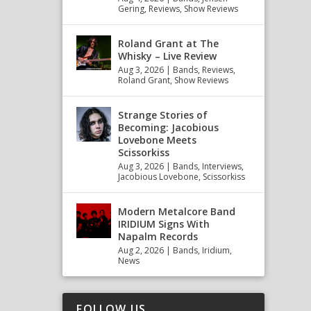
Gering
,
Reviews
,
Show Reviews
Roland Grant at The
Whisky – Live Review
Aug 3, 2026
|
Bands
,
Reviews
,
Roland Grant
,
Show Reviews
Strange Stories of
Becoming: Jacobious
Lovebone Meets
Scissorkiss
Aug 3, 2026
|
Bands
,
Interviews
,
Jacobious Lovebone
,
Scissorkiss
Modern Metalcore Band
IRIDIUM Signs With
Napalm Records
Aug 2, 2026
|
Bands
,
Iridium
,
News
FOLLOW US