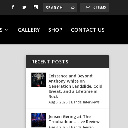
0 ITEMS
S
GALLERY
SHOP
CONTACT US
RECENT POSTS
Existence and Beyond:
Anthony White on
Generation Landslide, Cold
Sweat, and a Lifetime in
Rock
Aug 5, 2026
|
Bands
,
Interviews
Jensen Gering at The
Troubadour – Live Review
Aug 4, 2026
|
Bands
,
Jensen