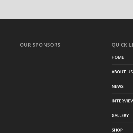
OUR SPONSORS
QUICK L
HOME
ABOUT US
NEWS
INTERVIE
GALLERY
SHOP