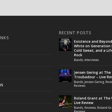
RECENT POSTS
INKS
Existence and Beyon
White on Generation 
Cold Sweat, and a Lif
Rock
Bands
,
Interviews
Jensen Gering at The
Troubadour – Live Re
Bands
,
Jensen Gering
,
Revi
WS
Reviews
Roland Grant at The 
Live Review
Bands
,
Reviews
,
Roland Gr
Reviews