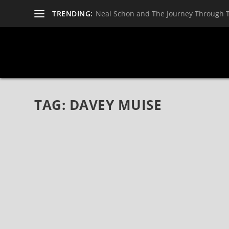
TRENDING:
Neal Schon and The Journey Through 
TAG:
DAVEY MUISE
DAVEY MUISE: FROM VANNA TO THE WORL
Jun 10, 2021
|
Bands
,
Interviews
,
Trove
,
Vanna