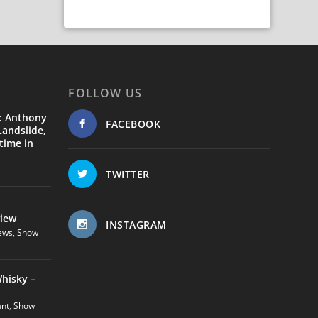
FOLLOW US
: Anthony
FACEBOOK
andslide,
time in
TWITTER
view
INSTAGRAM
ews
,
Show
hisky –
ant
,
Show