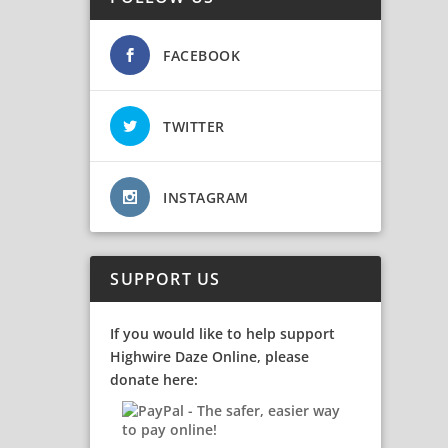
FACEBOOK
TWITTER
INSTAGRAM
SUPPORT US
If you would like to help support
Highwire Daze Online, please
donate here: