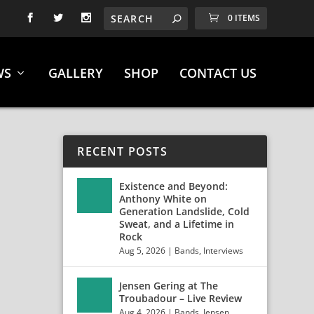
0 ITEMS
WS
GALLERY
SHOP
CONTACT US
RECENT POSTS
Existence and Beyond:
Anthony White on
Generation Landslide, Cold
Sweat, and a Lifetime in
Rock
Aug 5, 2026
|
Bands
,
Interviews
Jensen Gering at The
Troubadour – Live Review
Aug 4, 2026
|
Bands
,
Jensen