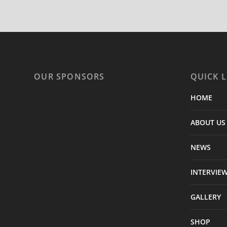
OUR SPONSORS
QUICK L
HOME
ABOUT US
NEWS
INTERVIE
GALLERY
SHOP