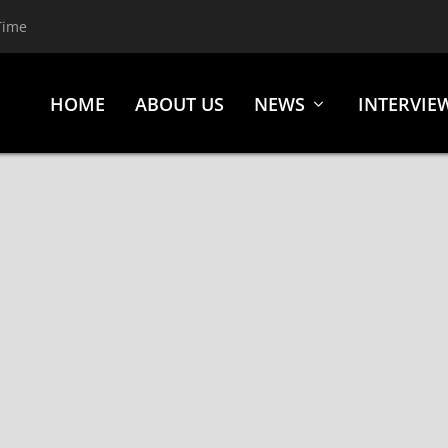
Time
HOME
ABOUT US
NEWS
INTERVIE
D OF TROVE