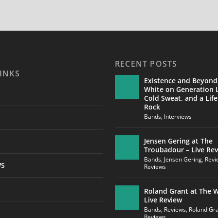
RECENT POSTS
INKS
Existence and Beyond
White on Generation L
Cold Sweat, and a Life
Rock
Bands
,
Interviews
Jensen Gering at The
Troubadour – Live Re
Bands
,
Jensen Gering
,
Revi
WS
Reviews
Roland Grant at The W
Live Review
Bands
,
Reviews
,
Roland Gr
Reviews