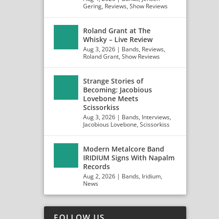
Gering
,
Reviews
,
Show Reviews
Roland Grant at The
Whisky – Live Review
Aug 3, 2026
|
Bands
,
Reviews
,
Roland Grant
,
Show Reviews
Strange Stories of
Becoming: Jacobious
Lovebone Meets
Scissorkiss
Aug 3, 2026
|
Bands
,
Interviews
,
Jacobious Lovebone
,
Scissorkiss
Modern Metalcore Band
IRIDIUM Signs With Napalm
Records
Aug 2, 2026
|
Bands
,
Iridium
,
News
FOLLOW US