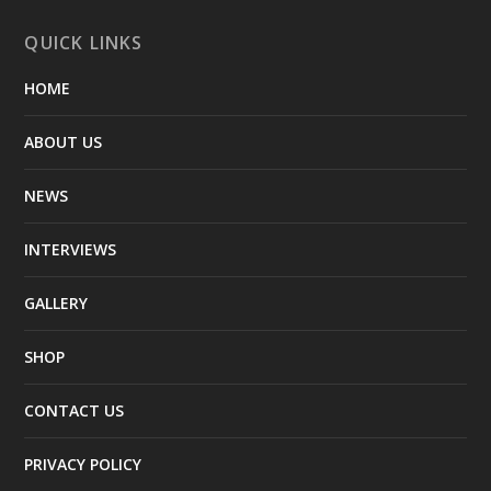
QUICK LINKS
HOME
ABOUT US
NEWS
INTERVIEWS
GALLERY
SHOP
CONTACT US
PRIVACY POLICY