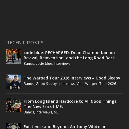
RECENT POSTS
code blue: RECHARGED: Dean Chamberlain on
Revival, Reinvention, and the Long Road Back
Bands
,
code blue
,
Interviews
The Warped Tour 2026 Interviews – Good Sleepy
Bands
,
Good Sleepy
,
Interviews
,
Vans Warped Tour 2026
From Long Island Hardcore to All Good Things:
The New Era of ME.
Bands
,
Interviews
,
ME.
Existence and Beyond: Anthony White on