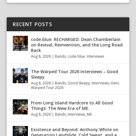
RECENT POSTS
code blue: RECHARGED: Dean Chamberlain
on Revival, Reinvention, and the Long Road
Back
Aug 8, 2026
|
Bands
,
code blue
,
Interviews
The Warped Tour 2026 Interviews – Good
Sleepy
Aug 8, 2026
|
Bands
,
Good Sleepy
,
Interviews
,
Vans
Warped Tour 2026
From Long Island Hardcore to All Good
Things: The New Era of ME.
Aug 8, 2026
|
Bands
,
Interviews
,
ME.
Existence and Beyond: Anthony White on
Generation Landslide, Cold Sweat, and a