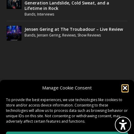
Generation Landslide, Cold Sweat, and a
Lifetime in Rock
Bands
,
Interviews
Jensen Gering at The Troubadour – Live Review
Bands
,
Jensen Gering
,
Reviews
,
Show Reviews
FOLLOW US
Manage Cookie Consent
FACEBOOK
To provide the best experiences, we use technologies like cookies to
store and/or access device information. Consenting to these
technologies will allow us to process data such as browsing behavior or
unique IDs on this site. Not consenting or withdrawing consent, may
TWITTER
adversely affect certain features and functions.