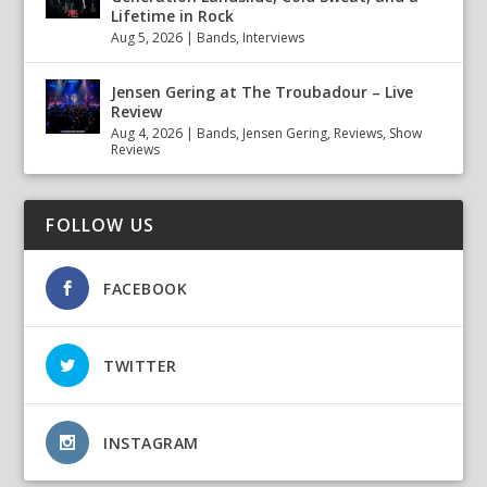
Lifetime in Rock
Aug 5, 2026
|
Bands
,
Interviews
Jensen Gering at The Troubadour – Live
Review
Aug 4, 2026
|
Bands
,
Jensen Gering
,
Reviews
,
Show
Reviews
FOLLOW US
FACEBOOK
TWITTER
INSTAGRAM