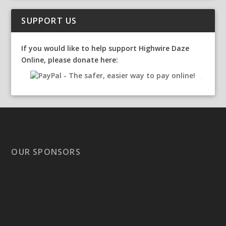
SUPPORT US
If you would like to help support Highwire Daze
Online, please donate here:
OUR SPONSORS