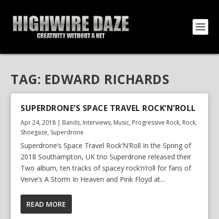
TAG:
EDWARD RICHARDS
SUPERDRONE’S SPACE TRAVEL ROCK’N’ROLL
Apr 24, 2018
|
Bands
,
Interviews
,
Music
,
Progressive Rock
,
Rock
,
Shoegaze
,
Superdrone
Superdrone’s Space Travel Rock’N’Roll In the Spring of
2018 Southampton, UK trio Superdrone released their
Two album, ten tracks of spacey rock’n’roll for fans of
Verve’s A Storm In Heaven and Pink Floyd at...
READ MORE