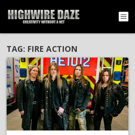
TAG:
FIRE ACTION