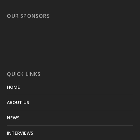
OUR SPONSORS
QUICK LINKS
HOME
ABOUT US
NEWS
INTERVIEWS