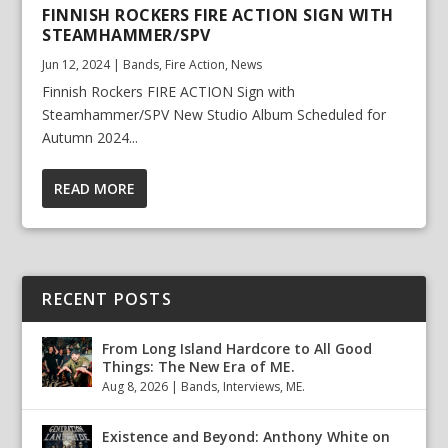
FINNISH ROCKERS FIRE ACTION SIGN WITH
STEAMHAMMER/SPV
Jun 12, 2024
|
Bands
,
Fire Action
,
News
Finnish Rockers FIRE ACTION Sign with
Steamhammer/SPV New Studio Album Scheduled for
Autumn 2024...
READ MORE
RECENT POSTS
From Long Island Hardcore to All Good
Things: The New Era of ME.
Aug 8, 2026
|
Bands
,
Interviews
,
ME.
Existence and Beyond: Anthony White on