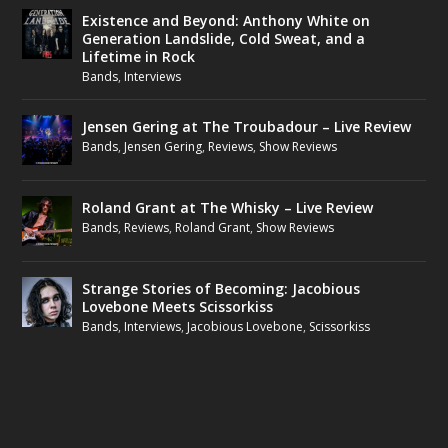
Existence and Beyond: Anthony White on
Generation Landslide, Cold Sweat, and a
Lifetime in Rock
Bands
,
Interviews
Jensen Gering at The Troubadour – Live Review
Bands
,
Jensen Gering
,
Reviews
,
Show Reviews
Roland Grant at The Whisky – Live Review
Bands
,
Reviews
,
Roland Grant
,
Show Reviews
Strange Stories of Becoming: Jacobious
Lovebone Meets Scissorkiss
Bands
,
Interviews
,
Jacobious Lovebone
,
Scissorkiss