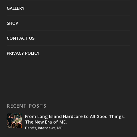
GALLERY
SHOP
CONTACT US
PRIVACY POLICY
RECENT POSTS
From Long Island Hardcore to All Good Things:
The New Era of ME.
Bands
,
Interviews
,
ME.