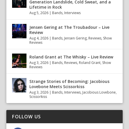
Generation Landslide, Cold Sweat, and a
Lifetime in Rock
Aug 5, 2026
|
Bands
,
Interviews
Jensen Gering at The Troubadour – Live
Review
Aug 4, 2026
|
Bands
,
Jensen Gering
,
Reviews
,
Show
Reviews
Roland Grant at The Whisky – Live Review
Aug 3, 2026
|
Bands
,
Reviews
,
Roland Grant
,
Show
Reviews
Strange Stories of Becoming: Jacobious
Lovebone Meets Scissorkiss
Aug 3, 2026
|
Bands
,
Interviews
,
Jacobious Lovebone
,
Scissorkiss
FOLLOW US