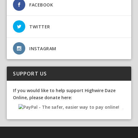
FACEBOOK
TWITTER
INSTAGRAM
SUPPORT US
If you would like to help support Highwire Daze
Online, please donate here: