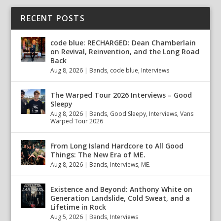
RECENT POSTS
code blue: RECHARGED: Dean Chamberlain
on Revival, Reinvention, and the Long Road
Back
Aug 8, 2026
|
Bands
,
code blue
,
Interviews
The Warped Tour 2026 Interviews – Good
Sleepy
Aug 8, 2026
|
Bands
,
Good Sleepy
,
Interviews
,
Vans
Warped Tour 2026
From Long Island Hardcore to All Good
Things: The New Era of ME.
Aug 8, 2026
|
Bands
,
Interviews
,
ME.
Existence and Beyond: Anthony White on
Generation Landslide, Cold Sweat, and a
Lifetime in Rock
Aug 5, 2026
|
Bands
,
Interviews