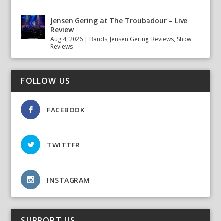
Jensen Gering at The Troubadour – Live
Review
Aug 4, 2026
|
Bands
,
Jensen Gering
,
Reviews
,
Show
Reviews
FOLLOW US
FACEBOOK
TWITTER
INSTAGRAM
SUPPORT US