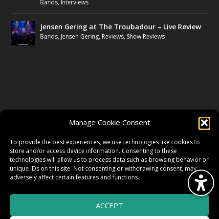
Bands
,
Interviews
Jensen Gering at The Troubadour – Live Review
Bands
,
Jensen Gering
,
Reviews
,
Show Reviews
FOLLOW US
Manage Cookie Consent
FACEBOOK
To provide the best experiences, we use technologies like cookies to
store and/or access device information. Consenting to these
technologies will allow us to process data such as browsing behavior or
unique IDs on this site. Not consenting or withdrawing consent, may
TWITTER
adversely affect certain features and functions.
ACCEPT
INSTAGRAM