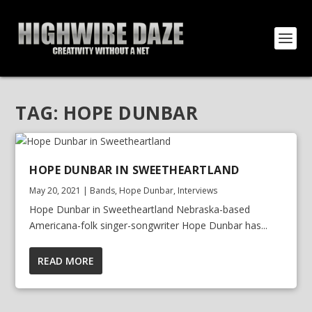
TAG:
HOPE DUNBAR
HOPE DUNBAR IN SWEETHEARTLAND
May 20, 2021
|
Bands
,
Hope Dunbar
,
Interviews
Hope Dunbar in Sweetheartland Nebraska-based
Americana-folk singer-songwriter Hope Dunbar has...
READ MORE