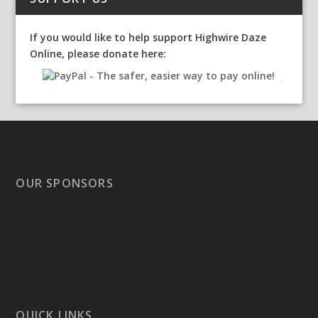
If you would like to help support Highwire Daze
Online, please donate here:
OUR SPONSORS
QUICK LINKS