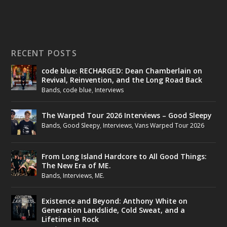
RECENT POSTS
code blue: RECHARGED: Dean Chamberlain on
Revival, Reinvention, and the Long Road Back
Bands
,
code blue
,
Interviews
The Warped Tour 2026 Interviews – Good Sleepy
Bands
,
Good Sleepy
,
Interviews
,
Vans Warped Tour 2026
From Long Island Hardcore to All Good Things:
The New Era of ME.
Bands
,
Interviews
,
ME.
Existence and Beyond: Anthony White on
Generation Landslide, Cold Sweat, and a
Lifetime in Rock