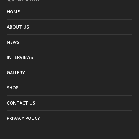
HOME
ABOUT US
NEWS
INTERVIEWS
GALLERY
SHOP
CONTACT US
PRIVACY POLICY