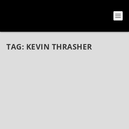
TAG:
KEVIN THRASHER
DANNY GOO ANNOUNCES NEW EP CO-
PRODUCED BY KEVIN THRASHER 💿
Apr 30, 2022
|
Bands
,
Danny Goo
,
News
Danny Goo announces new EP co-produced by Kevin