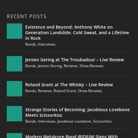
RECENT POSTS
Existence and Beyond: Anthony White on
Generation Landslide, Cold Sweat, and a Lifetime
in Rock
Bands
,
Interviews
Jensen Gering at The Troubadour – Live Review
Bands
,
Jensen Gering
,
Reviews
,
Show Reviews
Roland Grant at The Whisky – Live Review
Bands
,
Reviews
,
Roland Grant
,
Show Reviews
Strange Stories of Becoming: Jacobious Lovebone
Meets Scissorkiss
Bands
,
Interviews
,
Jacobious Lovebone
,
Scissorkiss
Modern Metalcore Band IRIDIUM Signs With