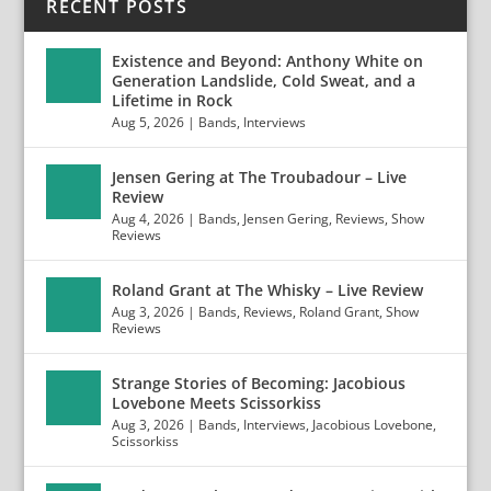
RECENT POSTS
Existence and Beyond: Anthony White on
Generation Landslide, Cold Sweat, and a
Lifetime in Rock
Aug 5, 2026
|
Bands
,
Interviews
Jensen Gering at The Troubadour – Live
Review
Aug 4, 2026
|
Bands
,
Jensen Gering
,
Reviews
,
Show
Reviews
Roland Grant at The Whisky – Live Review
Aug 3, 2026
|
Bands
,
Reviews
,
Roland Grant
,
Show
Reviews
Strange Stories of Becoming: Jacobious
Lovebone Meets Scissorkiss
Aug 3, 2026
|
Bands
,
Interviews
,
Jacobious Lovebone
,
Scissorkiss