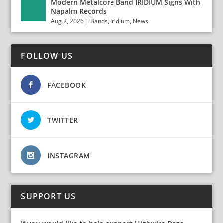
Modern Metalcore Band IRIDIUM Signs With
Napalm Records
Aug 2, 2026
|
Bands
,
Iridium
,
News
FOLLOW US
FACEBOOK
TWITTER
INSTAGRAM
SUPPORT US