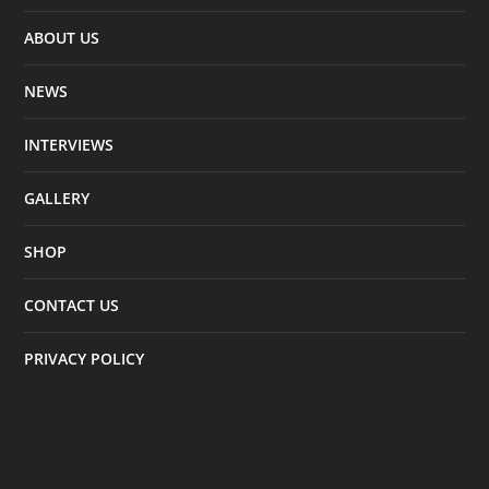
ABOUT US
NEWS
INTERVIEWS
GALLERY
SHOP
CONTACT US
PRIVACY POLICY