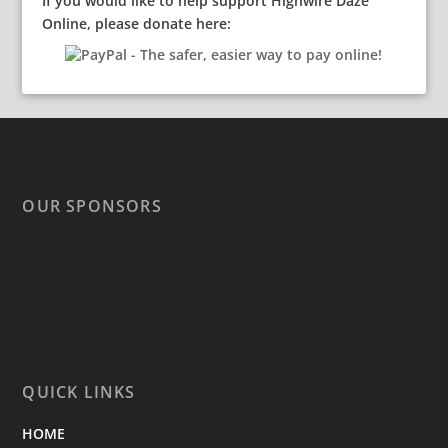
If you would like to help support Highwire Daze
Online, please donate here:
OUR SPONSORS
QUICK LINKS
HOME