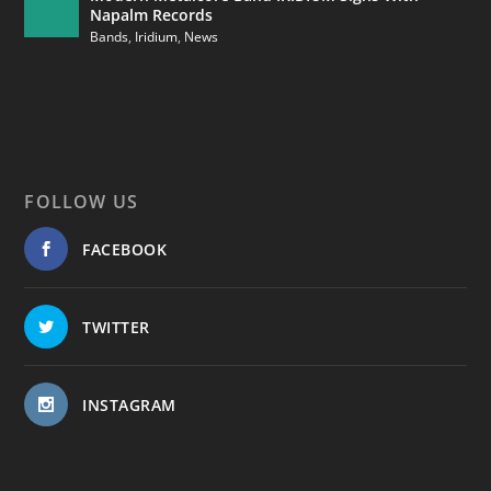
Napalm Records
Bands
,
Iridium
,
News
FOLLOW US
FACEBOOK
TWITTER
INSTAGRAM