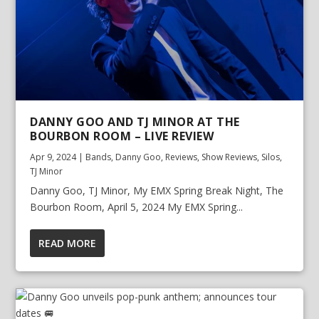
DANNY GOO AND TJ MINOR AT THE
BOURBON ROOM – LIVE REVIEW
Apr 9, 2024
|
Bands
,
Danny Goo
,
Reviews
,
Show Reviews
,
Silos
,
TJ Minor
Danny Goo, TJ Minor, My EMX Spring Break Night, The
Bourbon Room, April 5, 2024 My EMX Spring...
READ MORE