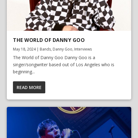
THE WORLD OF DANNY GOO
May 18, 2024
|
Bands
,
Danny Goo
,
Interviews
The World of Danny Goo Danny Goo is a
singer/songwriter based out of Los Angeles who is
beginning...
READ MORE