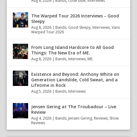
Aug 8, 2026
|
Bands
,
code blue
,
Interviews
The Warped Tour 2026 Interviews – Good
Sleepy
Aug 8, 2026
|
Bands
,
Good Sleepy
,
Interviews
,
Vans
Warped Tour 2026
From Long Island Hardcore to All Good
Things: The New Era of ME.
Aug 8, 2026
|
Bands
,
Interviews
,
ME.
Existence and Beyond: Anthony White on
Generation Landslide, Cold Sweat, and a
Lifetime in Rock
Aug 5, 2026
|
Bands
,
Interviews
Jensen Gering at The Troubadour – Live
Review
Aug 4, 2026
|
Bands
,
Jensen Gering
,
Reviews
,
Show
Reviews