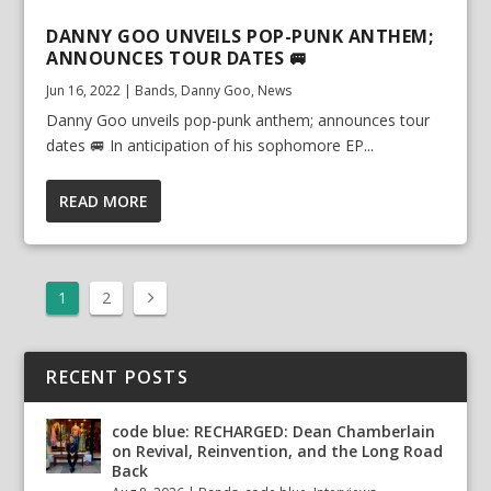
DANNY GOO UNVEILS POP-PUNK ANTHEM;
ANNOUNCES TOUR DATES 🚐
Jun 16, 2022
|
Bands
,
Danny Goo
,
News
Danny Goo unveils pop-punk anthem; announces tour
dates 🚐 In anticipation of his sophomore EP...
READ MORE
1
2
RECENT POSTS
code blue: RECHARGED: Dean Chamberlain
on Revival, Reinvention, and the Long Road
Back