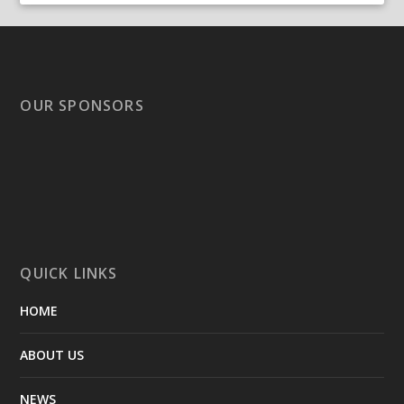
OUR SPONSORS
QUICK LINKS
HOME
ABOUT US
NEWS