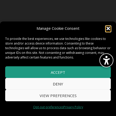
FOLLOW US
Manage Cookie Consent
FACEBOOK
To provide the best experiences, we use technologies like cookies to
store and/or access device information. Consenting to these
technologies will allow us to process data such as browsing behavior or
unique IDs on this site. Not consenting or withdrawing consent, may
TWITTER
adversely affect certain features and functions.
ACCEPT
INSTAGRAM
DENY
VIEW PREFERENCES
© 2026 HighWire Daze by
All Right
Smart Works Intl.
Opt-out preferences
Privacy Policy
Reserved.