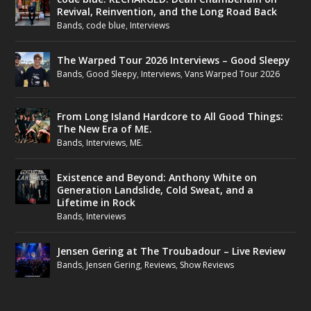
Revival, Reinvention, and the Long Road Back
Bands
,
code blue
,
Interviews
The Warped Tour 2026 Interviews – Good Sleepy
Bands
,
Good Sleepy
,
Interviews
,
Vans Warped Tour 2026
From Long Island Hardcore to All Good Things:
The New Era of ME.
Bands
,
Interviews
,
ME.
Existence and Beyond: Anthony White on
Generation Landslide, Cold Sweat, and a
Lifetime in Rock
Bands
,
Interviews
Jensen Gering at The Troubadour – Live Review
Bands
,
Jensen Gering
,
Reviews
,
Show Reviews