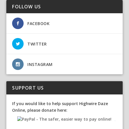
FOLLOW US
FACEBOOK
TWITTER
INSTAGRAM
SUPPORT US
If you would like to help support Highwire Daze
Online, please donate here: