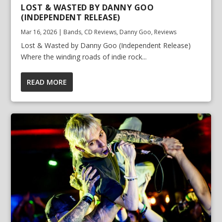
LOST & WASTED BY DANNY GOO
(INDEPENDENT RELEASE)
Mar 16, 2026
|
Bands
,
CD Reviews
,
Danny Goo
,
Reviews
Lost & Wasted by Danny Goo (Independent Release)
Where the winding roads of indie rock...
READ MORE