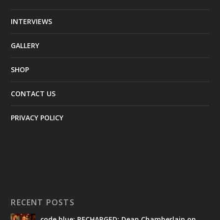
INTERVIEWS
GALLERY
SHOP
CONTACT US
PRIVACY POLICY
RECENT POSTS
code blue: RECHARGED: Dean Chamberlain on