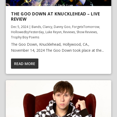
THE GOO DOWN AT KNUCKLEHEAD – LIVE
REVIEW
Dec 5, 2024
|
Bands
,
Clancy
,
Danny Goo
,
ForgetxTomorrow
,
HollowedbyYesterday
,
Luke Reyvn
,
Reviews
,
Show Reviews
,
Trophy Boy Poems
The Goo Down, Knucklehead, Hollywood, CA.,
November 14, 2024 The Goo Down took place at the...
READ MORE