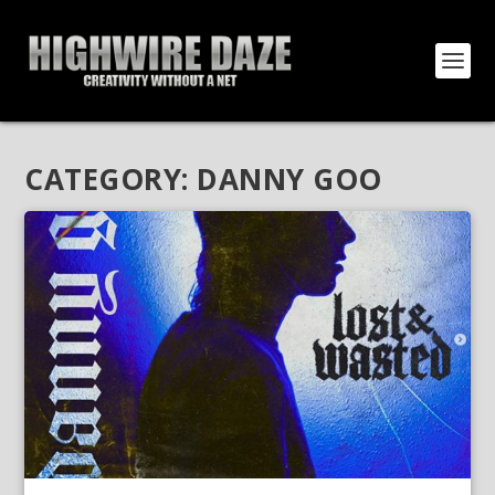
CATEGORY:
DANNY GOO