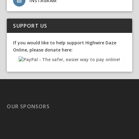
INSTAGRAM
SUPPORT US
If you would like to help support Highwire Daze
Online, please donate here:
OUR SPONSORS