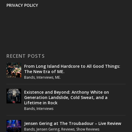
PRIVACY POLICY
RECENT POSTS
From Long Island Hardcore to All Good Things:
The New Era of ME.
Bands
,
Interviews
,
ME.
Existence and Beyond: Anthony White on
Generation Landslide, Cold Sweat, and a
Lifetime in Rock
Bands
,
Interviews
Jensen Gering at The Troubadour – Live Review
Bands
,
Jensen Gering
,
Reviews
,
Show Reviews