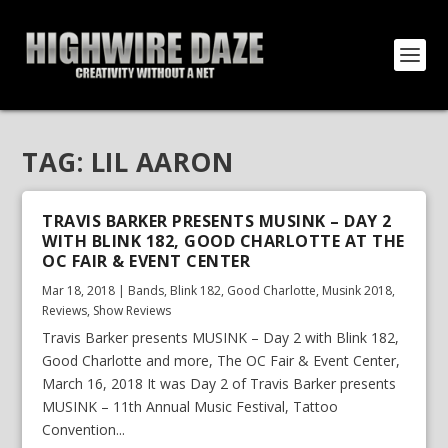
TAG:
LIL AARON
TRAVIS BARKER PRESENTS MUSINK – DAY 2
WITH BLINK 182, GOOD CHARLOTTE AT THE
OC FAIR & EVENT CENTER
Mar 18, 2018
|
Bands
,
Blink 182
,
Good Charlotte
,
Musink 2018
,
Reviews
,
Show Reviews
Travis Barker presents MUSINK – Day 2 with Blink 182,
Good Charlotte and more, The OC Fair & Event Center,
March 16, 2018 It was Day 2 of Travis Barker presents
MUSINK – 11th Annual Music Festival, Tattoo
Convention...