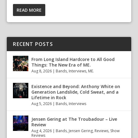
READ MORE
RECENT POSTS
From Long Island Hardcore to All Good
Things: The New Era of ME.
Aug 8, 2026
|
Bands
,
Interviews
,
ME.
Existence and Beyond: Anthony White on
Generation Landslide, Cold Sweat, and a
Lifetime in Rock
Aug 5, 2026
|
Bands
,
Interviews
Jensen Gering at The Troubadour – Live
Review
Aug 4, 2026
|
Bands
,
Jensen Gering
,
Reviews
,
Show
Reviews