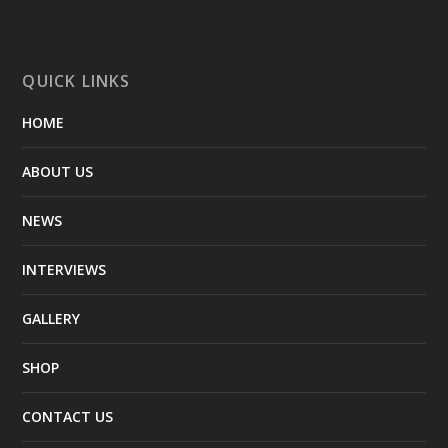
QUICK LINKS
HOME
ABOUT US
NEWS
INTERVIEWS
GALLERY
SHOP
CONTACT US