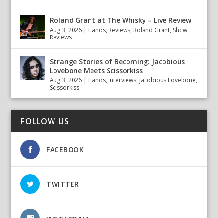
Roland Grant at The Whisky – Live Review
Aug 3, 2026
|
Bands
,
Reviews
,
Roland Grant
,
Show
Reviews
Strange Stories of Becoming: Jacobious
Lovebone Meets Scissorkiss
Aug 3, 2026
|
Bands
,
Interviews
,
Jacobious Lovebone
,
Scissorkiss
FOLLOW US
FACEBOOK
TWITTER