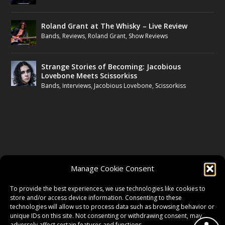
Roland Grant at The Whisky – Live Review
Bands
,
Reviews
,
Roland Grant
,
Show Reviews
Strange Stories of Becoming: Jacobious
Lovebone Meets Scissorkiss
Bands
,
Interviews
,
Jacobious Lovebone
,
Scissorkiss
FOLLOW US
Manage Cookie Consent
FACEBOOK
To provide the best experiences, we use technologies like cookies to
store and/or access device information. Consenting to these
technologies will allow us to process data such as browsing behavior or
unique IDs on this site. Not consenting or withdrawing consent, may
TWITTER
adversely affect certain features and functions.