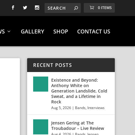
0 ITEMS
WS
GALLERY
SHOP
CONTACT US
RECENT POSTS
Existence and Beyond:
Anthony White on
Generation Landslide, Cold
Sweat, and a Lifetime in
Rock
Aug 5, 2026
|
Bands
,
Interviews
Jensen Gering at The
Troubadour – Live Review
Aug 4, 2026
|
Bands
,
Jensen