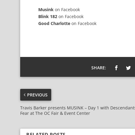
Musink
on
Facebook
Blink 182
on
Facebook
Good Charlotte
on
Facebook
SHARE:
PREVIOUS
Travis Barker presents MUSINK – Day 1 with Descendant
Fear at The OC Fair & Event Center
RELATED POSTS