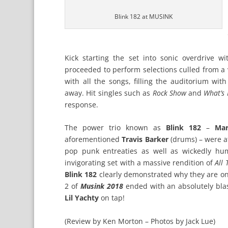
Blink 182 at MUSINK
Kick starting the set into sonic overdrive w
proceeded to perform selections culled from a 
with all the songs, filling the auditorium wi
away. Hit singles such as
Rock Show
and
What’s 
response.
The power trio known as
Blink 182
–
Ma
aforementioned
Travis Barker
(drums) – were a
pop punk entreaties as well as wickedly hu
invigorating set with a massive rendition of
All 
Blink 182
clearly demonstrated why they are on
2 of
Musink 2018
ended with an absolutely bla
Lil Yachty
on tap!
(Review by Ken Morton – Photos by Jack Lue)