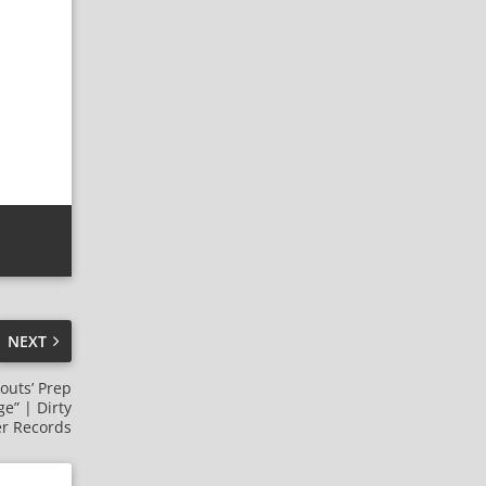
NEXT
outs’ Prep
e” | Dirty
r Records