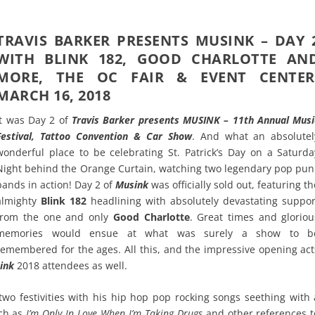
TRAVIS BARKER PRESENTS MUSINK – DAY 
WITH BLINK 182, GOOD CHARLOTTE AN
MORE, THE OC FAIR & EVENT CENTER
MARCH 16, 2018
It was Day 2 of
Travis Barker presents MUSINK – 11th Annual Musi
Festival, Tattoo Convention & Car Show
. And what an absolutel
wonderful place to be celebrating St. Patrick’s Day on a Saturda
Night behind the Orange Curtain, watching two legendary pop pun
bands in action! Day 2 of
Musink
was officially sold out, featuring th
almighty
Blink 182
headlining with absolutely devastating suppor
from the one and only
Good Charlotte
. Great times and gloriou
memories would ensue at what was surely a show to b
remembered for the ages. All this, and the impressive opening act
ink
2018 attendees as well.
o festivities with his hip hop pop rocking songs seething with 
uch as
I’m Only In Love When I’m Taking Drugs
and other references t