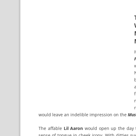
would leave an indelible impression on the
Mus
The affable
Lil Aaron
would open up the day tw
sense of tongue in cheek irony. With ditties s