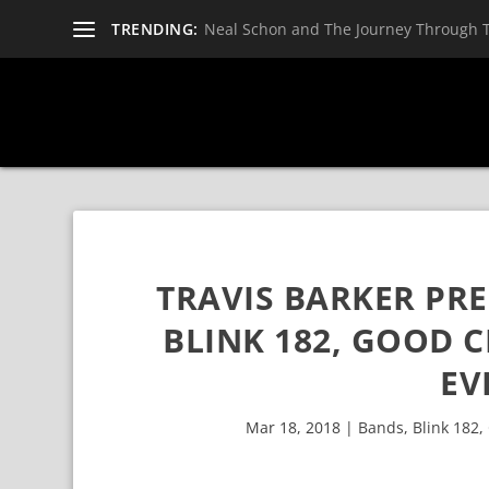
TRENDING:
Neal Schon and The Journey Through 
TRAVIS BARKER PRE
BLINK 182, GOOD C
EV
Mar 18, 2018
|
Bands
,
Blink 182
,