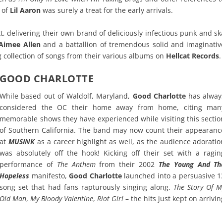
 of
Lil Aaron
was surely a treat for the early arrivals.
, delivering their own brand of deliciously infectious punk and sk
Aimee Allen
and a battallion of tremendous solid and imaginativ
 collection of songs from their various albums on
Hellcat Records
.
GOOD CHARLOTTE
While based out of Waldolf, Maryland,
Good Charlotte
has alway
considered the OC their home away from home, citing man
memorable shows they have experienced while visiting this sectio
of Southern California. The band may now count their appearanc
at
MUSINK
as a career highlight as well, as the audience adoratio
was absolutely off the hook! Kicking off their set with a ragin
performance of
The Anthem
from their 2002
The Young And Th
Hopeless
manifesto,
Good Charlotte
launched into a persuasive 1
song set that had fans rapturously singing along.
The Story Of M
Old Man
,
My Bloody Valentine
,
Riot Girl
– the hits just kept on arrivin