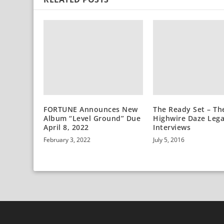
FORTUNE Announces New
The Ready Set – Th
Album “Level Ground” Due
Highwire Daze Leg
April 8, 2022
Interviews
February 3, 2022
July 5, 2016