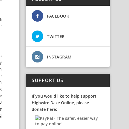
FACEBOOK
a
e
TWITTER
s
INSTAGRAM
y
n
e
SUPPORT US
n
g
e
If you would like to help support
3
Highwire Daze Online, please
y
donate here:
g