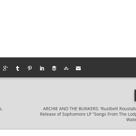
s,
ARCHIE AND THE BUNKERS: ‘Rustbelt Roustab
Release of Sophomore LP “Songs From The Lodg
Wate