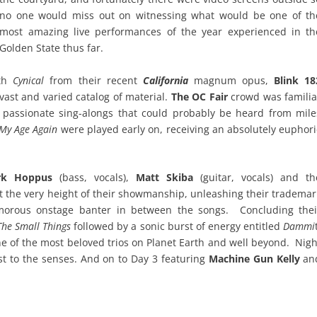
no one would miss out on witnessing what would be one of th
most amazing live performances of the year experienced in th
Golden State thus far.
ith
Cynical
from their recent
California
magnum opus,
Blink 18
vast and varied catalog of material.
The OC Fair
crowd was familia
th passionate sing-alongs that could probably be heard from mile
My Age Again
were played early on, receiving an absolutely euphori
rk Hoppus
(bass, vocals),
Matt Skiba
(guitar, vocals) and th
t the very height of their showmanship, unleashing their trademar
morous onstage banter in between the songs. Concluding thei
The Small Things
followed by a sonic burst of energy entitled
Dammi
e of the most beloved trios on Planet Earth and well beyond. Nigh
st to the senses. And on to Day 3 featuring
Machine Gun Kelly
an