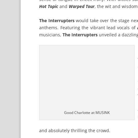
Hot Topic
and
Warped Tour
, the wit and wisdom
The Interrupters
would take over the stage next
anthems. Featuring the vibrant lead vocals of
musicians,
The Interrupters
unveiled a dazzling
Good Charlotte at MUSINK
and absolutely thrilling the crowd.