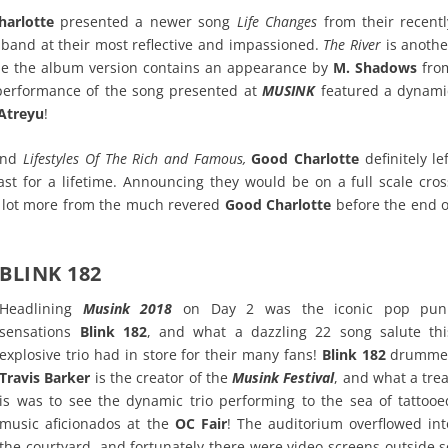
arlotte
presented a newer song
Life Changes
from their recentl
band at their most reflective and impassioned.
The River
is anothe
ile the album version contains an appearance by
M. Shadows
fro
 performance of the song presented at
MUSINK
featured a dynami
Atreyu
!
nd
Lifestyles Of The Rich and Famous,
Good Charlotte
definitely le
t for a lifetime. Announcing they would be on a full scale cros
le lot more from the much revered
Good Charlotte
before the end o
BLINK 182
Headlining
Musink 2018
on Day 2 was the iconic pop pun
sensations
Blink 182
, and what a dazzling 22 song salute thi
explosive trio had in store for their many fans!
Blink 182
drumme
Travis Barker
is the creator of the
Musink Festival
, and what a trea
is was to see the dynamic trio performing to the sea of tattooe
music aficionados at the
OC Fair
! The auditorium overflowed int
the courtyard, and fortunately there were video screens outside s