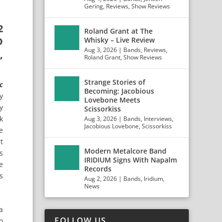
Gering
,
Reviews
,
Show Reviews
2
Roland Grant at The
D
Whisky – Live Review
Aug 3, 2026
|
Bands
,
Reviews
,
,
Roland Grant
,
Show Reviews
Strange Stories of
c
Becoming: Jacobious
y
Lovebone Meets
y
Scissorkiss
k
Aug 3, 2026
|
Bands
,
Interviews
,
Jacobious Lovebone
,
Scissorkiss
e
t
Modern Metalcore Band
s
IRIDIUM Signs With Napalm
e
Records
s
Aug 2, 2026
|
Bands
,
Iridium
,
News
a
FOLLOW US
o