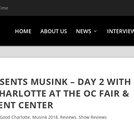
Time
HOME
ABOUT US
NEWS
INTERVIE
SENTS MUSINK – DAY 2 WITH
HARLOTTE AT THE OC FAIR &
ENT CENTER
Good Charlotte
,
Musink 2018
,
Reviews
,
Show Reviews