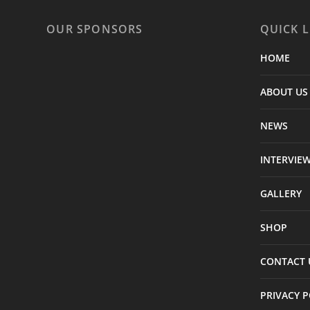
OUR SPONSORS
QUICK L
HOME
ABOUT US
NEWS
INTERVIE
GALLERY
SHOP
CONTACT 
PRIVACY P