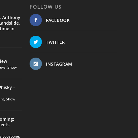
FOLLOW US
: Anthony
FACEBOOK
andslide,
time in
TWITTER
view
INSTAGRAM
ews
,
Show
hisky –
ant
,
Show
coming:
Meets
us Lovebone
,