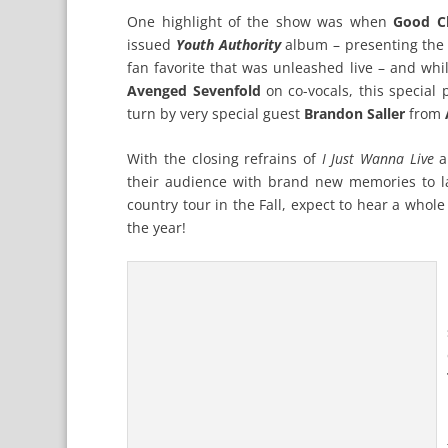
One highlight of the show was when
Good Ch
issued
Youth Authority
album – presenting the 
fan favorite that was unleashed live – and wh
Avenged Sevenfold
on co-vocals, this special
turn by very special guest
Brandon Saller
from
With the closing refrains of
I Just Wanna Live
a
their audience with brand new memories to las
country tour in the Fall, expect to hear a who
the year!