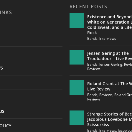
RECENT POSTS
INKS
Existence and Beyond
White on Generation L
Cold Sweat, and a Life
Rock
Bands
,
Interviews
Jensen Gering at The
Troubadour – Live Re
Bands
,
Jensen Gering
,
Revi
WS
Reviews
Roland Grant at The W
Live Review
Bands
,
Reviews
,
Roland Gr
Reviews
US
Strange Stories of Be
Jacobious Lovebone 
Scissorkiss
OLICY
Bands
,
Interviews
,
Jacobio