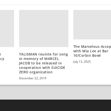
The Marvelous Acce
with Mia Lee at Bar
e
TALISMAN reunite for song
10/Corbin Bowl
acy
in memory of MARCEL
July 13, 2025
JACOB to be released in
cooperation with SUICIDE
ZERO organization
December 22, 2019