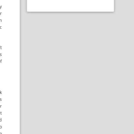
y
r
m
c
ft
s
f
k
s
r
t
d
o
o