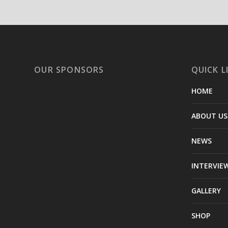
OUR SPONSORS
QUICK L
HOME
ABOUT US
NEWS
INTERVIE
GALLERY
SHOP