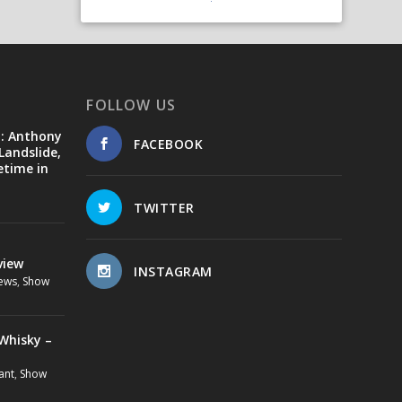
FOLLOW US
d: Anthony
FACEBOOK
Landslide,
etime in
TWITTER
view
INSTAGRAM
ews
,
Show
Whisky –
ant
,
Show