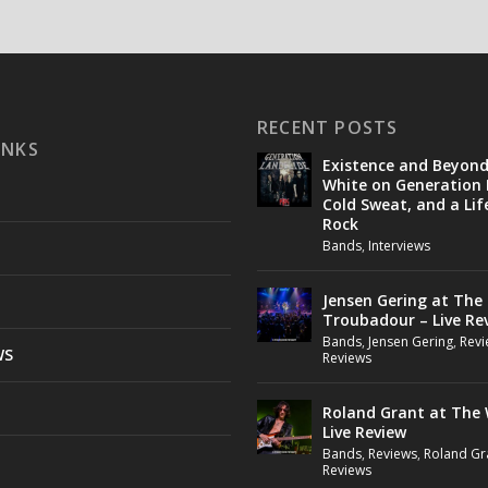
RECENT POSTS
INKS
Existence and Beyon
White on Generation 
Cold Sweat, and a Lif
Rock
Bands
,
Interviews
Jensen Gering at The
Troubadour – Live Re
Bands
,
Jensen Gering
,
Revi
WS
Reviews
Roland Grant at The 
Live Review
Bands
,
Reviews
,
Roland Gr
Reviews