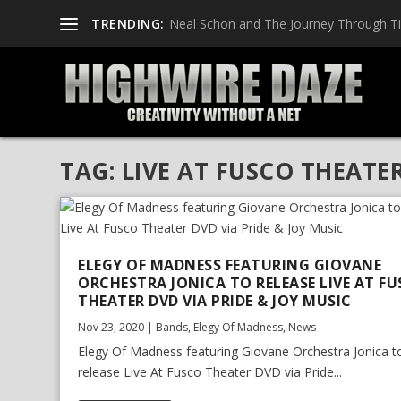
TRENDING:
Neal Schon and The Journey Through T
TAG:
LIVE AT FUSCO THEATE
ELEGY OF MADNESS FEATURING GIOVANE
ORCHESTRA JONICA TO RELEASE LIVE AT F
THEATER DVD VIA PRIDE & JOY MUSIC
Nov 23, 2020
|
Bands
,
Elegy Of Madness
,
News
Elegy Of Madness featuring Giovane Orchestra Jonica t
release Live At Fusco Theater DVD via Pride...