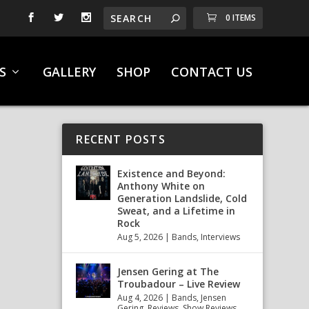
0 ITEMS
S
GALLERY
SHOP
CONTACT US
RECENT POSTS
Existence and Beyond:
Anthony White on
Generation Landslide, Cold
Sweat, and a Lifetime in
Rock
Aug 5, 2026
|
Bands
,
Interviews
Jensen Gering at The
Troubadour – Live Review
Aug 4, 2026
|
Bands
,
Jensen
Gering
,
Reviews
,
Show Reviews