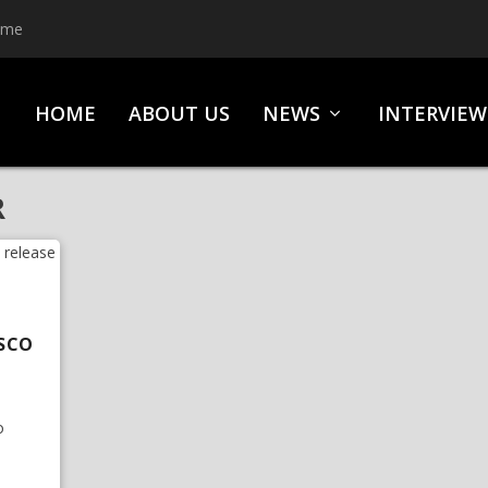
ime
HOME
ABOUT US
NEWS
INTERVIEW
R
USCO
o