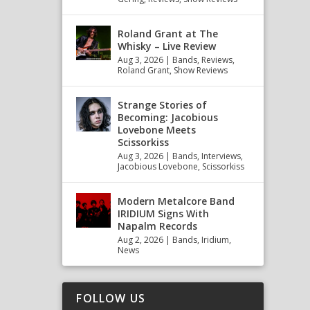
Roland Grant at The
Whisky – Live Review
Aug 3, 2026
|
Bands
,
Reviews
,
Roland Grant
,
Show Reviews
Strange Stories of
Becoming: Jacobious
Lovebone Meets
Scissorkiss
Aug 3, 2026
|
Bands
,
Interviews
,
Jacobious Lovebone
,
Scissorkiss
Modern Metalcore Band
IRIDIUM Signs With
Napalm Records
Aug 2, 2026
|
Bands
,
Iridium
,
News
FOLLOW US