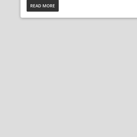
READ MORE