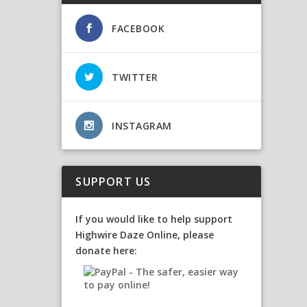
FACEBOOK
TWITTER
INSTAGRAM
SUPPORT US
If you would like to help support
Highwire Daze Online, please
donate here: