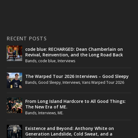
RECENT POSTS
code blue: RECHARGED: Dean Chamberlain on
Revival, Reinvention, and the Long Road Back
Bands
,
code blue
,
Interviews
The Warped Tour 2026 Interviews – Good Sleepy
Bands
,
Good Sleepy
,
Interviews
,
Vans Warped Tour 2026
From Long Island Hardcore to All Good Things:
The New Era of ME.
Bands
,
Interviews
,
ME.
Existence and Beyond: Anthony White on
Generation Landslide, Cold Sweat, and a