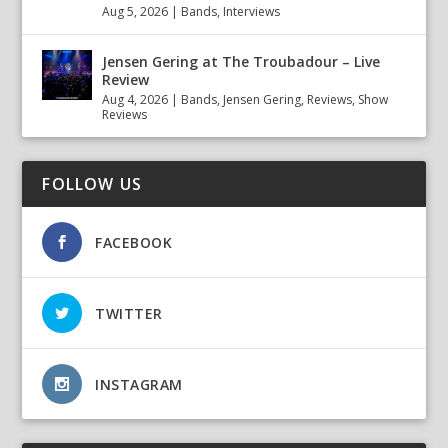
Aug 5, 2026
|
Bands
,
Interviews
Jensen Gering at The Troubadour – Live
Review
Aug 4, 2026
|
Bands
,
Jensen Gering
,
Reviews
,
Show
Reviews
FOLLOW US
FACEBOOK
TWITTER
INSTAGRAM