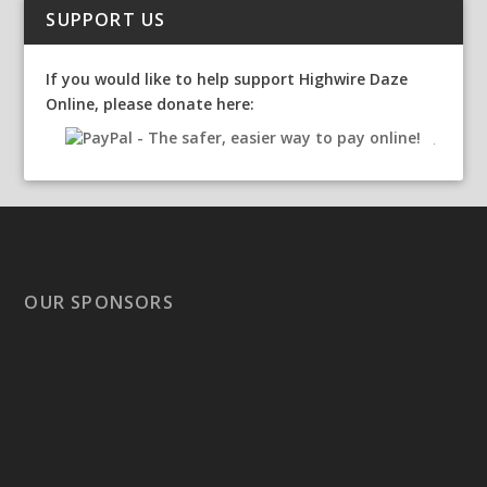
SUPPORT US
If you would like to help support Highwire Daze
Online, please donate here:
OUR SPONSORS