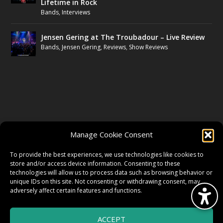
Lifetime in Rock
Bands
,
Interviews
Jensen Gering at The Troubadour – Live Review
Bands
,
Jensen Gering
,
Reviews
,
Show Reviews
FOLLOW US
Manage Cookie Consent
FACEBOOK
To provide the best experiences, we use technologies like cookies to
store and/or access device information. Consenting to these
technologies will allow us to process data such as browsing behavior or
unique IDs on this site. Not consenting or withdrawing consent, may
TWITTER
adversely affect certain features and functions.
ACCEPT
INSTAGRAM