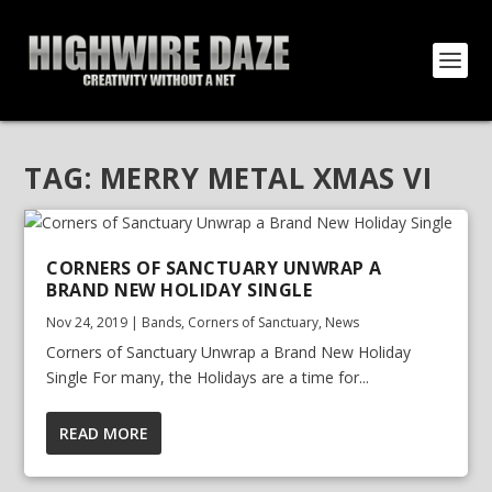
TAG:
MERRY METAL XMAS VI
CORNERS OF SANCTUARY UNWRAP A
BRAND NEW HOLIDAY SINGLE
Nov 24, 2019
|
Bands
,
Corners of Sanctuary
,
News
Corners of Sanctuary Unwrap a Brand New Holiday
Single For many, the Holidays are a time for...
READ MORE