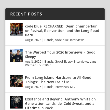
RECENT POSTS
code blue: RECHARGED: Dean Chamberlain
on Revival, Reinvention, and the Long Road
Back
Aug 8, 2026
|
Bands
,
code blue
,
Interviews
The Warped Tour 2026 Interviews – Good
Sleepy
Aug 8, 2026
|
Bands
,
Good Sleepy
,
Interviews
,
Vans
Warped Tour 2026
From Long Island Hardcore to All Good
Things: The New Era of ME.
Aug 8, 2026
|
Bands
,
Interviews
,
ME.
Existence and Beyond: Anthony White on
Generation Landslide, Cold Sweat, and a
Lifetime in Rock