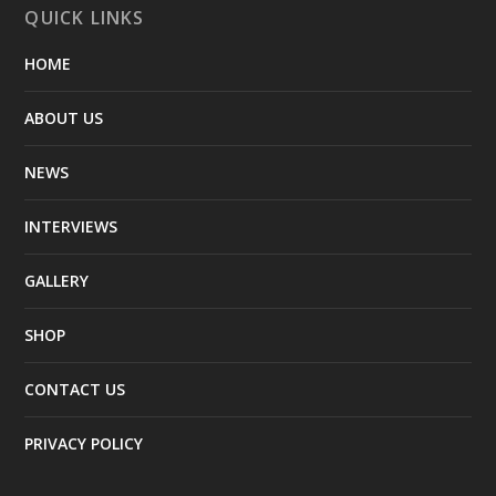
QUICK LINKS
HOME
ABOUT US
NEWS
INTERVIEWS
GALLERY
SHOP
CONTACT US
PRIVACY POLICY