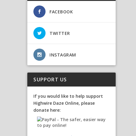
FACEBOOK
TWITTER
INSTAGRAM
SUPPORT US
If you would like to help support
Highwire Daze Online, please
donate here: