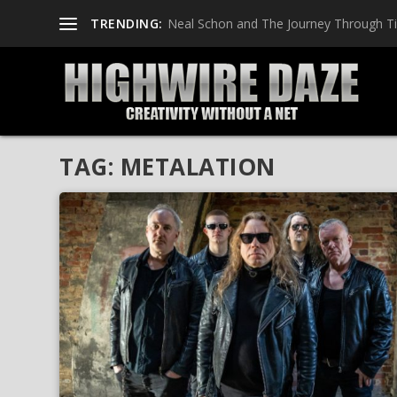
TRENDING:
Neal Schon and The Journey Through T
TAG:
METALATION