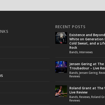
RECENT POSTS
INKS
Existence and Beyon
White on Generation 
Cold Sweat, and a Lif
Rock
Bands
,
Interviews
Jensen Gering at The
Troubadour – Live Re
Bands
,
Jensen Gering
,
Revi
WS
Reviews
Roland Grant at The 
Live Review
Bands
,
Reviews
,
Roland Gr
Reviews