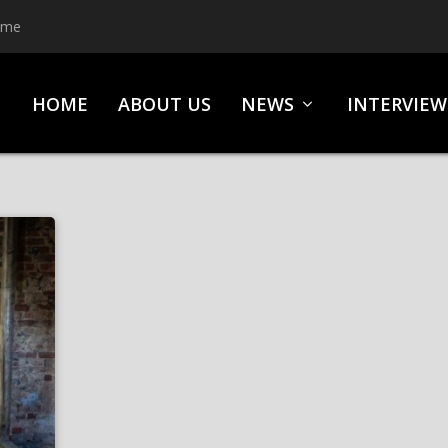
ime
HOME
ABOUT US
NEWS
INTERVIEW