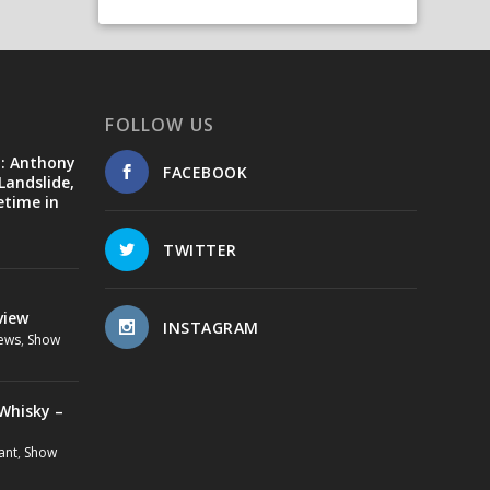
FOLLOW US
d: Anthony
FACEBOOK
Landslide,
etime in
TWITTER
view
INSTAGRAM
ews
,
Show
Whisky –
ant
,
Show