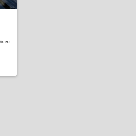
Video