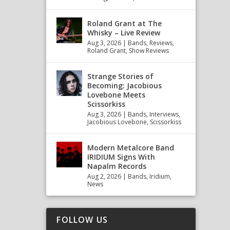
Roland Grant at The
Whisky – Live Review
Aug 3, 2026
|
Bands
,
Reviews
,
Roland Grant
,
Show Reviews
Strange Stories of
Becoming: Jacobious
Lovebone Meets
Scissorkiss
Aug 3, 2026
|
Bands
,
Interviews
,
Jacobious Lovebone
,
Scissorkiss
Modern Metalcore Band
IRIDIUM Signs With
Napalm Records
Aug 2, 2026
|
Bands
,
Iridium
,
News
FOLLOW US