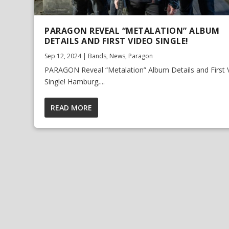
PARAGON REVEAL “METALATION” ALBUM
DETAILS AND FIRST VIDEO SINGLE!
Sep 12, 2024
|
Bands
,
News
,
Paragon
PARAGON Reveal “Metalation” Album Details and First 
Single! Hamburg,...
READ MORE