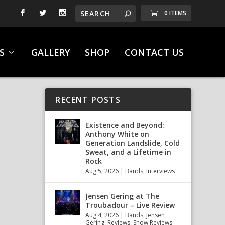
0 ITEMS
S
GALLERY
SHOP
CONTACT US
RECENT POSTS
Existence and Beyond:
Anthony White on
Generation Landslide, Cold
Sweat, and a Lifetime in
Rock
Aug 5, 2026
|
Bands
,
Interviews
Jensen Gering at The
Troubadour – Live Review
Aug 4, 2026
|
Bands
,
Jensen
Gering
,
Reviews
,
Show Reviews