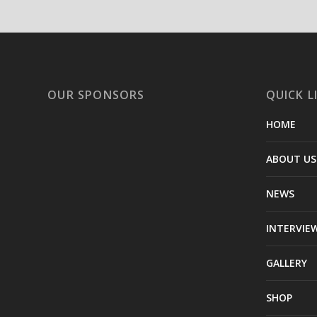
OUR SPONSORS
QUICK L
HOME
ABOUT US
NEWS
INTERVIE
GALLERY
SHOP