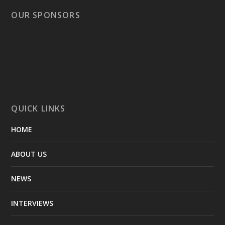
OUR SPONSORS
QUICK LINKS
HOME
ABOUT US
NEWS
INTERVIEWS