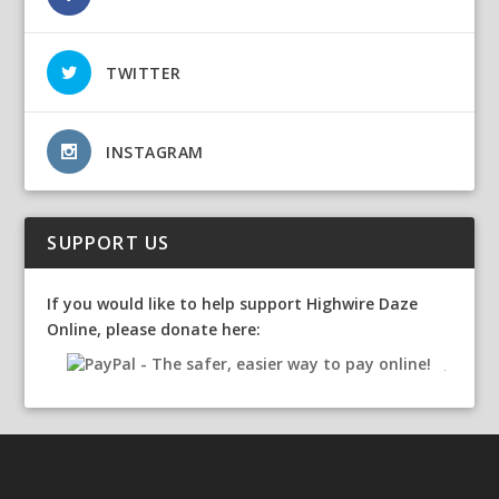
TWITTER
INSTAGRAM
SUPPORT US
If you would like to help support Highwire Daze
Online, please donate here: