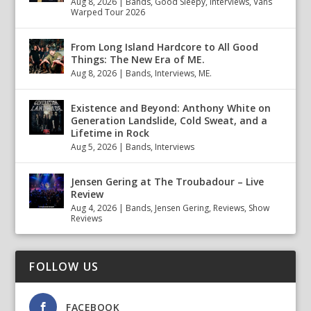
Aug 8, 2026
|
Bands
,
Good Sleepy
,
Interviews
,
Vans
Warped Tour 2026
From Long Island Hardcore to All Good
Things: The New Era of ME.
Aug 8, 2026
|
Bands
,
Interviews
,
ME.
Existence and Beyond: Anthony White on
Generation Landslide, Cold Sweat, and a
Lifetime in Rock
Aug 5, 2026
|
Bands
,
Interviews
Jensen Gering at The Troubadour – Live
Review
Aug 4, 2026
|
Bands
,
Jensen Gering
,
Reviews
,
Show
Reviews
FOLLOW US
FACEBOOK