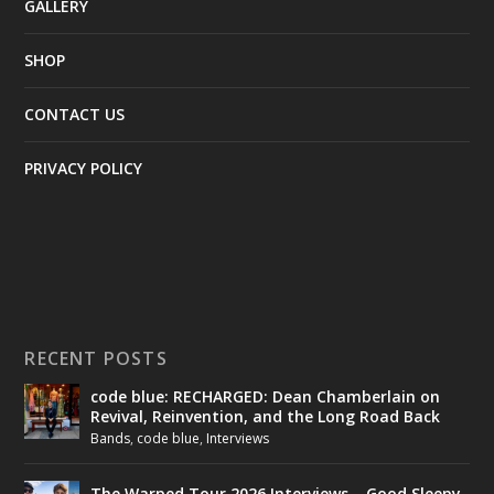
GALLERY
SHOP
CONTACT US
PRIVACY POLICY
RECENT POSTS
code blue: RECHARGED: Dean Chamberlain on
Revival, Reinvention, and the Long Road Back
Bands
,
code blue
,
Interviews
The Warped Tour 2026 Interviews – Good Sleepy