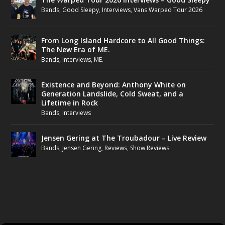
Bands
,
Good Sleepy
,
Interviews
,
Vans Warped Tour 2026
From Long Island Hardcore to All Good Things:
The New Era of ME.
Bands
,
Interviews
,
ME.
Existence and Beyond: Anthony White on
Generation Landslide, Cold Sweat, and a
Lifetime in Rock
Bands
,
Interviews
Jensen Gering at The Troubadour – Live Review
Bands
,
Jensen Gering
,
Reviews
,
Show Reviews