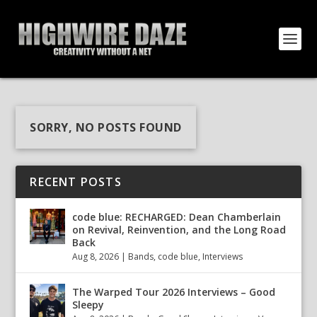
SORRY, NO POSTS FOUND
RECENT POSTS
code blue: RECHARGED: Dean Chamberlain
on Revival, Reinvention, and the Long Road
Back
Aug 8, 2026
|
Bands
,
code blue
,
Interviews
The Warped Tour 2026 Interviews – Good
Sleepy