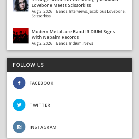
Lovebone Meets Scissorkiss
Aug 3, 2026
|
Bands
,
Interviews
,
Jacobious Lovebone
,
Scissorkiss
Modern Metalcore Band IRIDIUM Signs
With Napalm Records
Aug 2, 2026
|
Bands
,
Iridium
,
News
FOLLOW US
FACEBOOK
TWITTER
INSTAGRAM