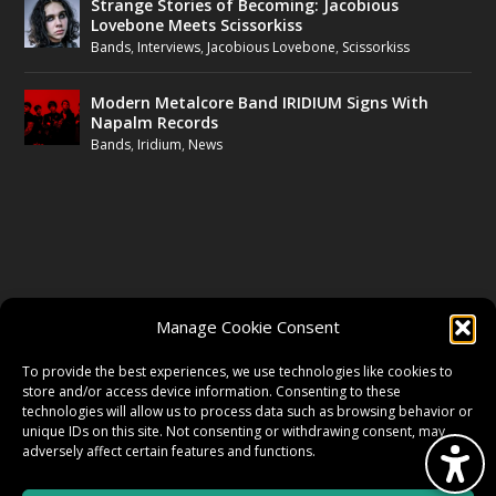
Strange Stories of Becoming: Jacobious
Lovebone Meets Scissorkiss
Bands
,
Interviews
,
Jacobious Lovebone
,
Scissorkiss
Modern Metalcore Band IRIDIUM Signs With
Napalm Records
Bands
,
Iridium
,
News
FOLLOW US
Manage Cookie Consent
FACEBOOK
To provide the best experiences, we use technologies like cookies to
store and/or access device information. Consenting to these
technologies will allow us to process data such as browsing behavior or
unique IDs on this site. Not consenting or withdrawing consent, may
TWITTER
adversely affect certain features and functions.