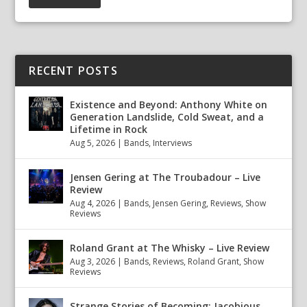
RECENT POSTS
Existence and Beyond: Anthony White on
Generation Landslide, Cold Sweat, and a
Lifetime in Rock
Aug 5, 2026
|
Bands
,
Interviews
Jensen Gering at The Troubadour – Live
Review
Aug 4, 2026
|
Bands
,
Jensen Gering
,
Reviews
,
Show
Reviews
Roland Grant at The Whisky – Live Review
Aug 3, 2026
|
Bands
,
Reviews
,
Roland Grant
,
Show
Reviews
Strange Stories of Becoming: Jacobious