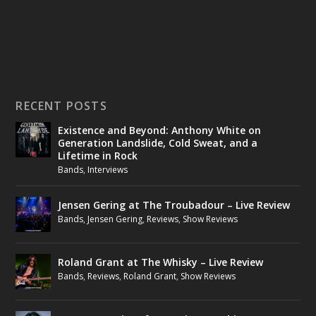
RECENT POSTS
Existence and Beyond: Anthony White on
Generation Landslide, Cold Sweat, and a
Lifetime in Rock
Bands
,
Interviews
Jensen Gering at The Troubadour – Live Review
Bands
,
Jensen Gering
,
Reviews
,
Show Reviews
Roland Grant at The Whisky – Live Review
Bands
,
Reviews
,
Roland Grant
,
Show Reviews