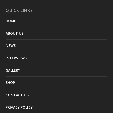
QUICK LINKS
HOME
ABOUT US
NEWS
INTERVIEWS
GALLERY
SHOP
CONTACT US
PRIVACY POLICY