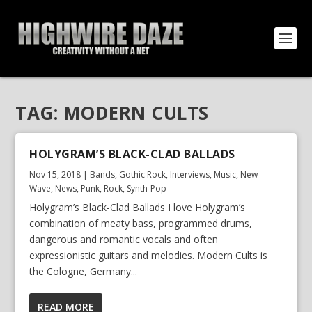
TAG:
MODERN CULTS
HOLYGRAM’S BLACK-CLAD BALLADS
Nov 15, 2018
|
Bands
,
Gothic Rock
,
Interviews
,
Music
,
New
Wave
,
News
,
Punk
,
Rock
,
Synth-Pop
Holygram’s Black-Clad Ballads I love Holygram’s
combination of meaty bass, programmed drums,
dangerous and romantic vocals and often
expressionistic guitars and melodies. Modern Cults is
the Cologne, Germany...
READ MORE