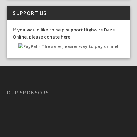
SUPPORT US
If you would like to help support Highwire Daze
Online, please donate here:
OUR SPONSORS