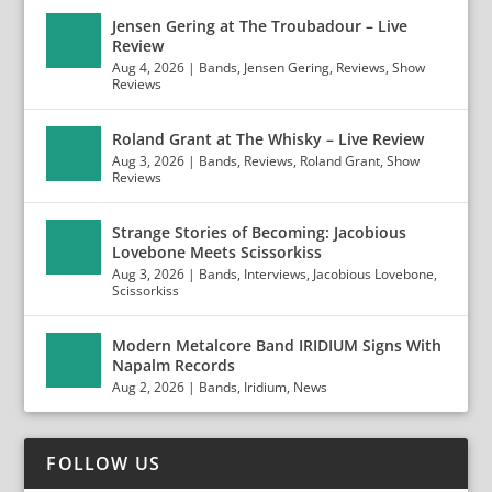
Jensen Gering at The Troubadour – Live
Review
Aug 4, 2026
|
Bands
,
Jensen Gering
,
Reviews
,
Show
Reviews
Roland Grant at The Whisky – Live Review
Aug 3, 2026
|
Bands
,
Reviews
,
Roland Grant
,
Show
Reviews
Strange Stories of Becoming: Jacobious
Lovebone Meets Scissorkiss
Aug 3, 2026
|
Bands
,
Interviews
,
Jacobious Lovebone
,
Scissorkiss
Modern Metalcore Band IRIDIUM Signs With
Napalm Records
Aug 2, 2026
|
Bands
,
Iridium
,
News
FOLLOW US