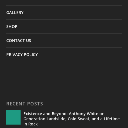
GALLERY
SHOP
CONTACT US
PRIVACY POLICY
RECENT POSTS
Existence and Beyond: Anthony White on
Generation Landslide, Cold Sweat, and a Lifetime
in Rock