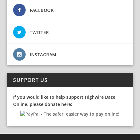
FACEBOOK
TWITTER
INSTAGRAM
SUPPORT US
If you would like to help support Highwire Daze
Online, please donate here: