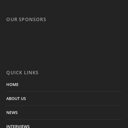
OUR SPONSORS
QUICK LINKS
HOME
ABOUT US
NEWS
INTERVIEWS