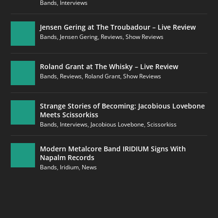
Bands
,
Interviews
Jensen Gering at The Troubadour – Live Review
Bands
,
Jensen Gering
,
Reviews
,
Show Reviews
Roland Grant at The Whisky – Live Review
Bands
,
Reviews
,
Roland Grant
,
Show Reviews
Strange Stories of Becoming: Jacobious Lovebone
Meets Scissorkiss
Bands
,
Interviews
,
Jacobious Lovebone
,
Scissorkiss
Modern Metalcore Band IRIDIUM Signs With
Napalm Records
Bands
,
Iridium
,
News