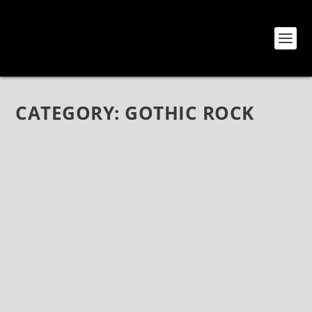
CATEGORY:
GOTHIC ROCK
THE GRAY BY MODERN MIMES (SELF-
RELEASED)
Jan 17, 2019
|
Ambient
,
Bands
,
CD Reviews
,
Gothic Rock
,
Modern
Mimes
,
Music
,
Reviews