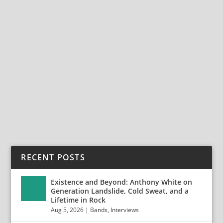
Wave
,
News
,
Peter Murphy
,
Punk
,
Rock
,
Tour 2018
FOR SHARING Tour
tickets http://www.davidjonline.com/tour.html Order
‘Vagabond
Songs’ http://lasthurrahrecords.com/davidj-
preorder.html ‘Feel Like Robert Johnson at The Three
Forks...
READ MORE
RECENT POSTS
Existence and Beyond: Anthony White on
Generation Landslide, Cold Sweat, and a
Lifetime in Rock
Aug 5, 2026
|
Bands
,
Interviews