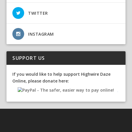
TWITTER
INSTAGRAM
SUPPORT US
If you would like to help support Highwire Daze
Online, please donate here: