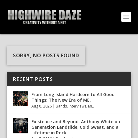
SORRY, NO POSTS FOUND
RECENT POSTS
From Long Island Hardcore to All Good
Things: The New Era of ME.
Aug 8, 2026
|
Bands
,
Interviews
,
ME.
Existence and Beyond: Anthony White on
Generation Landslide, Cold Sweat, and a
Lifetime in Rock