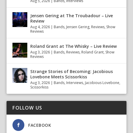
Aug 5, 2026
|
Bands
,
Interviews
Jensen Gering at The Troubadour – Live
Review
Aug 4, 2026
|
Bands
,
Jensen Gering
,
Reviews
,
Show
Reviews
Roland Grant at The Whisky – Live Review
Aug 3, 2026
|
Bands
,
Reviews
,
Roland Grant
,
Show
Reviews
Strange Stories of Becoming: Jacobious
Lovebone Meets Scissorkiss
Aug 3, 2026
|
Bands
,
Interviews
,
Jacobious Lovebone
,
Scissorkiss
FOLLOW US
FACEBOOK