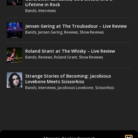
Lifetime in Rock
Bands
,
Interviews
Jensen Gering at The Troubadour – Live Review
Bands
,
Jensen Gering
,
Reviews
,
Show Reviews
Roland Grant at The Whisky – Live Review
Bands
,
Reviews
,
Roland Grant
,
Show Reviews
Strange Stories of Becoming: Jacobious
Lovebone Meets Scissorkiss
Bands
,
Interviews
,
Jacobious Lovebone
,
Scissorkiss
FOLLOW US