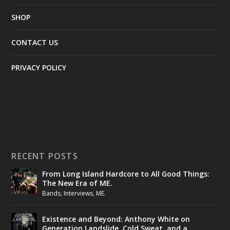
SHOP
CONTACT US
PRIVACY POLICY
RECENT POSTS
From Long Island Hardcore to All Good Things:
The New Era of ME.
Bands
,
Interviews
,
ME.
Existence and Beyond: Anthony White on
Generation Landslide, Cold Sweat, and a