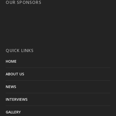
OUR SPONSORS
QUICK LINKS
HOME
ABOUT US
NEWS
INTERVIEWS
GALLERY