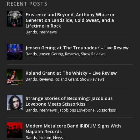
RECENT POSTS
Existence and Beyond: Anthony White on
Generation Landslide, Cold Sweat, and a
Lifetime in Rock
Bands
,
Interviews
Jensen Gering at The Troubadour – Live Review
Bands
,
Jensen Gering
,
Reviews
,
Show Reviews
Roland Grant at The Whisky – Live Review
Bands
,
Reviews
,
Roland Grant
,
Show Reviews
Strange Stories of Becoming: Jacobious
Lovebone Meets Scissorkiss
Bands
,
Interviews
,
Jacobious Lovebone
,
Scissorkiss
Modern Metalcore Band IRIDIUM Signs With
Napalm Records
Bands
,
Iridium
,
News