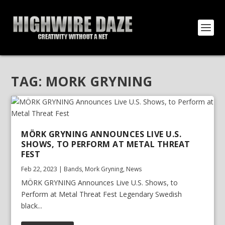
TAG:
MORK GRYNING
MÖRK GRYNING ANNOUNCES LIVE U.S.
SHOWS, TO PERFORM AT METAL THREAT
FEST
Feb 22, 2023
|
Bands
,
Mork Gryning
,
News
MÖRK GRYNING Announces Live U.S. Shows, to
Perform at Metal Threat Fest Legendary Swedish
black...