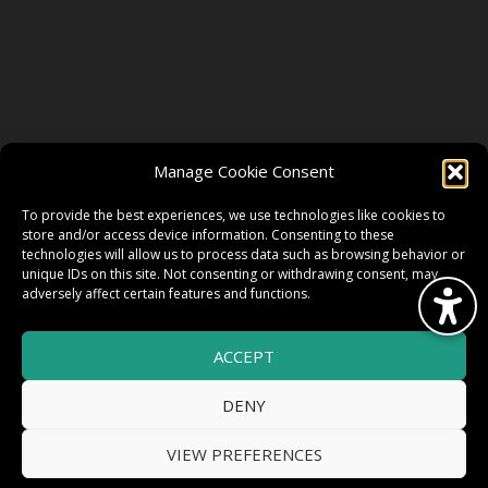
FOLLOW US
Manage Cookie Consent
FACEBOOK
To provide the best experiences, we use technologies like cookies to
store and/or access device information. Consenting to these
technologies will allow us to process data such as browsing behavior or
unique IDs on this site. Not consenting or withdrawing consent, may
TWITTER
adversely affect certain features and functions.
ACCEPT
INSTAGRAM
DENY
VIEW PREFERENCES