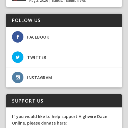
Aug 2, 2026
|
Bands
,
Iridium
,
News
FOLLOW US
FACEBOOK
TWITTER
INSTAGRAM
SUPPORT US
If you would like to help support Highwire Daze
Online, please donate here: