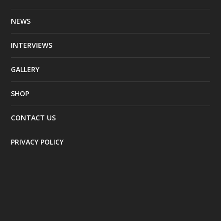
NEWS
INTERVIEWS
GALLERY
SHOP
CONTACT US
PRIVACY POLICY