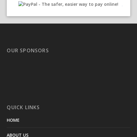
OUR SPONSORS
QUICK LINKS
HOME
ABOUT US