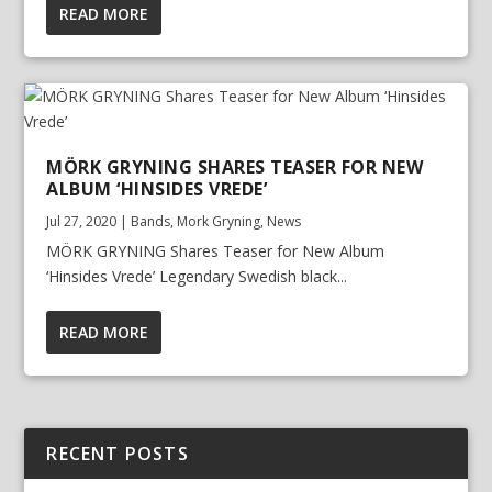
READ MORE
MÖRK GRYNING SHARES TEASER FOR NEW
ALBUM ‘HINSIDES VREDE’
Jul 27, 2020
|
Bands
,
Mork Gryning
,
News
MÖRK GRYNING Shares Teaser for New Album
‘Hinsides Vrede’ Legendary Swedish black...
READ MORE
RECENT POSTS