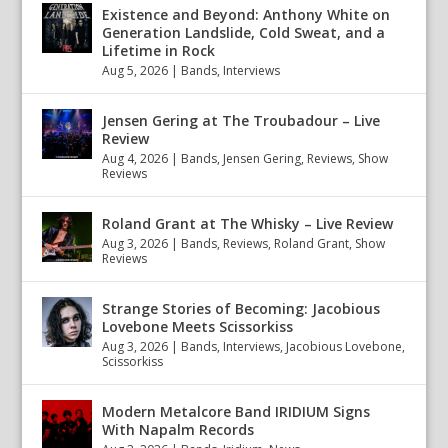
Existence and Beyond: Anthony White on
Generation Landslide, Cold Sweat, and a
Lifetime in Rock
Aug 5, 2026
|
Bands
,
Interviews
Jensen Gering at The Troubadour – Live
Review
Aug 4, 2026
|
Bands
,
Jensen Gering
,
Reviews
,
Show
Reviews
Roland Grant at The Whisky – Live Review
Aug 3, 2026
|
Bands
,
Reviews
,
Roland Grant
,
Show
Reviews
Strange Stories of Becoming: Jacobious
Lovebone Meets Scissorkiss
Aug 3, 2026
|
Bands
,
Interviews
,
Jacobious Lovebone
,
Scissorkiss
Modern Metalcore Band IRIDIUM Signs
With Napalm Records