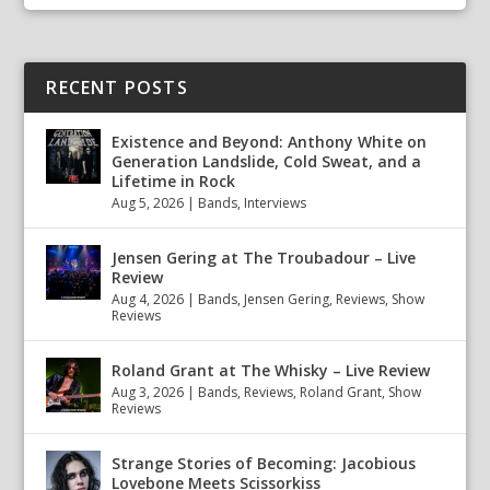
RECENT POSTS
Existence and Beyond: Anthony White on
Generation Landslide, Cold Sweat, and a
Lifetime in Rock
Aug 5, 2026
|
Bands
,
Interviews
Jensen Gering at The Troubadour – Live
Review
Aug 4, 2026
|
Bands
,
Jensen Gering
,
Reviews
,
Show
Reviews
Roland Grant at The Whisky – Live Review
Aug 3, 2026
|
Bands
,
Reviews
,
Roland Grant
,
Show
Reviews
Strange Stories of Becoming: Jacobious
Lovebone Meets Scissorkiss