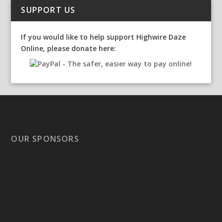
SUPPORT US
If you would like to help support Highwire Daze
Online, please donate here:
OUR SPONSORS