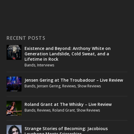
RECENT POSTS
Existence and Beyond: Anthony White on
Generation Landslide, Cold Sweat, and a
Lifetime in Rock
Bands
,
Interviews
Jensen Gering at The Troubadour – Live Review
Bands
,
Jensen Gering
,
Reviews
,
Show Reviews
Roland Grant at The Whisky – Live Review
Bands
,
Reviews
,
Roland Grant
,
Show Reviews
Strange Stories of Becoming: Jacobious
Lovebone Meets Scissorkiss