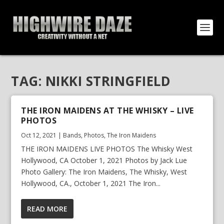
TAG:
NIKKI STRINGFIELD
THE IRON MAIDENS AT THE WHISKY – LIVE
PHOTOS
Oct 12, 2021
|
Bands
,
Photos
,
The Iron Maidens
THE IRON MAIDENS LIVE PHOTOS The Whisky West
Hollywood, CA October 1, 2021 Photos by Jack Lue
Photo Gallery: The Iron Maidens, The Whisky, West
Hollywood, CA., October 1, 2021 The Iron...
READ MORE