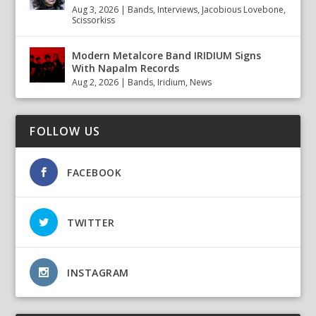
Aug 3, 2026
|
Bands
,
Interviews
,
Jacobious Lovebone
,
Scissorkiss
Modern Metalcore Band IRIDIUM Signs
With Napalm Records
Aug 2, 2026
|
Bands
,
Iridium
,
News
FOLLOW US
FACEBOOK
TWITTER
INSTAGRAM