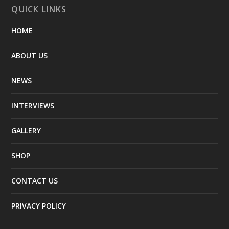
QUICK LINKS
HOME
ABOUT US
NEWS
INTERVIEWS
GALLERY
SHOP
CONTACT US
PRIVACY POLICY