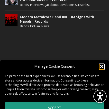
Bands
,
Interviews
,
Jacobious Lovebone
,
Scissorkiss
Modern Metalcore Band IRIDIUM Signs With
Napalm Records
Bands
,
Iridium
,
News
FOLLOW US
Manage Cookie Consent
FACEBOOK
To provide the best experiences, we use technologies like cookies to
store and/or access device information. Consenting to these
technologies will allow us to process data such as browsing behavior or
unique IDs on this site. Not consenting or withdrawing consent, may
TWITTER
adversely affect certain features and functions.
ACCEPT
INSTAGRAM