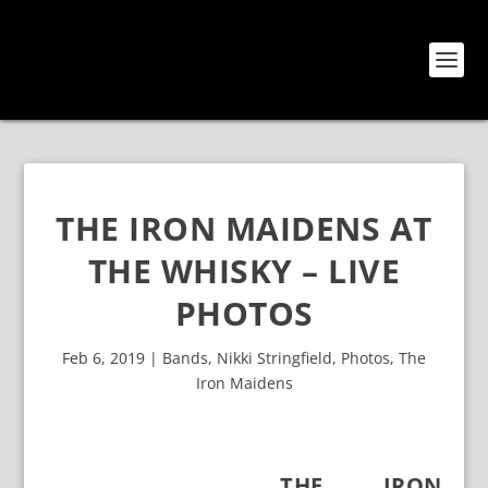
THE IRON MAIDENS AT
THE WHISKY – LIVE
PHOTOS
Feb 6, 2019
|
Bands
,
Nikki Stringfield
,
Photos
,
The
Iron Maidens
THE IRON