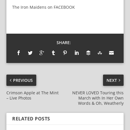
The Iron Maidens
on
FACEBOOK
SHARE:
PREVIOUS
NEXT
Crimson Apple at The Mint
NEVER LOVED Touring this
– Live Photos
March with In Her Own
Words & Oh, Weatherly
RELATED POSTS