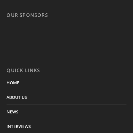
OUR SPONSORS
QUICK LINKS
HOME
ABOUT US
NEWS
INTERVIEWS