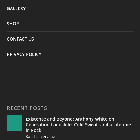
GALLERY
SHOP
CONTACT US
PRIVACY POLICY
RECENT POSTS
Existence and Beyond: Anthony White on
Generation Landslide, Cold Sweat, and a Lifetime
in Rock
Bands
,
Interviews