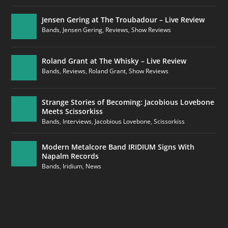
Jensen Gering at The Troubadour – Live Review
Bands
,
Jensen Gering
,
Reviews
,
Show Reviews
Roland Grant at The Whisky – Live Review
Bands
,
Reviews
,
Roland Grant
,
Show Reviews
Strange Stories of Becoming: Jacobious Lovebone
Meets Scissorkiss
Bands
,
Interviews
,
Jacobious Lovebone
,
Scissorkiss
Modern Metalcore Band IRIDIUM Signs With
Napalm Records
Bands
,
Iridium
,
News