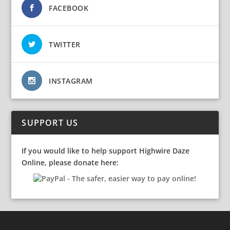
FACEBOOK
TWITTER
INSTAGRAM
SUPPORT US
If you would like to help support Highwire Daze
Online, please donate here: