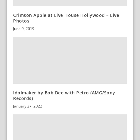
Crimson Apple at Live House Hollywood – Live
Photos
June 9, 2019
Idolmaker by Bob Dee with Petro (AMG/Sony
Records)
January 27, 2022