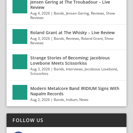
Jensen Gering at The Troubadour – Live
Review
Aug 4, 2026
|
Bands
,
Jensen Gering
,
Reviews
,
Show
Reviews
Roland Grant at The Whisky – Live Review
Aug 3, 2026
|
Bands
,
Reviews
,
Roland Grant
,
Show
Reviews
Strange Stories of Becoming: Jacobious
Lovebone Meets Scissorkiss
Aug 3, 2026
|
Bands
,
Interviews
,
Jacobious Lovebone
,
Scissorkiss
Modern Metalcore Band IRIDIUM Signs With
Napalm Records
Aug 2, 2026
|
Bands
,
Iridium
,
News
FOLLOW US