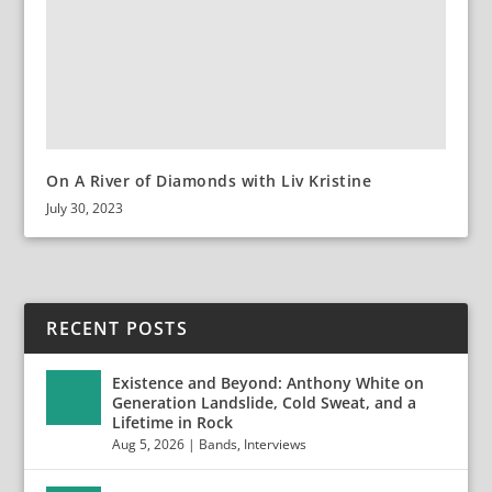
On A River of Diamonds with Liv Kristine
July 30, 2023
RECENT POSTS
Existence and Beyond: Anthony White on
Generation Landslide, Cold Sweat, and a
Lifetime in Rock
Aug 5, 2026
|
Bands
,
Interviews