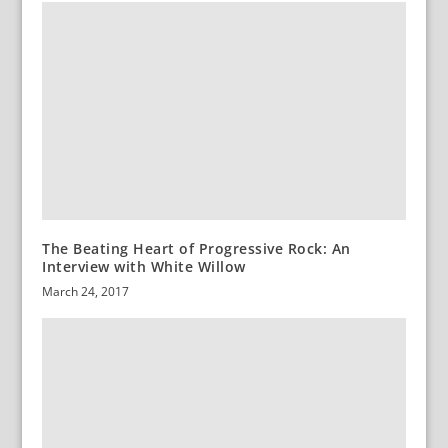
The Beating Heart of Progressive Rock: An
Interview with White Willow
March 24, 2017