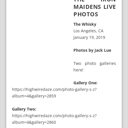
MAIDENS LIVE
PHOTOS
The Whisky
Los Angeles, CA
January 19, 2019
Photos by Jack Lue
Two photo galleries
here!
Gallery One:
https://highwiredaze.com/photo-gallery-s-z?
album=4&gallery=2859
Gallery Two:
https://highwiredaze.com/photo-gallery-s-z?
album=4&gallery=2860