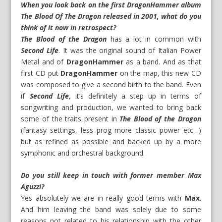
When you look back on the first DragonHammer album
The Blood Of The Dragon released in 2001, what do you
think of it now in retrospect?
The Blood of the Dragon
has a lot in common with
Second Life
. It was the original sound of Italian Power
Metal and of
DragonHammer
as a band. And as that
first CD put
DragonHammer
on the map, this new CD
was composed to give a second birth to the band. Even
if
Second Life
, it’s definitely a step up in terms of
songwriting and production, we wanted to bring back
some of the traits present in
The Blood of the Dragon
(fantasy settings, less prog more classic power etc…)
but as refined as possible and backed up by a more
symphonic and orchestral background.
Do you still keep in touch with former member Max
Aguzzi?
Yes absolutely we are in really good terms with
Max
.
And him leaving the band was solely due to some
reasons not related to his relationship with the other