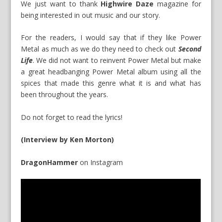
We just want to thank
Highwire Daze
magazine for
being interested in out music and our story.
For the readers, I would say that if they like Power
Metal as much as we do they need to check out
Second
Life
. We did not want to reinvent Power Metal but make
a great headbanging Power Metal album using all the
spices that made this genre what it is and what has
been throughout the years.
Do not forget to read the lyrics!
(Interview by Ken Morton)
DragonHammer
on
Instagram