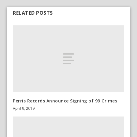
RELATED POSTS
Perris Records Announce Signing of 99 Crimes
April 9, 2019