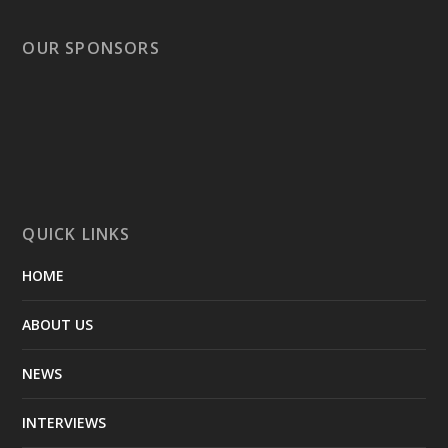
OUR SPONSORS
QUICK LINKS
HOME
ABOUT US
NEWS
INTERVIEWS