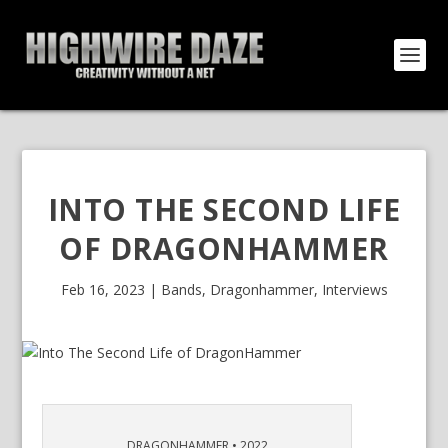
INTO THE SECOND LIFE
OF DRAGONHAMMER
Feb 16, 2023
|
Bands
,
Dragonhammer
,
Interviews
DRAGONHAMMER • 2022