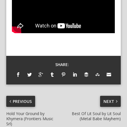
SHARE:
PREVIOUS
NEXT
Hold Your Ground by
Best Of Lit Soul by Lit Soul
Khymera (Frontiers Music
(Metal Babe Mayhem)
Srl)