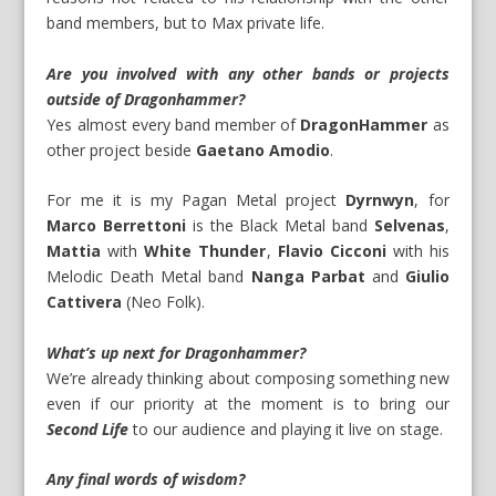
band members, but to Max private life.
Are you involved with any other bands or projects
outside of Dragonhammer?
Yes almost every band member of
DragonHammer
as
other project beside
Gaetano Amodio
.
For me it is my Pagan Metal project
Dyrnwyn
, for
Marco Berrettoni
is the Black Metal band
Selvenas
,
Mattia
with
White Thunder
,
Flavio Cicconi
with his
Melodic Death Metal band
Nanga Parbat
and
Giulio
Cattivera
(Neo Folk).
What’s up next for Dragonhammer?
We’re already thinking about composing something new
even if our priority at the moment is to bring our
Second Life
to our audience and playing it live on stage.
Any final words of wisdom?