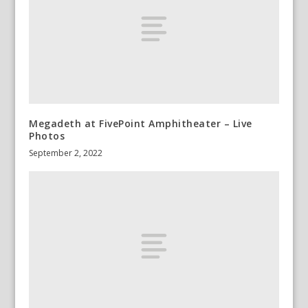
Megadeth at FivePoint Amphitheater – Live
Photos
September 2, 2022