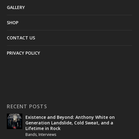
GALLERY
SHOP
CONTACT US
PRIVACY POLICY
RECENT POSTS
Existence and Beyond: Anthony White on
Generation Landslide, Cold Sweat, and a
Lifetime in Rock
Bands
,
Interviews