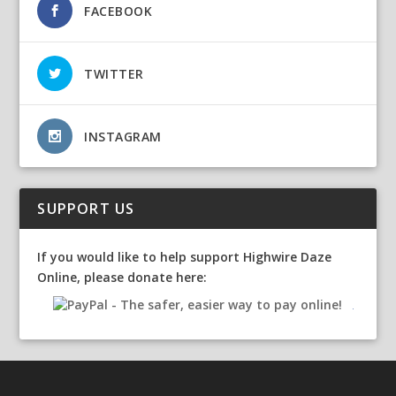
FACEBOOK
TWITTER
INSTAGRAM
SUPPORT US
If you would like to help support Highwire Daze
Online, please donate here: