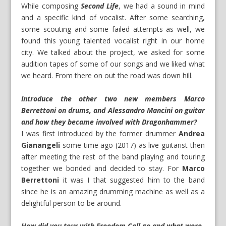
While composing
Second Life
, we had a sound in mind
and a specific kind of vocalist. After some searching,
some scouting and some failed attempts as well, we
found this young talented vocalist right in our home
city. We talked about the project, we asked for some
audition tapes of some of our songs and we liked what
we heard. From there on out the road was down hill.
Introduce the other two new members Marco
Berrettoni on drums, and Alessandro Mancini on guitar
and how they became involved with Dragonhammer?
I was first introduced by the former drummer
Andrea
Gianangeli
some time ago (2017) as live guitarist then
after meeting the rest of the band playing and touring
together we bonded and decided to stay. For
Marco
Berrettoni
it was I that suggested him to the band
since he is an amazing drumming machine as well as a
delightful person to be around.
How did you tour with Freedom Call go and what were