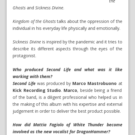
the
Ghosts
and
Sickness Divine
.
Kingdom of the Ghosts
talks about the oppression of the
individual in his everyday life physically and emotionally.
Sickness Divine
is inspired by the pandemic and it tries to
describe its different aspects through the eyes of the
protagonist.
Who produced Second Life and what was it like
working with them?
Second Life
was produced by
Marco Mastrobuono
at
Kick Recording Studio
.
Marco
, beside being a friend
of the band, is a diligent professional who helped us in
the making of this album with his expertise and external
judgement in order to deliver the best product possible.
How did Mattia Fagiolo of White Thunder become
involved as the new vocalist for DragonHammer?