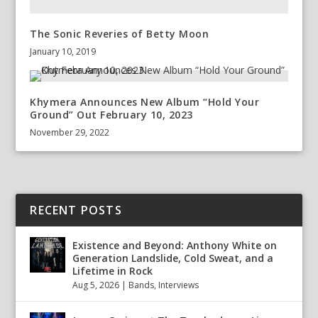
The Sonic Reveries of Betty Moon
January 10, 2019
Khymera Announces New Album “Hold Your
Ground” Out February 10, 2023
November 29, 2022
RECENT POSTS
Existence and Beyond: Anthony White on
Generation Landslide, Cold Sweat, and a
Lifetime in Rock
Aug 5, 2026
|
Bands
,
Interviews