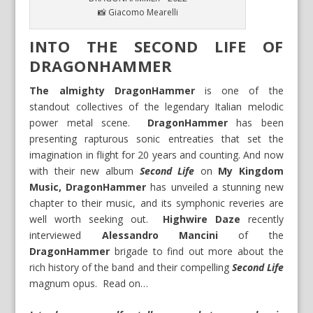
📸 Giacomo Mearelli
INTO THE SECOND LIFE OF
DRAGONHAMMER
The almighty DragonHammer
is one of the
standout collectives of the legendary Italian melodic
power metal scene.
DragonHammer
has been
presenting rapturous sonic entreaties that set the
imagination in flight for 20 years and counting. And now
with their new album
Second Life
on
My Kingdom
Music,
DragonHammer
has unveiled a stunning new
chapter to their music, and its symphonic reveries are
well worth seeking out.
Highwire Daze
recently
interviewed
Alessandro Mancini
of the
DragonHammer
brigade to find out more about the
rich history of the band and their compelling
Second Life
magnum opus. Read on…