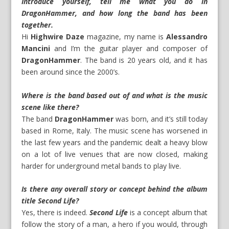
Introduce yourself, tell me what you do in
DragonHammer, and how long the band has been
together.
Hi
Highwire Daze
magazine, my name is
Alessandro
Mancini
and I’m the guitar player and composer of
DragonHammer
. The band is 20 years old, and it has
been around since the 2000’s.
Where is the band based out of and what is the music
scene like there?
The band
DragonHammer
was born, and it’s still today
based in Rome, Italy. The music scene has worsened in
the last few years and the pandemic dealt a heavy blow
on a lot of live venues that are now closed, making
harder for underground metal bands to play live.
Is there any overall story or concept behind the album
title Second Life?
Yes, there is indeed.
Second Life
is a concept album that
follow the story of a man, a hero if you would, through