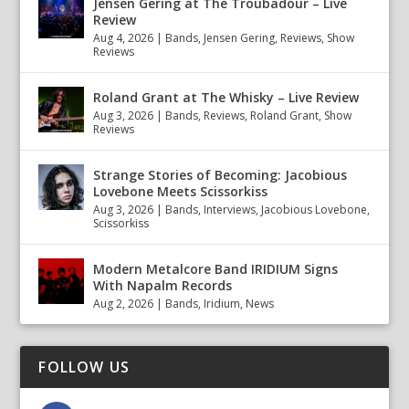
Jensen Gering at The Troubadour – Live
Review
Aug 4, 2026
|
Bands
,
Jensen Gering
,
Reviews
,
Show
Reviews
Roland Grant at The Whisky – Live Review
Aug 3, 2026
|
Bands
,
Reviews
,
Roland Grant
,
Show
Reviews
Strange Stories of Becoming: Jacobious
Lovebone Meets Scissorkiss
Aug 3, 2026
|
Bands
,
Interviews
,
Jacobious Lovebone
,
Scissorkiss
Modern Metalcore Band IRIDIUM Signs
With Napalm Records
Aug 2, 2026
|
Bands
,
Iridium
,
News
FOLLOW US