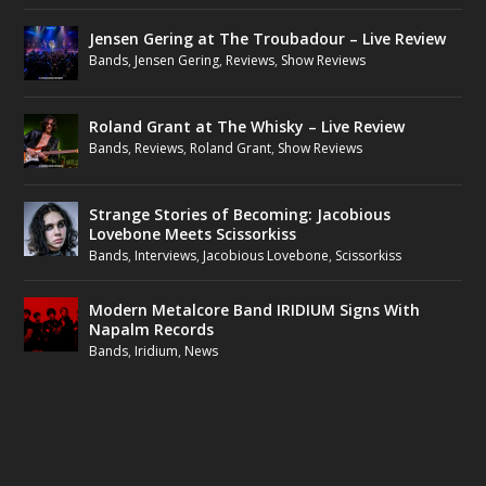
Jensen Gering at The Troubadour – Live Review
Bands
,
Jensen Gering
,
Reviews
,
Show Reviews
Roland Grant at The Whisky – Live Review
Bands
,
Reviews
,
Roland Grant
,
Show Reviews
Strange Stories of Becoming: Jacobious
Lovebone Meets Scissorkiss
Bands
,
Interviews
,
Jacobious Lovebone
,
Scissorkiss
Modern Metalcore Band IRIDIUM Signs With
Napalm Records
Bands
,
Iridium
,
News