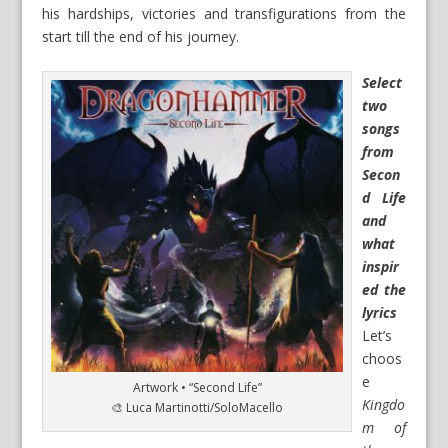
his hardships, victories and transfigurations from the
start till the end of his journey.
Select
two
songs
from
Secon
d Life
and
what
inspir
ed the
lyrics
Let’s
choos
e
Artwork • “Second Life”
Kingdo
🎨 Luca Martinotti/SoloMacello
m of