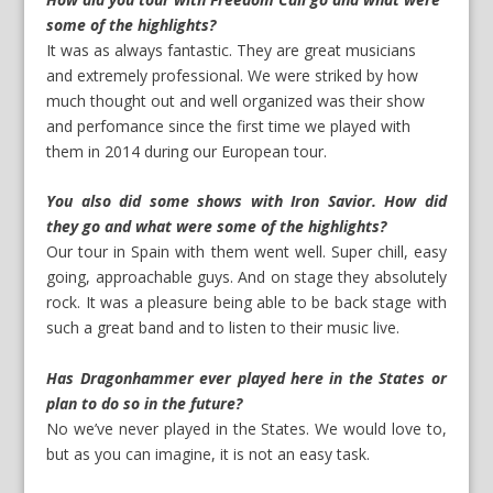
some of the highlights?
It was as always fantastic. They are great musicians
and extremely professional. We were striked by how
much thought out and well organized was their show
and perfomance since the first time we played with
them in 2014 during our European tour.
You also did some shows with Iron Savior. How did
they go and what were some of the highlights?
Our tour in Spain with them went well. Super chill, easy
going, approachable guys. And on stage they absolutely
rock. It was a pleasure being able to be back stage with
such a great band and to listen to their music live.
Has Dragonhammer ever played here in the States or
plan to do so in the future?
No we’ve never played in the States. We would love to,
but as you can imagine, it is not an easy task.