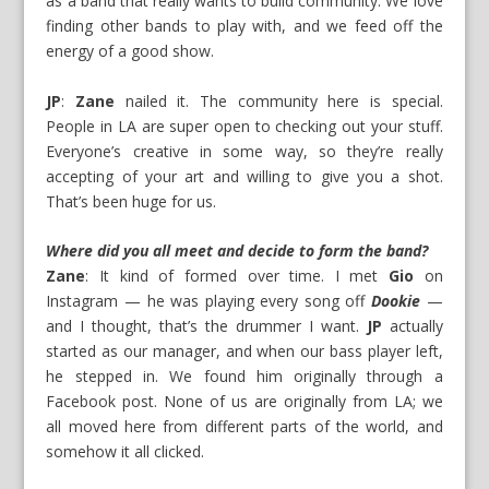
as a band that really wants to build community. We love
finding other bands to play with, and we feed off the
energy of a good show.
JP
:
Zane
nailed it. The community here is special.
People in LA are super open to checking out your stuff.
Everyone’s creative in some way, so they’re really
accepting of your art and willing to give you a shot.
That’s been huge for us.
Where did you all meet and decide to form the band?
Zane
: It kind of formed over time. I met
Gio
on
Instagram — he was playing every song off
Dookie
—
and I thought, that’s the drummer I want.
JP
actually
started as our manager, and when our bass player left,
he stepped in. We found him originally through a
Facebook post. None of us are originally from LA; we
all moved here from different parts of the world, and
somehow it all clicked.