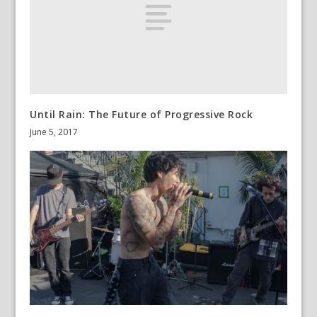
Until Rain: The Future of Progressive Rock
June 5, 2017