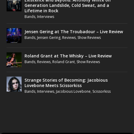
Generation Landslide, Cold Sweat, and a
Lifetime in Rock
Bands
,
Interviews
Jensen Gering at The Troubadour – Live Review
Bands
,
Jensen Gering
,
Reviews
,
Show Reviews
Roland Grant at The Whisky – Live Review
Bands
,
Reviews
,
Roland Grant
,
Show Reviews
Strange Stories of Becoming: Jacobious
Lovebone Meets Scissorkiss
Bands
,
Interviews
,
Jacobious Lovebone
,
Scissorkiss