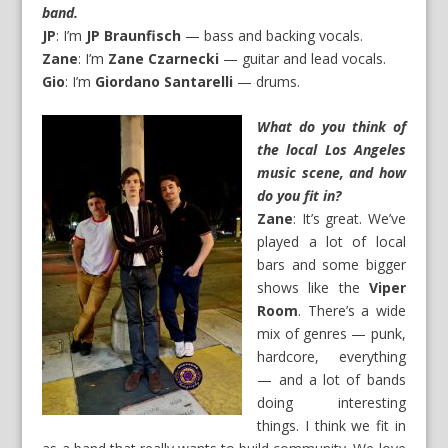
band.
JP
: I’m
JP Braunfisch
— bass and backing vocals.
Zane
: I’m
Zane Czarnecki
— guitar and lead vocals.
Gio
: I’m
Giordano Santarelli
— drums.
What do you think of
the local Los Angeles
music scene, and how
do you fit in?
Zane
: It’s great. We’ve
played a lot of local
bars and some bigger
shows like the
Viper
Room
. There’s a wide
mix of genres — punk,
hardcore, everything
— and a lot of bands
doing interesting
things. I think we fit in