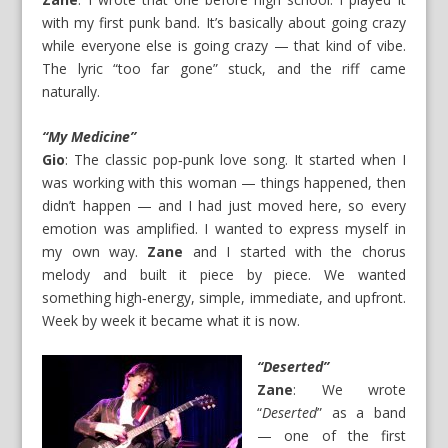
with my first punk band. It’s basically about going crazy
while everyone else is going crazy — that kind of vibe.
The lyric “too far gone” stuck, and the riff came
naturally.
“My Medicine”
Gio
: The classic pop‑punk love song. It started when I
was working with this woman — things happened, then
didn’t happen — and I had just moved here, so every
emotion was amplified. I wanted to express myself in
my own way.
Zane
and I started with the chorus
melody and built it piece by piece. We wanted
something high‑energy, simple, immediate, and upfront.
Week by week it became what it is now.
“Deserted”
Zane
: We wrote
“
Deserted
” as a band
— one of the first