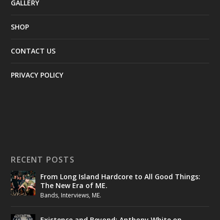
GALLERY
SHOP
CONTACT US
PRIVACY POLICY
RECENT POSTS
From Long Island Hardcore to All Good Things:
The New Era of ME.
Bands
,
Interviews
,
ME.
Existence and Beyond: Anthony White on