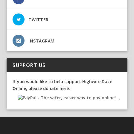
TWITTER
INSTAGRAM
SUPPORT US
If you would like to help support Highwire Daze
Online, please donate here: