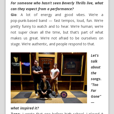
For someone who hasn’t seen Beverly Thrills live, what
can they expect from a performance?
Gio
: A lot of energy and good vibes. We’re a
pop‑punk‑based band — fast tempos, loud, fun. We’re
pretty funny to watch and to hear. We’re human; we’re
not super clean all the time, but that’s part of what
makes us great. We’re not afraid to be ourselves on
stage. We’re authentic, and people respond to that.
Let’s
talk
about
the
songs.
“Too
Far
Gone”
—
what inspired it?
Zane
: I wrote that one before high school. I played it