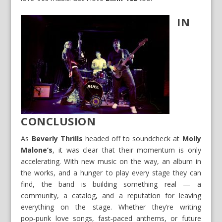
IN
CONCLUSION
As
Beverly Thrills
headed off to soundcheck at
Molly
Malone’s
, it was clear that their momentum is only
accelerating. With new music on the way, an album in
the works, and a hunger to play every stage they can
find, the band is building something real — a
community, a catalog, and a reputation for leaving
everything on the stage. Whether they’re writing
pop‑punk love songs, fast‑paced anthems, or future