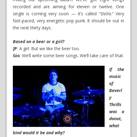
recorded and are aiming for eleven or twelve. One
single is coming very soon — it’s called “
Stella
.” Very
fast‑paced, very energetic pop punk. It should be out in
the next thirty days.
Based on a beer or a girl?
JP
: A girl. But we like the beer too.
Gio
: We’ll write some beer songs. We’ll take care of that.
If the
music
of
Beverl
y
Thrills
was a
donut,
what
kind would it be and why?