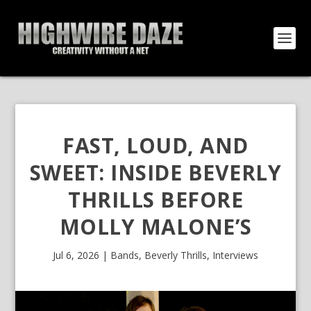
FAST, LOUD, AND
SWEET: INSIDE BEVERLY
THRILLS BEFORE
MOLLY MALONE’S
Jul 6, 2026
|
Bands
,
Beverly Thrills
,
Interviews