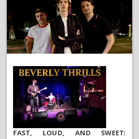
FAST, LOUD, AND SWEET: