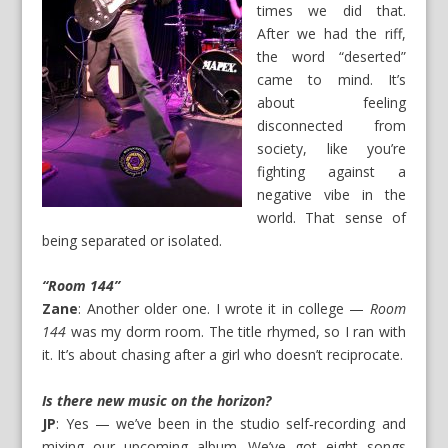
times we did that.
After we had the riff,
the word “deserted”
came to mind. It’s
about feeling
disconnected from
society, like you’re
fighting against a
negative vibe in the
world. That sense of
being separated or isolated.
“Room 144”
Zane
: Another older one. I wrote it in college —
Room
144
was my dorm room. The title rhymed, so I ran with
it. It’s about chasing after a girl who doesn’t reciprocate.
Is there new music on the horizon?
JP
: Yes — we’ve been in the studio self‑recording and
mixing our upcoming album. We’ve got eight songs