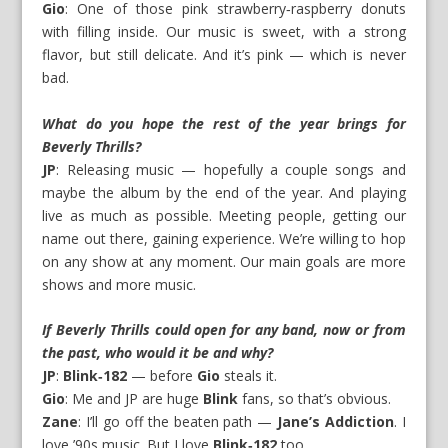
Gio
: One of those pink strawberry‑raspberry donuts
with filling inside. Our music is sweet, with a strong
flavor, but still delicate. And it’s pink — which is never
bad.
What do you hope the rest of the year brings for
Beverly Thrills?
JP
: Releasing music — hopefully a couple songs and
maybe the album by the end of the year. And playing
live as much as possible. Meeting people, getting our
name out there, gaining experience. We’re willing to hop
on any show at any moment. Our main goals are more
shows and more music.
If Beverly Thrills could open for any band, now or from
the past, who would it be and why?
JP
:
Blink‑182
— before
Gio
steals it.
Gio
: Me and JP are huge
Blink
fans, so that’s obvious.
Zane
: I’ll go off the beaten path —
Jane’s Addiction
. I
love ’90s music. But I love
Blink‑182
too.