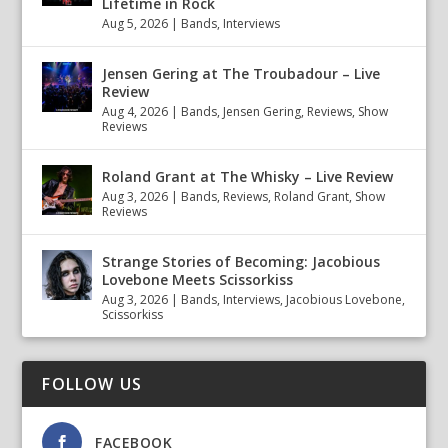
Lifetime in Rock
Aug 5, 2026
|
Bands
,
Interviews
Jensen Gering at The Troubadour – Live
Review
Aug 4, 2026
|
Bands
,
Jensen Gering
,
Reviews
,
Show
Reviews
Roland Grant at The Whisky – Live Review
Aug 3, 2026
|
Bands
,
Reviews
,
Roland Grant
,
Show
Reviews
Strange Stories of Becoming: Jacobious
Lovebone Meets Scissorkiss
Aug 3, 2026
|
Bands
,
Interviews
,
Jacobious Lovebone
,
Scissorkiss
FOLLOW US
FACEBOOK