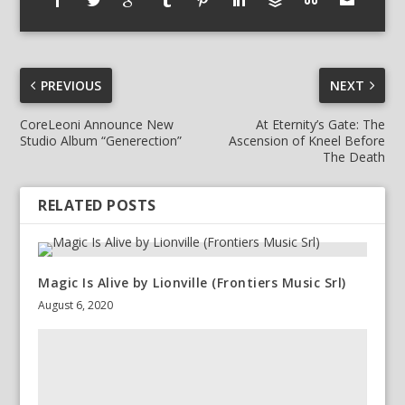
PREVIOUS
NEXT
CoreLeoni Announce New
At Eternity’s Gate: The
Studio Album “Generection”
Ascension of Kneel Before
The Death
RELATED POSTS
Magic Is Alive by Lionville (Frontiers Music Srl)
August 6, 2020