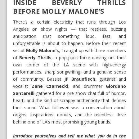
INSIDE BEVERLY THRILLS
BEFORE MOLLY MALONE’S
There’s a certain electricity that runs through Los
Angeles on show nights — that restless, buzzing
anticipation that something loud, fast, and
unforgettable is about to happen. Before their recent
set at
Molly Malone’s
, I caught up with three members
of
Beverly Thrills
, a pop‑punk force carving out their
own corner of the LA scene with high‑energy
performances, sharp songwriting, and a genuine sense
of community. Bassist
JP Braunfisch
, guitarist and
vocalist
Zane Czarnecki
, and drummer
Giordano
Santarelli
gathered for a pre‑show chat full of humor,
heart, and the kind of scrappy authenticity that defines
their sound. What followed was a conversation about
origins, inspirations, donuts, and the relentless drive
behind one of LA’s most promising young bands.
Introduce yourselves and tell me what you do in the