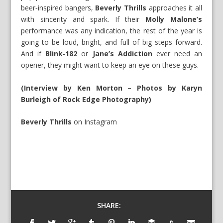
beer‑inspired bangers,
Beverly Thrills
approaches it all
with sincerity and spark. If their
Molly Malone’s
performance was any indication, the rest of the year is
going to be loud, bright, and full of big steps forward.
And if
Blink‑182
or
Jane’s Addiction
ever need an
opener, they might want to keep an eye on these guys.
(Interview by Ken Morton – Photos by Karyn
Burleigh of Rock Edge Photography)
Beverly Thrills
on
Instagram
SHARE: