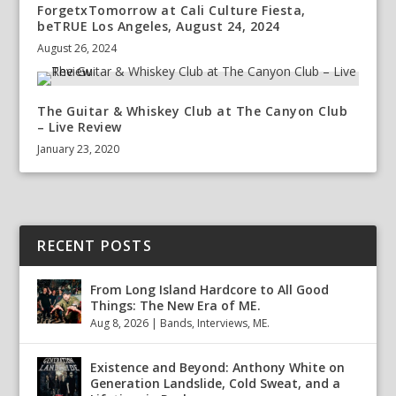
ForgetxTomorrow at Cali Culture Fiesta,
beTRUE Los Angeles, August 24, 2024
August 26, 2024
The Guitar & Whiskey Club at The Canyon Club
– Live Review
January 23, 2020
RECENT POSTS
From Long Island Hardcore to All Good
Things: The New Era of ME.
Aug 8, 2026
|
Bands
,
Interviews
,
ME.
Existence and Beyond: Anthony White on
Generation Landslide, Cold Sweat, and a