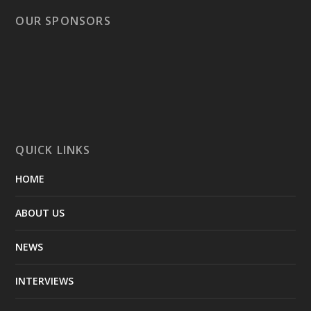
OUR SPONSORS
QUICK LINKS
HOME
ABOUT US
NEWS
INTERVIEWS