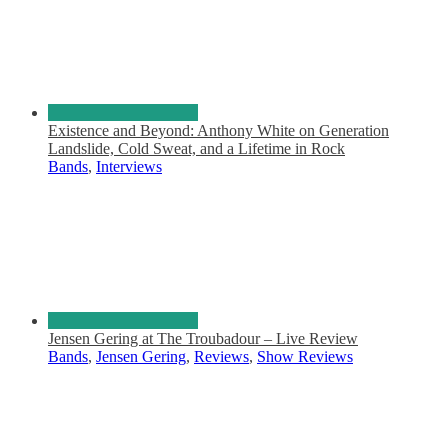
Existence and Beyond: Anthony White on Generation
Landslide, Cold Sweat, and a Lifetime in Rock
Bands
,
Interviews
Jensen Gering at The Troubadour – Live Review
Bands
,
Jensen Gering
,
Reviews
,
Show Reviews