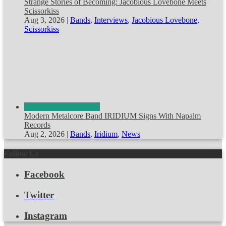
Strange Stories of Becoming: Jacobious Lovebone Meets
Scissorkiss
Aug 3, 2026
|
Bands
,
Interviews
,
Jacobious Lovebone
,
Scissorkiss
Modern Metalcore Band IRIDIUM Signs With Napalm
Records
Aug 2, 2026
|
Bands
,
Iridium
,
News
Follow Us
Facebook
Twitter
Instagram