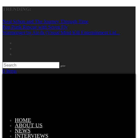
TRENDING:
Neal Schon and The Journey Through Time
Pop Punk Rescue with Seven Fly
Warmonger by Air-Ik (Visual Mind Kill Entertainment Ltd...
0 Items
HOME
ABOUT US
NEWS
INTERVIEWS