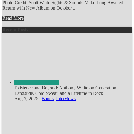
Photo Credit: Scott Wade Sights & Sounds Make Long Awaited
Return with New Album on October...
Read More
Recent Posts
Existence and Beyond: Anthony White on Generation
Landslide, Cold Sweat, and a Lifetime in Rock
Aug 5, 2026
|
Bands
,
Interviews