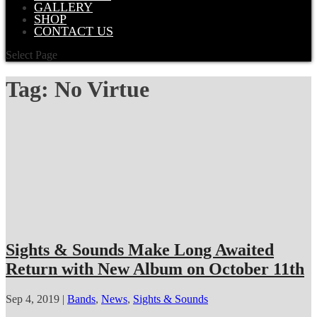
GALLERY
SHOP
CONTACT US
Select Page
Tag:
No Virtue
Sights & Sounds Make Long Awaited
Return with New Album on October 11th
Sep 4, 2019
|
Bands
,
News
,
Sights & Sounds