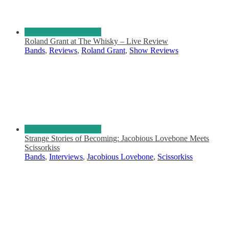
Roland Grant at The Whisky – Live Review
Bands
,
Reviews
,
Roland Grant
,
Show Reviews
Strange Stories of Becoming: Jacobious Lovebone Meets
Scissorkiss
Bands
,
Interviews
,
Jacobious Lovebone
,
Scissorkiss