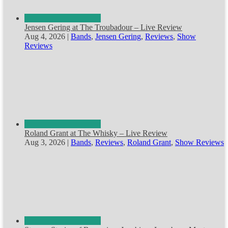
Jensen Gering at The Troubadour – Live Review
Aug 4, 2026
|
Bands
,
Jensen Gering
,
Reviews
,
Show
Reviews
Roland Grant at The Whisky – Live Review
Aug 3, 2026
|
Bands
,
Reviews
,
Roland Grant
,
Show Reviews