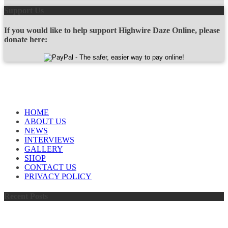
Support Us
If you would like to help support Highwire Daze Online, please
donate here:
OUR SPONSORS
QUICK LINKS
HOME
ABOUT US
NEWS
INTERVIEWS
GALLERY
SHOP
CONTACT US
PRIVACY POLICY
Recent Posts