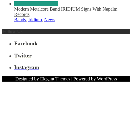
Modern Metalcore Band IRIDIUM Signs With Napalm
Records
Bands
,
Iridium
,
News
Follow Us
Facebook
Twitter
Instagram
Designed by
Elegant Themes
| Powered by
WordPress