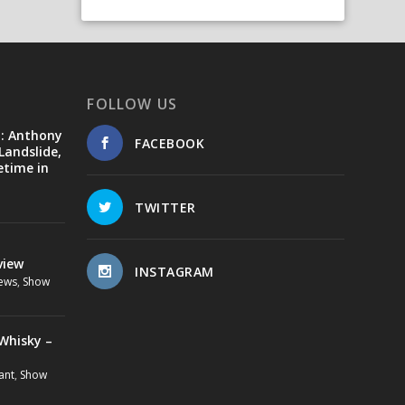
FOLLOW US
d: Anthony
FACEBOOK
Landslide,
etime in
TWITTER
view
INSTAGRAM
ews
,
Show
Whisky –
ant
,
Show