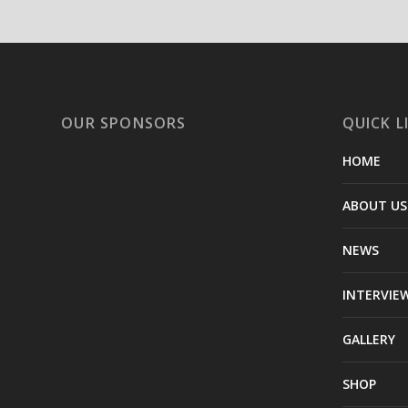
OUR SPONSORS
QUICK L
HOME
ABOUT US
NEWS
INTERVIE
GALLERY
SHOP