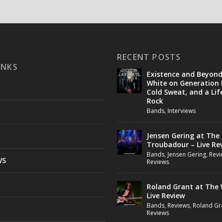
RECENT POSTS
INKS
Existence and Beyon
White on Generation 
Cold Sweat, and a Lif
Rock
Bands
,
Interviews
Jensen Gering at The
Troubadour – Live Re
Bands
,
Jensen Gering
,
Revi
WS
Reviews
Roland Grant at The 
Live Review
Bands
,
Reviews
,
Roland Gr
Reviews