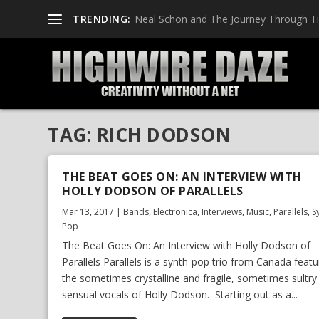
TRENDING:
Neal Schon and The Journey Through T
TAG:
RICH DODSON
THE BEAT GOES ON: AN INTERVIEW WITH
HOLLY DODSON OF PARALLELS
Mar 13, 2017
|
Bands
,
Electronica
,
Interviews
,
Music
,
Parallels
,
S
Pop
The Beat Goes On: An Interview with Holly Dodson of
Parallels Parallels is a synth-pop trio from Canada featu
the sometimes crystalline and fragile, sometimes sultry
sensual vocals of Holly Dodson. Starting out as a...