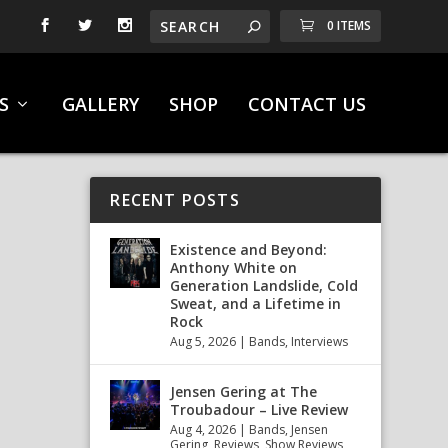
0 ITEMS
S
GALLERY
SHOP
CONTACT US
RECENT POSTS
Existence and Beyond:
Anthony White on
Generation Landslide, Cold
Sweat, and a Lifetime in
Rock
Aug 5, 2026
|
Bands
,
Interviews
Jensen Gering at The
Troubadour – Live Review
Aug 4, 2026
|
Bands
,
Jensen
Gering
,
Reviews
,
Show Reviews