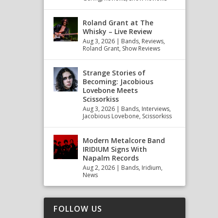
Roland Grant at The
Whisky – Live Review
Aug 3, 2026
|
Bands
,
Reviews
,
Roland Grant
,
Show Reviews
Strange Stories of
Becoming: Jacobious
Lovebone Meets
Scissorkiss
Aug 3, 2026
|
Bands
,
Interviews
,
Jacobious Lovebone
,
Scissorkiss
Modern Metalcore Band
IRIDIUM Signs With
Napalm Records
Aug 2, 2026
|
Bands
,
Iridium
,
News
FOLLOW US