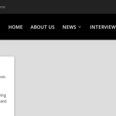
ime
HOME
ABOUT US
NEWS
INTERVIEW
ynth-
ring
 and