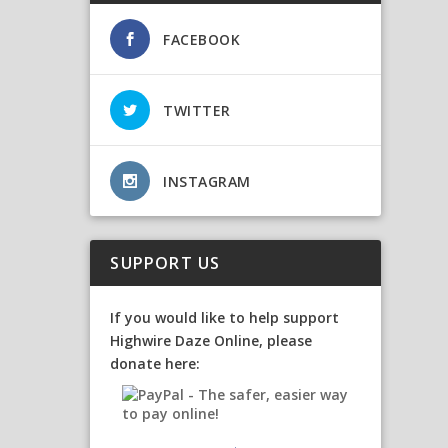
FACEBOOK
TWITTER
INSTAGRAM
SUPPORT US
If you would like to help support
Highwire Daze Online, please
donate here: