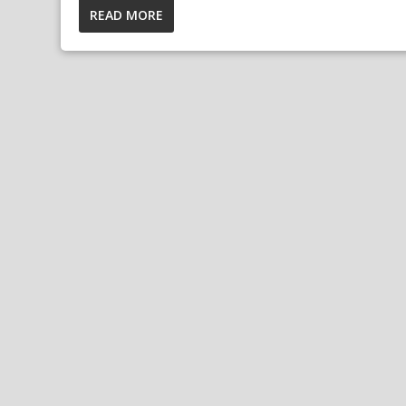
READ MORE