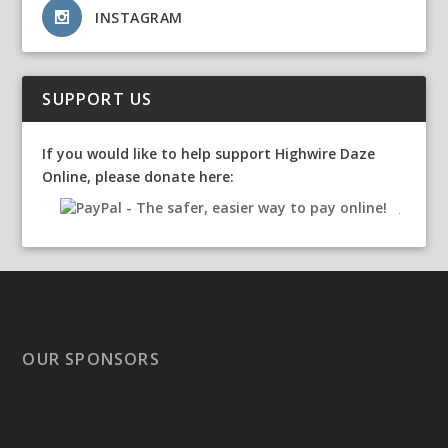
INSTAGRAM
SUPPORT US
If you would like to help support Highwire Daze
Online, please donate here:
OUR SPONSORS