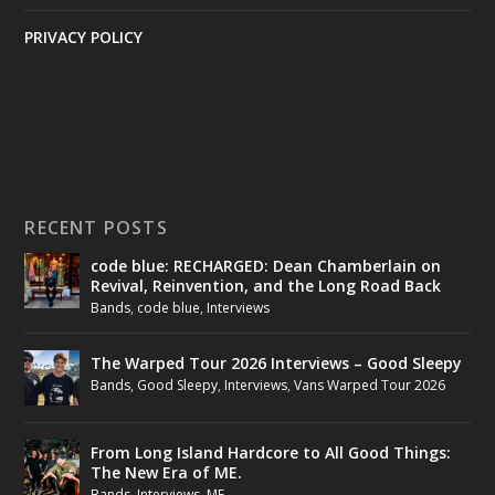
PRIVACY POLICY
RECENT POSTS
code blue: RECHARGED: Dean Chamberlain on
Revival, Reinvention, and the Long Road Back
Bands
,
code blue
,
Interviews
The Warped Tour 2026 Interviews – Good Sleepy
Bands
,
Good Sleepy
,
Interviews
,
Vans Warped Tour 2026
From Long Island Hardcore to All Good Things:
The New Era of ME.
Bands
,
Interviews
,
ME.