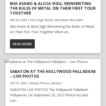
MIA ASANO & ALICIA VIGIL: REINVENTING
THE RULES OF METAL ON THEIR FIRST TOUR
TOGETHER
Feb 24, 2026
|
Alicia Vigil
,
Bands
,
Interviews
,
Mia Asano
Mia Asano & Alicia Vigil: Reinventing the Rules of Metal
on Their First Tour Together When an...
READ MORE
SABATON AT THE HOLLYWOOD PALLADIUM
– LIVE PHOTOS
Oct 15, 2022
|
Bands
,
Photos
,
Sabaton
SABATON LIVE PHOTOS The Hollywood Palladium
Hollywood, CA September 23, 2022 Photos by Jack
Lue...