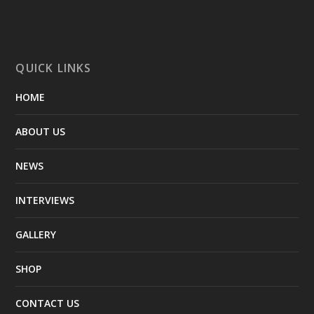
QUICK LINKS
HOME
ABOUT US
NEWS
INTERVIEWS
GALLERY
SHOP
CONTACT US