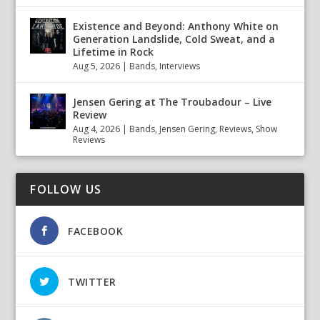
Existence and Beyond: Anthony White on
Generation Landslide, Cold Sweat, and a
Lifetime in Rock
Aug 5, 2026
|
Bands
,
Interviews
Jensen Gering at The Troubadour – Live
Review
Aug 4, 2026
|
Bands
,
Jensen Gering
,
Reviews
,
Show
Reviews
FOLLOW US
FACEBOOK
TWITTER