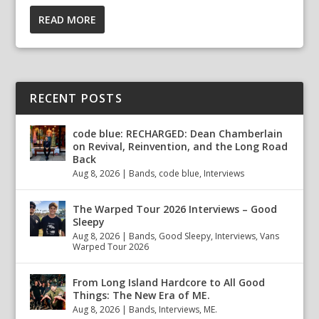
READ MORE
RECENT POSTS
code blue: RECHARGED: Dean Chamberlain
on Revival, Reinvention, and the Long Road
Back
Aug 8, 2026
|
Bands
,
code blue
,
Interviews
The Warped Tour 2026 Interviews – Good
Sleepy
Aug 8, 2026
|
Bands
,
Good Sleepy
,
Interviews
,
Vans
Warped Tour 2026
From Long Island Hardcore to All Good
Things: The New Era of ME.
Aug 8, 2026
|
Bands
,
Interviews
,
ME.