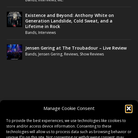
Existence and Beyond: Anthony White on
Generation Landslide, Cold Sweat, and a
Lifetime in Rock
Bands
,
Interviews
Jensen Gering at The Troubadour – Live Review
Bands
,
Jensen Gering
,
Reviews
,
Show Reviews
FOLLOW US
Manage Cookie Consent
FACEBOOK
To provide the best experiences, we use technologies like cookies to
store and/or access device information. Consenting to these
technologies will allow us to process data such as browsing behavior or
unique IDs on this site. Not consenting or withdrawing consent, may