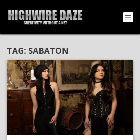
TAG:
SABATON