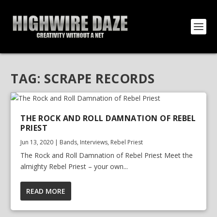
TAG:
SCRAPE RECORDS
THE ROCK AND ROLL DAMNATION OF REBEL
PRIEST
Jun 13, 2020
|
Bands
,
Interviews
,
Rebel Priest
The Rock and Roll Damnation of Rebel Priest Meet the
almighty Rebel Priest – your own...
READ MORE