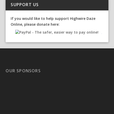
SUPPORT US
If you would like to help support Highwire Daze
Online, please donate here:
OUR SPONSORS