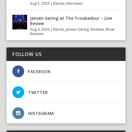
Aug 5, 2026
|
Bands
,
Interviews
Jensen Gering at The Troubadour – Live
Review
Aug 4, 2026
|
Bands
,
Jensen Gering
,
Reviews
,
Show
Reviews
FOLLOW US
FACEBOOK
TWITTER
INSTAGRAM