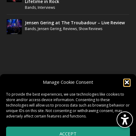
Lifetime in Rock
Bands
,
Interviews
Jensen Gering at The Troubadour – Live Review
Bands
,
Jensen Gering
,
Reviews
,
Show Reviews
FOLLOW US
Manage Cookie Consent
FACEBOOK
To provide the best experiences, we use technologies like cookies to
store and/or access device information. Consenting to these
technologies will allow us to process data such as browsing behavior or
unique IDs on this site. Not consenting or withdrawing consent, may
TWITTER
adversely affect certain features and functions.
ACCEPT
INSTAGRAM