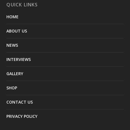
QUICK LINKS
HOME
ABOUT US
NEWS
INTERVIEWS
GALLERY
SHOP
CONTACT US
PRIVACY POLICY