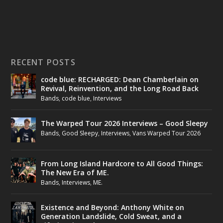
RECENT POSTS
code blue: RECHARGED: Dean Chamberlain on
Revival, Reinvention, and the Long Road Back
Bands
,
code blue
,
Interviews
The Warped Tour 2026 Interviews – Good Sleepy
Bands
,
Good Sleepy
,
Interviews
,
Vans Warped Tour 2026
From Long Island Hardcore to All Good Things:
The New Era of ME.
Bands
,
Interviews
,
ME.
Existence and Beyond: Anthony White on
Generation Landslide, Cold Sweat, and a