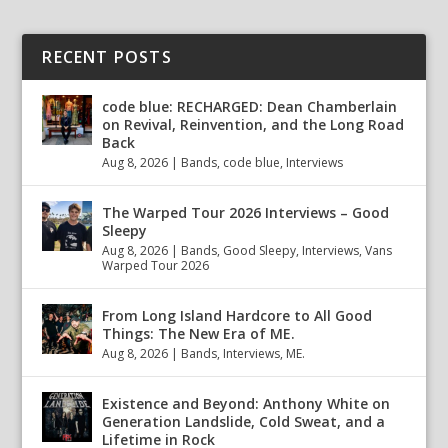
RECENT POSTS
code blue: RECHARGED: Dean Chamberlain
on Revival, Reinvention, and the Long Road
Back
Aug 8, 2026
|
Bands
,
code blue
,
Interviews
The Warped Tour 2026 Interviews – Good
Sleepy
Aug 8, 2026
|
Bands
,
Good Sleepy
,
Interviews
,
Vans
Warped Tour 2026
From Long Island Hardcore to All Good
Things: The New Era of ME.
Aug 8, 2026
|
Bands
,
Interviews
,
ME.
Existence and Beyond: Anthony White on
Generation Landslide, Cold Sweat, and a
Lifetime in Rock