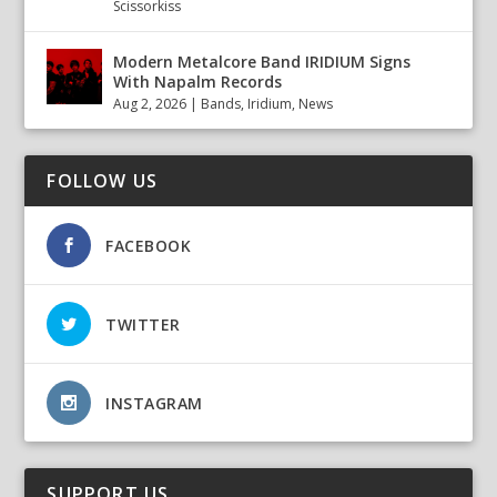
Scissorkiss
Modern Metalcore Band IRIDIUM Signs
With Napalm Records
Aug 2, 2026
|
Bands
,
Iridium
,
News
FOLLOW US
FACEBOOK
TWITTER
INSTAGRAM
SUPPORT US