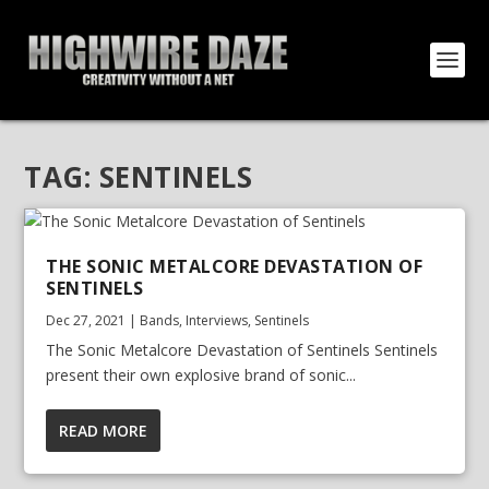
TAG:
SENTINELS
THE SONIC METALCORE DEVASTATION OF
SENTINELS
Dec 27, 2021
|
Bands
,
Interviews
,
Sentinels
The Sonic Metalcore Devastation of Sentinels Sentinels
present their own explosive brand of sonic...
READ MORE