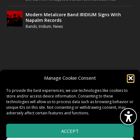
Modern Metalcore Band IRIDIUM Signs With
Napalm Records
Bands
,
Iridium
,
News
FOLLOW US
Manage Cookie Consent
FACEBOOK
To provide the best experiences, we use technologies like cookies to
store and/or access device information. Consenting to these
technologies will allow us to process data such as browsing behavior or
unique IDs on this site. Not consenting or withdrawing consent, may
TWITTER
adversely affect certain features and functions.
ACCEPT
INSTAGRAM