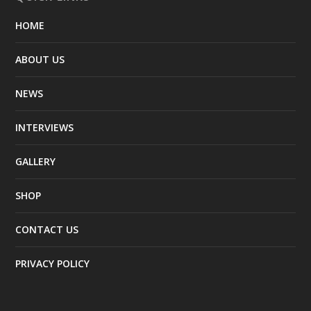
HOME
ABOUT US
NEWS
INTERVIEWS
GALLERY
SHOP
CONTACT US
PRIVACY POLICY