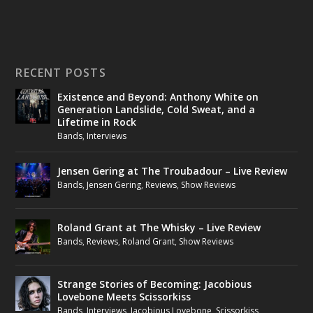
RECENT POSTS
Existence and Beyond: Anthony White on
Generation Landslide, Cold Sweat, and a
Lifetime in Rock
Bands
,
Interviews
Jensen Gering at The Troubadour – Live Review
Bands
,
Jensen Gering
,
Reviews
,
Show Reviews
Roland Grant at The Whisky – Live Review
Bands
,
Reviews
,
Roland Grant
,
Show Reviews
Strange Stories of Becoming: Jacobious
Lovebone Meets Scissorkiss
Bands
,
Interviews
,
Jacobious Lovebone
,
Scissorkiss