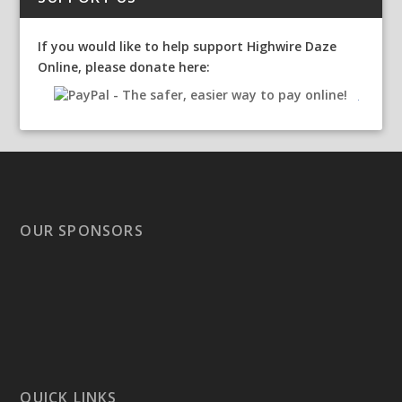
If you would like to help support Highwire Daze
Online, please donate here:
OUR SPONSORS
QUICK LINKS