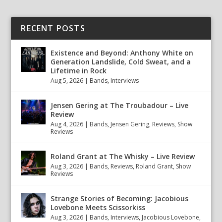
RECENT POSTS
Existence and Beyond: Anthony White on
Generation Landslide, Cold Sweat, and a
Lifetime in Rock
Aug 5, 2026
|
Bands
,
Interviews
Jensen Gering at The Troubadour – Live
Review
Aug 4, 2026
|
Bands
,
Jensen Gering
,
Reviews
,
Show
Reviews
Roland Grant at The Whisky – Live Review
Aug 3, 2026
|
Bands
,
Reviews
,
Roland Grant
,
Show
Reviews
Strange Stories of Becoming: Jacobious
Lovebone Meets Scissorkiss
Aug 3, 2026
|
Bands
,
Interviews
,
Jacobious Lovebone
,