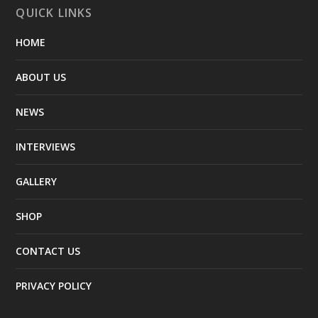
QUICK LINKS
HOME
ABOUT US
NEWS
INTERVIEWS
GALLERY
SHOP
CONTACT US
PRIVACY POLICY