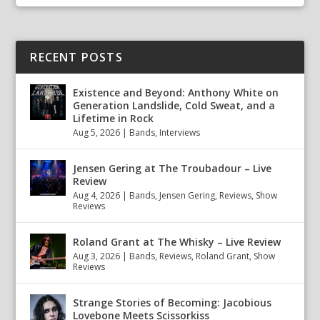
RECENT POSTS
Existence and Beyond: Anthony White on
Generation Landslide, Cold Sweat, and a
Lifetime in Rock
Aug 5, 2026
|
Bands
,
Interviews
Jensen Gering at The Troubadour – Live
Review
Aug 4, 2026
|
Bands
,
Jensen Gering
,
Reviews
,
Show
Reviews
Roland Grant at The Whisky – Live Review
Aug 3, 2026
|
Bands
,
Reviews
,
Roland Grant
,
Show
Reviews
Strange Stories of Becoming: Jacobious
Lovebone Meets Scissorkiss