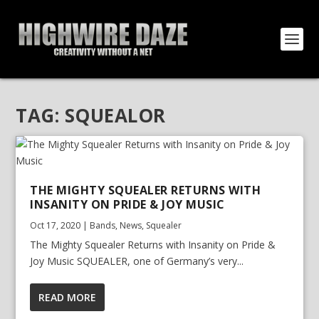
TAG:
SQUEALOR
THE MIGHTY SQUEALER RETURNS WITH
INSANITY ON PRIDE & JOY MUSIC
Oct 17, 2020
|
Bands
,
News
,
Squealer
The Mighty Squealer Returns with Insanity on Pride &
Joy Music SQUEALER, one of Germany’s very...
READ MORE