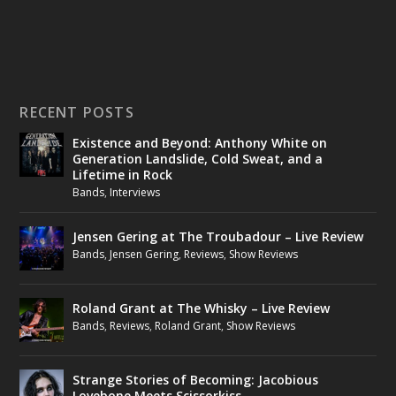
RECENT POSTS
Existence and Beyond: Anthony White on
Generation Landslide, Cold Sweat, and a
Lifetime in Rock
Bands
,
Interviews
Jensen Gering at The Troubadour – Live Review
Bands
,
Jensen Gering
,
Reviews
,
Show Reviews
Roland Grant at The Whisky – Live Review
Bands
,
Reviews
,
Roland Grant
,
Show Reviews
Strange Stories of Becoming: Jacobious
Lovebone Meets Scissorkiss