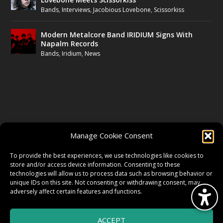
Bands
,
Interviews
,
Jacobious Lovebone
,
Scissorkiss
Modern Metalcore Band IRIDIUM Signs With
Napalm Records
Bands
,
Iridium
,
News
FOLLOW US
Manage Cookie Consent
FACEBOOK
To provide the best experiences, we use technologies like cookies to
store and/or access device information. Consenting to these
technologies will allow us to process data such as browsing behavior or
unique IDs on this site. Not consenting or withdrawing consent, may
TWITTER
adversely affect certain features and functions.
ACCEPT
INSTAGRAM