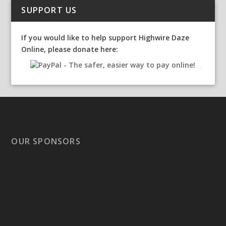
SUPPORT US
If you would like to help support Highwire Daze
Online, please donate here:
OUR SPONSORS