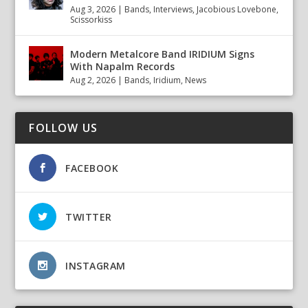
Aug 3, 2026
|
Bands
,
Interviews
,
Jacobious Lovebone
,
Scissorkiss
Modern Metalcore Band IRIDIUM Signs
With Napalm Records
Aug 2, 2026
|
Bands
,
Iridium
,
News
FOLLOW US
FACEBOOK
TWITTER
INSTAGRAM