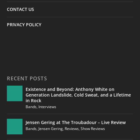
CONTACT US
PRIVACY POLICY
RECENT POSTS
Existence and Beyond: Anthony White on
Generation Landslide, Cold Sweat, and a Lifetime
in Rock
Bands
,
Interviews
Jensen Gering at The Troubadour – Live Review
Bands
,
Jensen Gering
,
Reviews
,
Show Reviews