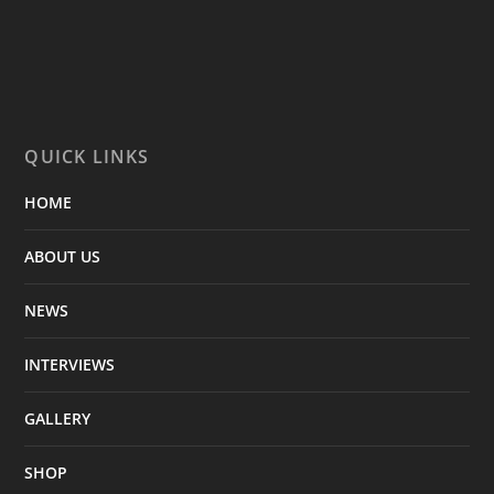
QUICK LINKS
HOME
ABOUT US
NEWS
INTERVIEWS
GALLERY
SHOP