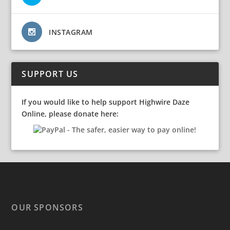
INSTAGRAM
SUPPORT US
If you would like to help support Highwire Daze
Online, please donate here:
OUR SPONSORS