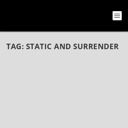
TAG:
STATIC AND SURRENDER
STATIC AND SURRENDER AT THE HOTEL
CAFÉ
Jul 11, 2018
|
Bands
,
Reviews
,
Show Reviews
,
Static and
Surrender