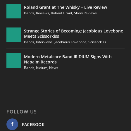
Roland Grant at The Whisky – Live Review
Bands
,
Reviews
,
Roland Grant
,
Show Reviews
Strange Stories of Becoming: Jacobious Lovebone
Meets Scissorkiss
Bands
,
Interviews
,
Jacobious Lovebone
,
Scissorkiss
Modern Metalcore Band IRIDIUM Signs With
Napalm Records
Bands
,
Iridium
,
News
FOLLOW US
FACEBOOK