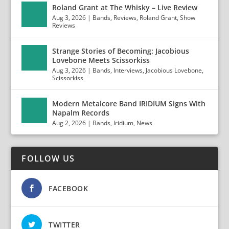
Roland Grant at The Whisky – Live Review
Aug 3, 2026
|
Bands
,
Reviews
,
Roland Grant
,
Show
Reviews
Strange Stories of Becoming: Jacobious
Lovebone Meets Scissorkiss
Aug 3, 2026
|
Bands
,
Interviews
,
Jacobious Lovebone
,
Scissorkiss
Modern Metalcore Band IRIDIUM Signs With
Napalm Records
Aug 2, 2026
|
Bands
,
Iridium
,
News
FOLLOW US
FACEBOOK
TWITTER