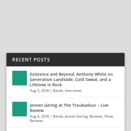
Static and Surrender, The Hotel Café, July 10, 2018
Static and Surrender is a melodic rock band...
READ MORE
RECENT POSTS
Existence and Beyond: Anthony White on
Generation Landslide, Cold Sweat, and a
Lifetime in Rock
Aug 5, 2026
|
Bands
,
Interviews
Jensen Gering at The Troubadour – Live
Review
Aug 4, 2026
|
Bands
,
Jensen Gering
,
Reviews
,
Show
Reviews