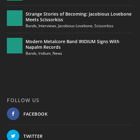
Strange Stories of Becoming: Jacobious Lovebone
Meets Scissorkiss
Bands
,
Interviews
,
Jacobious Lovebone
,
Scissorkiss
Modern Metalcore Band IRIDIUM Signs With
Napalm Records
Bands
,
Iridium
,
News
FOLLOW US
FACEBOOK
TWITTER