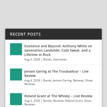
READ MORE
RECENT POSTS
Existence and Beyond: Anthony White on
Generation Landslide, Cold Sweat, and a
Lifetime in Rock
Aug 5, 2026
|
Bands
,
Interviews
Jensen Gering at The Troubadour – Live
Review
Aug 4, 2026
|
Bands
,
Jensen Gering
,
Reviews
,
Show
Reviews
Roland Grant at The Whisky – Live Review
Aug 3, 2026
|
Bands
,
Reviews
,
Roland Grant
,
Show
Reviews