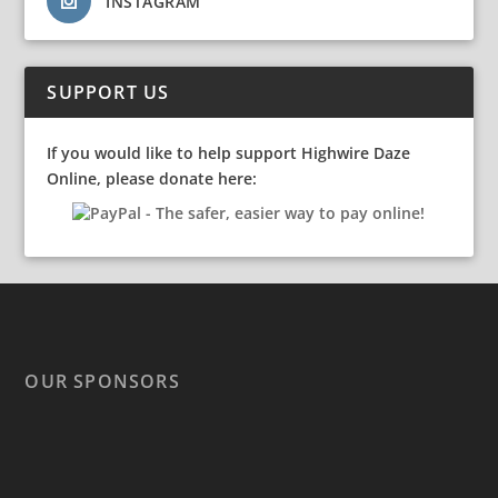
INSTAGRAM
SUPPORT US
If you would like to help support Highwire Daze
Online, please donate here:
OUR SPONSORS