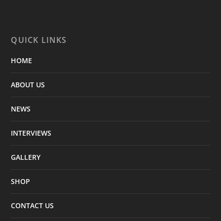
QUICK LINKS
HOME
ABOUT US
NEWS
INTERVIEWS
GALLERY
SHOP
CONTACT US