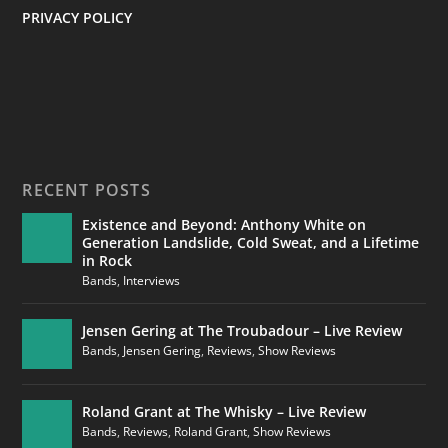
PRIVACY POLICY
RECENT POSTS
Existence and Beyond: Anthony White on
Generation Landslide, Cold Sweat, and a Lifetime
in Rock
Bands
,
Interviews
Jensen Gering at The Troubadour – Live Review
Bands
,
Jensen Gering
,
Reviews
,
Show Reviews
Roland Grant at The Whisky – Live Review
Bands
,
Reviews
,
Roland Grant
,
Show Reviews