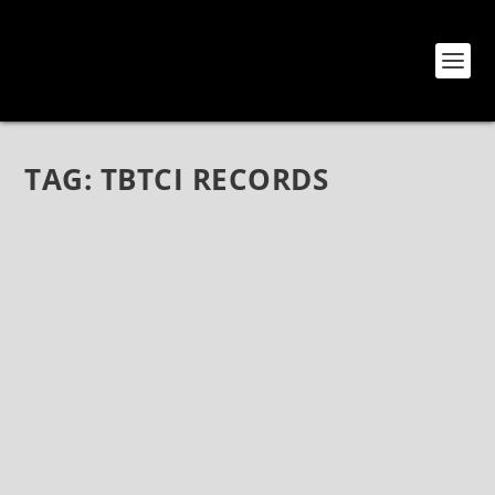
TAG:
TBTCI RECORDS
INTERVIEW WITH RENATO MALIZIA OF THE
BLOG THAT CELEBRATES ITSELF AND TBTCI
RECORDS
Feb 27, 2017
|
Bands
,
Electronica
,
Interviews
,
Music
,
Punk
,
Rock
,
Shoegaze
,
TBTCI Records
Interview with Renato Malizia of The Blog That
Celebrates Itself and TBTCI Records Renato Malizia
has been promoting quality music for the past
decade with his site The Blog That Celebrates Itself,
compiling song files and...