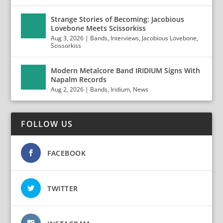
Strange Stories of Becoming: Jacobious
Lovebone Meets Scissorkiss
Aug 3, 2026
|
Bands
,
Interviews
,
Jacobious Lovebone
,
Scissorkiss
Modern Metalcore Band IRIDIUM Signs With
Napalm Records
Aug 2, 2026
|
Bands
,
Iridium
,
News
FOLLOW US
FACEBOOK
TWITTER