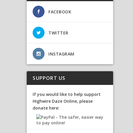
FACEBOOK
TWITTER
INSTAGRAM
SUPPORT US
If you would like to help support
Highwire Daze Online, please
donate here: