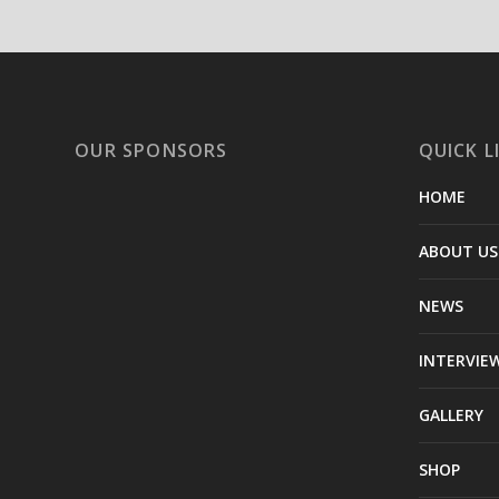
OUR SPONSORS
QUICK L
HOME
ABOUT US
NEWS
INTERVIE
GALLERY
SHOP