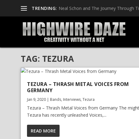
TRENDING:
Neal Schon and The Journey Through T
TAG:
TEZURA
TEZURA – THRASH METAL VOICES FROM
GERMANY
Jan 9, 2020
|
Bands
,
Interviews
,
Tezura
Tezura – Thrash Metal Voices from Germany The migh
Tezura has recently unleashed Voices,...
READ MORE