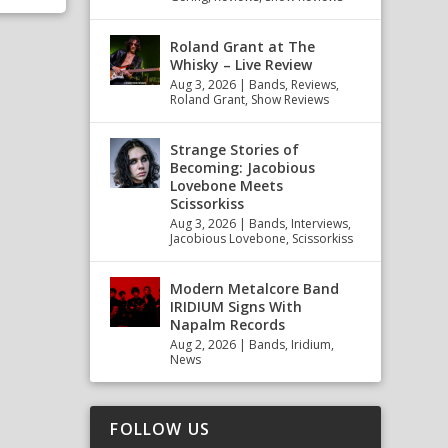
Roland Grant at The
Whisky – Live Review
Aug 3, 2026
|
Bands
,
Reviews
,
Roland Grant
,
Show Reviews
Strange Stories of
Becoming: Jacobious
Lovebone Meets
Scissorkiss
Aug 3, 2026
|
Bands
,
Interviews
,
Jacobious Lovebone
,
Scissorkiss
Modern Metalcore Band
IRIDIUM Signs With
Napalm Records
Aug 2, 2026
|
Bands
,
Iridium
,
News
FOLLOW US