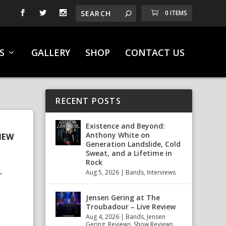
0 ITEMS
S
GALLERY
SHOP
CONTACT US
RECENT POSTS
Existence and Beyond:
Anthony White on
NEW
Generation Landslide, Cold
Sweat, and a Lifetime in
Rock
Aug 5, 2026
|
Bands
,
Interviews
”
Jensen Gering at The
Troubadour – Live Review
Aug 4, 2026
|
Bands
,
Jensen
Gering
,
Reviews
,
Show Reviews