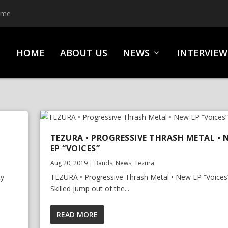
ime
HOME
ABOUT US
NEWS
INTERVIEW
TEZURA • PROGRESSIVE THRASH METAL • 
EP “VOICES”
Aug 20, 2019
|
Bands
,
News
,
Tezura
ty
TEZURA • Progressive Thrash Metal • New EP “Voices
Skilled jump out of the...
READ MORE