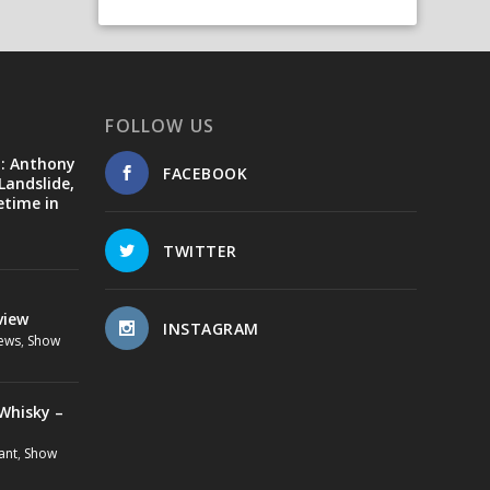
FOLLOW US
d: Anthony
FACEBOOK
Landslide,
etime in
TWITTER
view
INSTAGRAM
ews
,
Show
Whisky –
ant
,
Show