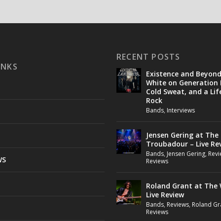
RECENT POSTS
INKS
Existence and Beyon
White on Generation 
Cold Sweat, and a Lif
Rock
Bands
,
Interviews
Jensen Gering at The
Troubadour – Live Re
Bands
,
Jensen Gering
,
Revi
WS
Reviews
Roland Grant at The 
Live Review
Bands
,
Reviews
,
Roland Gr
Reviews