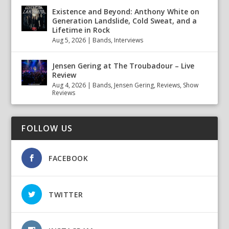
Existence and Beyond: Anthony White on
Generation Landslide, Cold Sweat, and a
Lifetime in Rock
Aug 5, 2026
|
Bands
,
Interviews
Jensen Gering at The Troubadour – Live
Review
Aug 4, 2026
|
Bands
,
Jensen Gering
,
Reviews
,
Show
Reviews
FOLLOW US
FACEBOOK
TWITTER