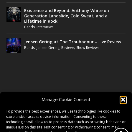
Existence and Beyond: Anthony White on
Generation Landslide, Cold Sweat, and a
Lifetime in Rock
Bands
,
Interviews
Jensen Gering at The Troubadour – Live Review
Bands
,
Jensen Gering
,
Reviews
,
Show Reviews
FOLLOW US
Manage Cookie Consent
FACEBOOK
To provide the best experiences, we use technologies like cookies to
store and/or access device information. Consenting to these
technologies will allow us to process data such as browsing behavior or
unique IDs on this site. Not consenting or withdrawing consent, may
TWITTER