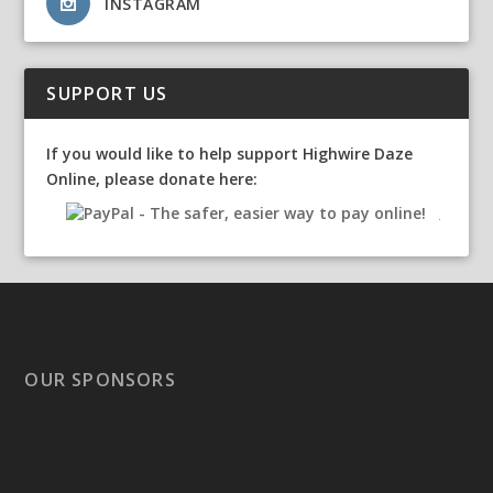
INSTAGRAM
SUPPORT US
If you would like to help support Highwire Daze
Online, please donate here:
OUR SPONSORS