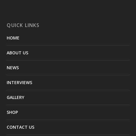
QUICK LINKS
HOME
ABOUT US
NEWS
INTERVIEWS
GALLERY
SHOP
CONTACT US