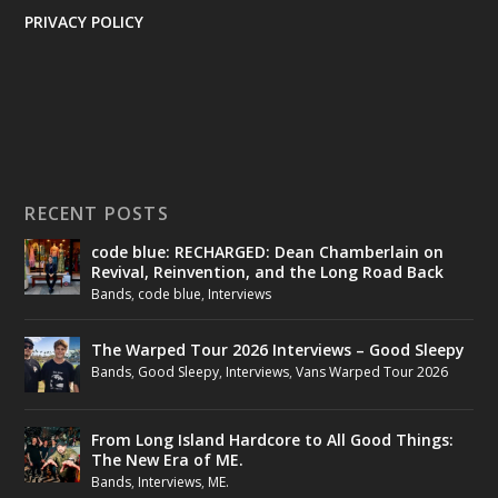
PRIVACY POLICY
RECENT POSTS
code blue: RECHARGED: Dean Chamberlain on
Revival, Reinvention, and the Long Road Back
Bands
,
code blue
,
Interviews
The Warped Tour 2026 Interviews – Good Sleepy
Bands
,
Good Sleepy
,
Interviews
,
Vans Warped Tour 2026
From Long Island Hardcore to All Good Things:
The New Era of ME.
Bands
,
Interviews
,
ME.