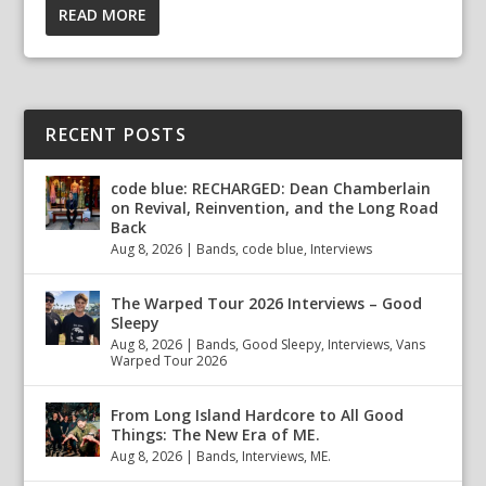
READ MORE
RECENT POSTS
code blue: RECHARGED: Dean Chamberlain
on Revival, Reinvention, and the Long Road
Back
Aug 8, 2026
|
Bands
,
code blue
,
Interviews
The Warped Tour 2026 Interviews – Good
Sleepy
Aug 8, 2026
|
Bands
,
Good Sleepy
,
Interviews
,
Vans
Warped Tour 2026
From Long Island Hardcore to All Good
Things: The New Era of ME.
Aug 8, 2026
|
Bands
,
Interviews
,
ME.