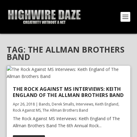
TAG:
THE ALLMAN BROTHERS
BAND
THE ROCK AGAINST MS INTERVIEWS: KEITH
ENGLAND OF THE ALLMAN BROTHERS BAND
Apr 26, 2018
|
Bands
,
Derek Smalls
,
Interviews
,
Keith England
,
Rock Against MS
,
The Allman Brothers Band
The Rock Against MS Interviews: Keith England of The
Allman Brothers Band The 6th Annual Rock...